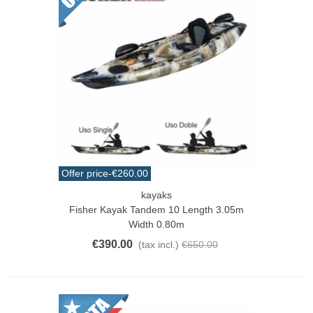
Offer price
-€260.00
kayaks
Fisher Kayak Tandem 10 Length 3.05m
Width 0.80m
€390.00
(tax incl.)
€650.00