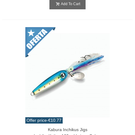
Add To Cart
Offer price
-€10.77
Kabura Inchikus Jigs