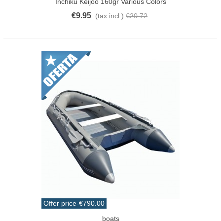
Inchiku Keijoo 160gr Various Colors
€9.95
(tax incl.)
€20.72
Offer price
-€790.00
boats