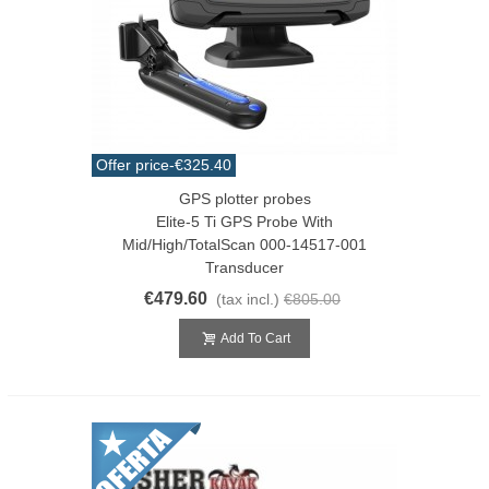
Offer price
-€325.40
GPS plotter probes
Elite-5 Ti GPS Probe With
Mid/High/TotalScan 000-14517-001
Transducer
€479.60
(tax incl.)
€805.00
Add To Cart