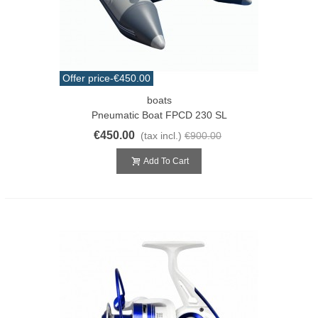
Offer price
-€450.00
boats
Pneumatic Boat FPCD 230 SL
€450.00
(tax incl.)
€900.00
Add To Cart