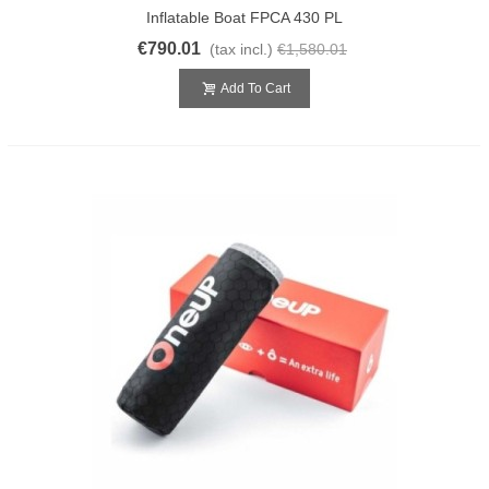
Inflatable Boat FPCA 430 PL
€790.01
(tax incl.)
€1,580.01
Add To Cart