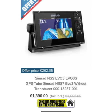
Offer price
-€262.05
Simrad NSS EVO3 EVO3S
GPS Tube Simrad NSS7 Evo3 Without
Transducer 000-13237-001
€1,390.00
(tax incl.)
€1,652.05