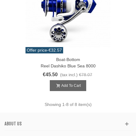
Offer price
-€32.57
Boat-Bottom
Reel Dashiko Blue Sea 8000
€45.50
(tax incl.)
€78.07
Add To Cart
Showing
1
-8 of 8 item(s)
ABOUT US