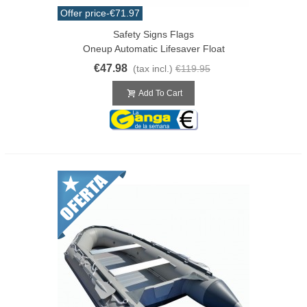
Offer price
-€71.97
Safety Signs Flags
Oneup Automatic Lifesaver Float
€47.98
(tax incl.)
€119.95
Add To Cart