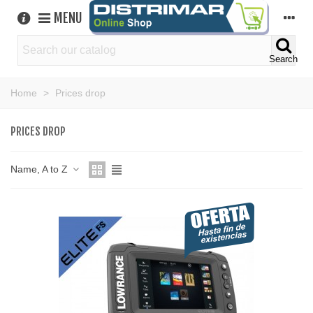
MENU
Search
Home
>
Prices drop
PRICES DROP
Name, A to Z