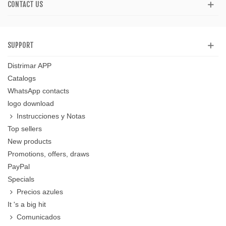
CONTACT US
SUPPORT
Distrimar APP
Catalogs
WhatsApp contacts
logo download
Instrucciones y Notas
Top sellers
New products
Promotions, offers, draws
PayPal
Specials
Precios azules
It 's a big hit
Comunicados