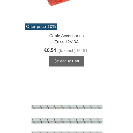
Offer price
-10%
Cable Accessories
Fuse 12V 3A
€0.54
(tax incl.)
€0.61
Add To Cart