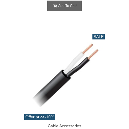
Add To Cart
SALE
Offer price
-10%
Cable Accessories