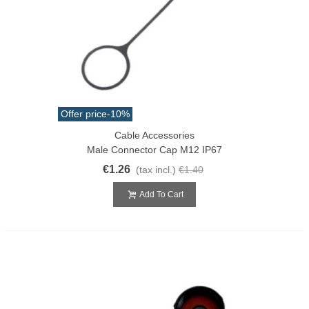
Offer price
-10%
Cable Accessories
Male Connector Cap M12 IP67
€1.26
(tax incl.)
€1.40
Add To Cart