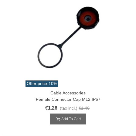
Offer price
-10%
Cable Accessories
Female Connector Cap M12 IP67
€1.26
(tax incl.)
€1.40
Add To Cart