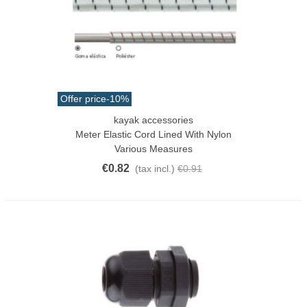
Offer price
-10%
kayak accessories
Meter Elastic Cord Lined With Nylon
Various Measures
€0.82
(tax incl.)
€0.91