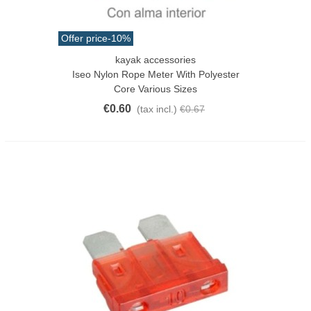
Offer price
-10%
kayak accessories
Iseo Nylon Rope Meter With Polyester
Core Various Sizes
€0.60
(tax incl.)
€0.67