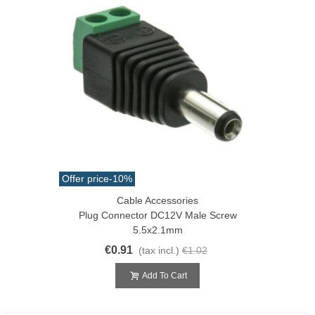
Offer price
-10%
Cable Accessories
Plug Connector DC12V Male Screw
5.5x2.1mm
€0.91
(tax incl.)
€1.02
Add To Cart