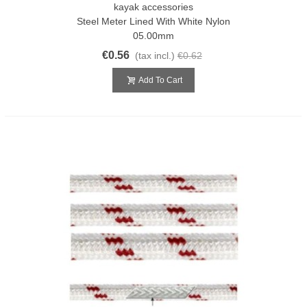
kayak accessories
Steel Meter Lined With White Nylon
05.00mm
€0.56
(tax incl.)
€0.62
Add To Cart