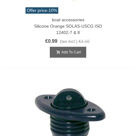
Offer price
-10%
boat accessories
Silicone Orange SOLAS-USCG ISO
12402-7 & 8
€0.99
(tax incl.)
€1.10
Add To Cart