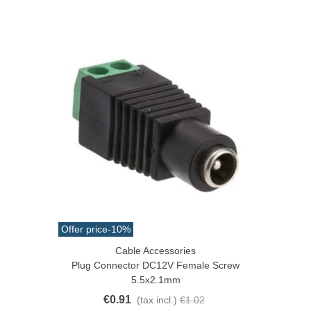
Offer price
-10%
Cable Accessories
Plug Connector DC12V Female Screw
5.5x2.1mm
€0.91
(tax incl.)
€1.02