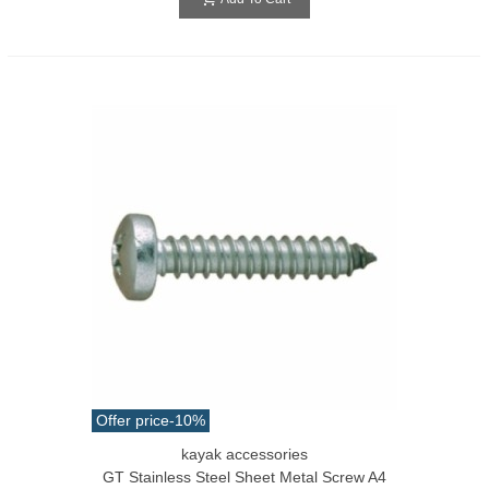
Offer price
-10%
kayak accessories
GT Stainless Steel Sheet Metal Screw A4