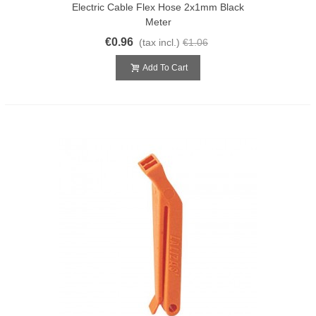
Electric Cable Flex Hose 2x1mm Black
Meter
€0.96
(tax incl.)
€1.06
Add To Cart