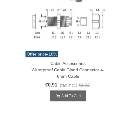
Offer price
-10%
Cable Accessories
Waterproof Cable Gland Connector 4-
8mm Cable
€0.91
(tax incl.)
€1.02
Add To Cart