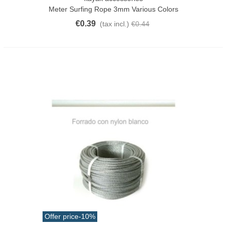
Meter Surfing Rope 3mm Various Colors
€0.39
(tax incl.)
€0.44
Offer price
-10%