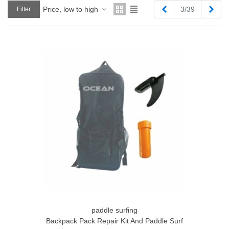
Previous
Next
Price, low to high
3/39
Filter
paddle surfing
Backpack Pack Repair Kit And Paddle Surf