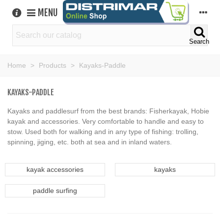
MENU
Search
Home
>
Products
>
Kayaks-Paddle
KAYAKS-PADDLE
Kayaks and paddlesurf from the best brands: Fisherkayak, Hobie
kayak and accessories. Very comfortable to handle and easy to
stow. Used both for walking and in any type of fishing: trolling,
spinning, jiging, etc. both at sea and in inland waters.
kayak accessories
kayaks
paddle surfing