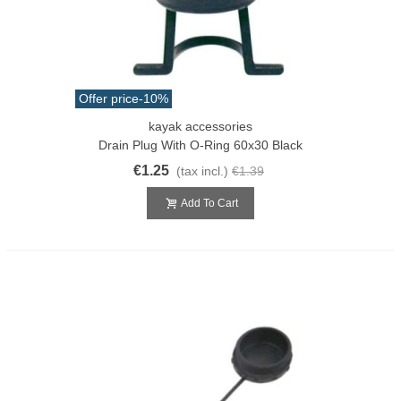
Offer price
-10%
kayak accessories
Drain Plug With O-Ring 60x30 Black
€1.25
(tax incl.)
€1.39
Add To Cart