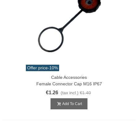
Offer price
-10%
Cable Accessories
Female Connector Cap M16 IP67
€1.26
(tax incl.)
€1.40
Add To Cart