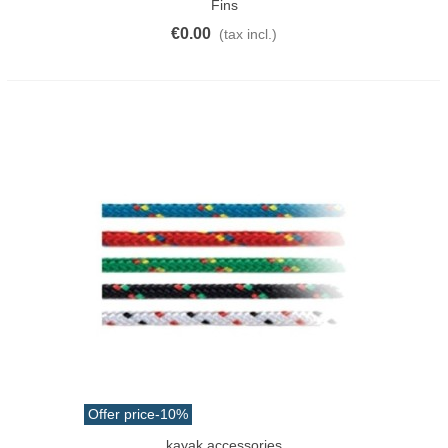
Fins
€0.00
(tax incl.)
Offer price
-10%
kayak accessories