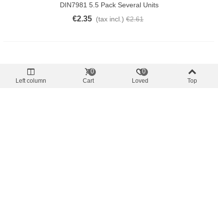
DIN7981 5.5 Pack Several Units
€2.35
(tax incl.)
€2.61
0
0
Left column
Cart
Loved
Top
Offer price
-10%