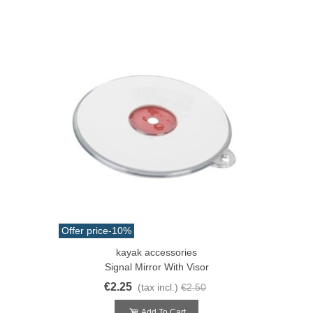
Offer price
-10%
kayak accessories
Signal Mirror With Visor
€2.25
(tax incl.)
€2.50
Add To Cart