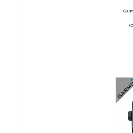
Add T
Garmi
€