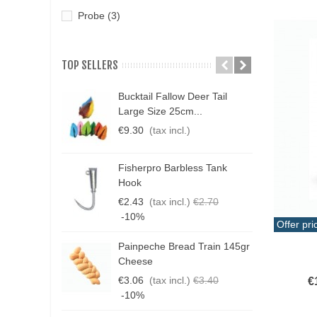
Probe
(3)
TOP SELLERS
Bucktail Fallow Deer Tail
N
Large Size 25cm...
P
€9.30
(tax incl.)
€
Fisherpro Barbless Tank
D
Hook
3
€2.43
(tax incl.)
€2.70
€
-10%
Offer pri
Painpeche Bread Train 145gr
Add T
G
Cheese
T
€3.06
(tax incl.)
€3.40
€
€
-10%