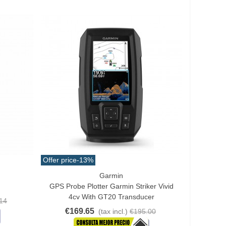
Offer price
-13%
Garmin
Add To Cart
GPS Probe Plotter Garmin Striker Vivid
4cv With GT20 Transducer
14
€169.65
(tax incl.)
€195.00