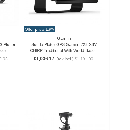
Offer price
-13%
Garmin
Add To Cart
 Plotter
Sonda Ploter GPS Garmin 723 XSV
ucer
CHIRP Traditional With World Base...
€1,036.17
9.95
(tax incl.)
€1,191.00