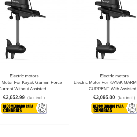
Electric motors
Electric motors
o Cart
Add To Cart
ic Motor For Kayak Garmin Force
Electric Motor For KAYAK GAR
Current Without Assisted...
CURRENT With Assisted.
€2,652.99
€3,095.00
(tax incl.)
(tax incl.)