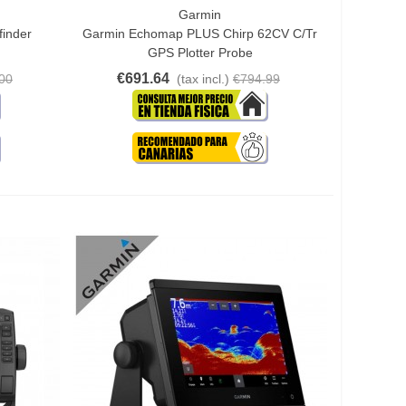
Garmin
Add To Cart
finder
Garmin Echomap PLUS Chirp 62CV C/tr
GPS Plotter Probe
€691.64
00
(tax incl.)
€794.99