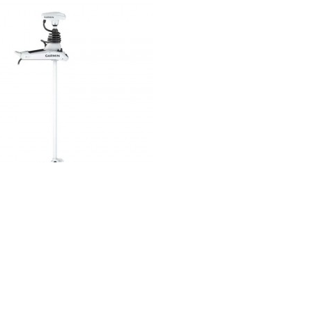
Electric motors
ck View
Force Kraken White Electric Bow
Motor
€4,156.99
(tax incl.)