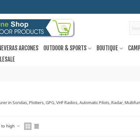
NEVERAS ARCONES
OUTDOOR & SPORTS
BOUTIQUE
CAMP
LESALE
er in Sondas, Plotters, GPG, VHF Radios, Automatic Pilots, Radar, Multifunc
w to high