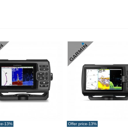
ucktail Deer Tail Extra Large
0cm Various...
13.42
(tax incl.)
ce
-13%
Offer price
-13%