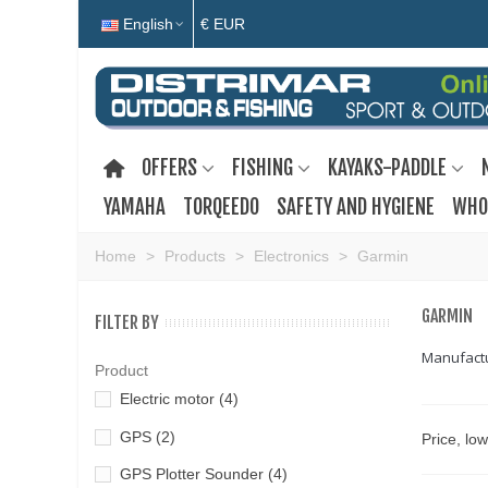
English
€ EUR
OFFERS
FISHING
KAYAKS-PADDLE
YAMAHA
TORQEEDO
SAFETY AND HYGIENE
WHO
Home
>
Products
>
Electronics
>
Garmin
GARMIN
FILTER BY
Manufactur
Product
Electric motor
(4)
GPS
(2)
Price, lo
GPS Plotter Sounder
(4)