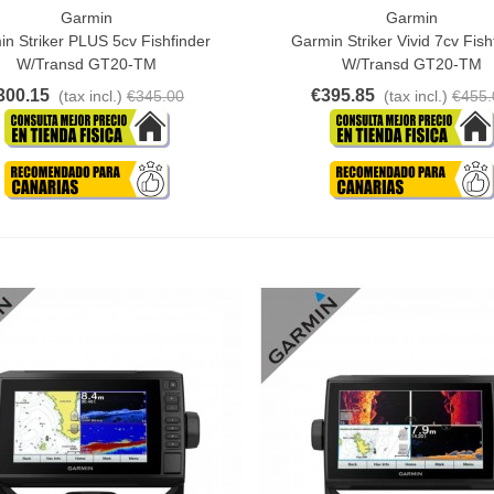
Garmin
Garmin
o Cart
Add To Cart
n Striker PLUS 5cv Fishfinder
Garmin Striker Vivid 7cv Fish
W/transd GT20-TM
W/Transd GT20-TM
300.15
€395.85
(tax incl.)
€345.00
(tax incl.)
€455.