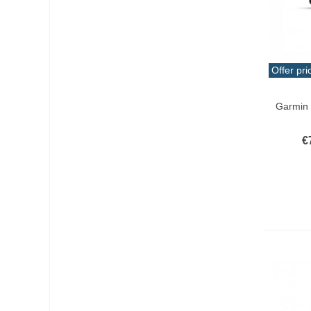
Offer pri
Add T
Garmin
€