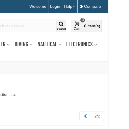
Welcome
Login
Help
Compare
0
0
item(s)
Cart
Search
ER
DIVING
NAUTICAL
ELECTRONICS
tion, etc.
Previous
2/2