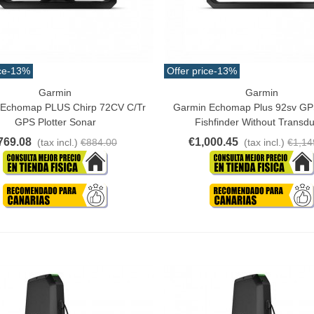
ce
-13%
Offer price
-13%
Garmin
Garmin
o Cart
Add To Cart
 Echomap PLUS Chirp 72CV C/tr
Garmin Echomap Plus 92sv GPS
GPS Plotter Sonar
Fishfinder Without Transd
769.08
€1,000.45
(tax incl.)
€884.00
(tax incl.)
€1,14