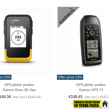
atural Juyona Crab Cooked
ack 30pcs Approx.
10.32
(tax incl.)
€11.47
-10%
aiwa D Minnow 152mm
1.5g Colors Several
11.25
(tax incl.)
€12.50
-10%
ce
-13%
Offer price
-13%
GPS plotter probes
GPS plotter probes
o Cart
Add To Cart
uterman Torzal Real Silk
Garmin Etrex SE Gps
Garmin GPS 73
hread 10m Various...
144.34
€145.41
(tax incl.)
€165.90
(tax incl.)
€167.
4.17
(tax incl.)