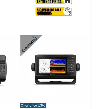
Offer price
-13%