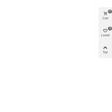
0
Cart
0
Loved
Top