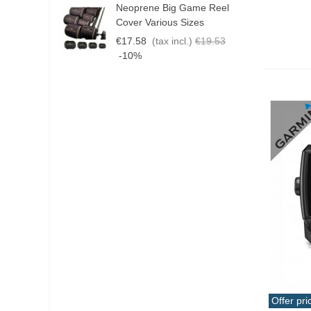
Neoprene Big Game Reel
B
Cover Various Sizes
3
€17.58
(tax incl.)
€19.53
€
-10%
Offer pri