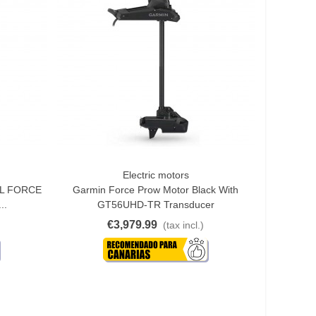
Electric motors
Quick View
ML FORCE
Garmin Force Prow Motor Black With
..
GT56UHD-TR Transducer
€3,979.99
(tax incl.)