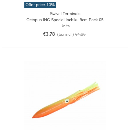
Offer price
-10%
Swivel Terminals
Octopus INC Special Inchiku 9cm Pack 05
Units
€3.78
(tax incl.)
€4.20