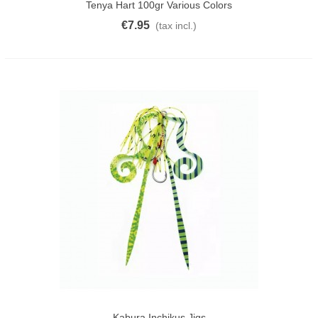
Tenya Hart 100gr Various Colors
€7.95
(tax incl.)
Kabura Inchikus Jigs