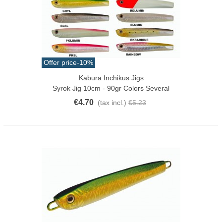
Offer price
-10%
Kabura Inchikus Jigs
Syrok Jig 10cm - 90gr Colors Several
€4.70
(tax incl.)
€5.23