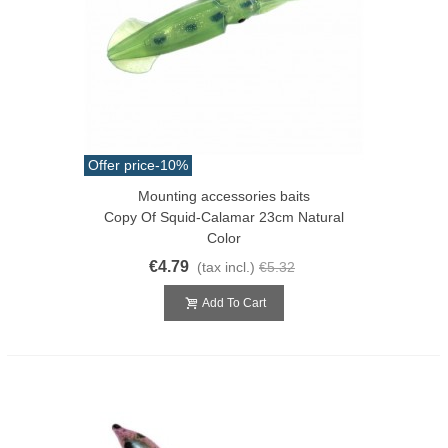
Offer price
-10%
Mounting accessories baits
Copy Of Squid-Calamar 23cm Natural
Color
€4.79
(tax incl.)
€5.32
Add To Cart