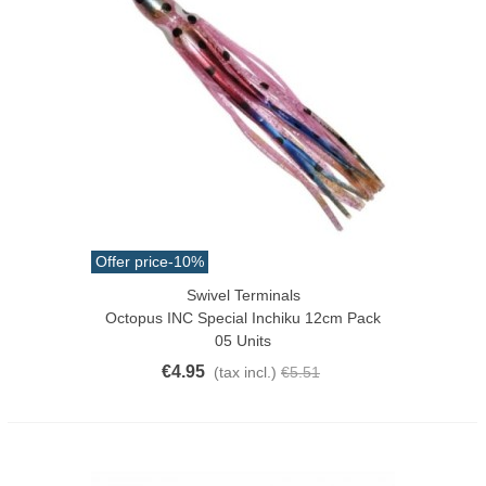
Offer price
-10%
Swivel Terminals
Octopus INC Special Inchiku 12cm Pack
05 Units
€4.95
(tax incl.)
€5.51