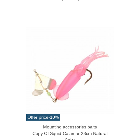
Offer price
-10%
Mounting accessories baits
Copy Of Squid-Calamar 23cm Natural
Color