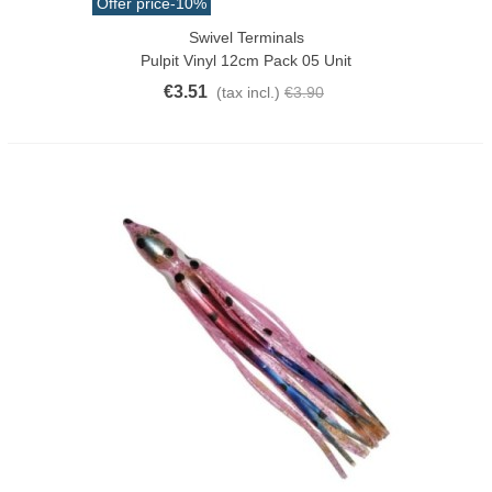
Offer price
-10%
Swivel Terminals
Pulpit Vinyl 12cm Pack 05 Unit
€3.51
(tax incl.)
€3.90