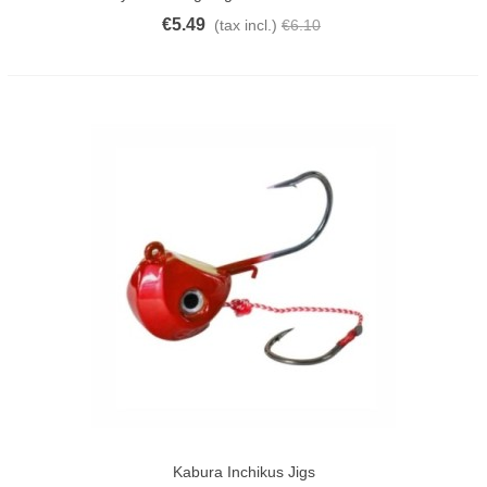
€5.49
(tax incl.)
€6.10
Kabura Inchikus Jigs