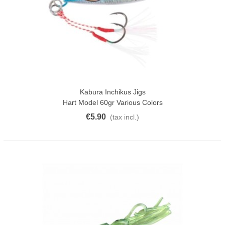
Kabura Inchikus Jigs
Hart Model 60gr Various Colors
€5.90
(tax incl.)