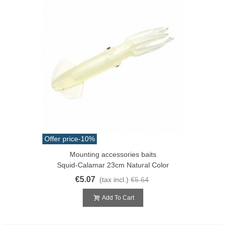
Offer price
-10%
Mounting accessories baits
Squid-Calamar 23cm Natural Color
€5.07
(tax incl.)
€5.64
Add To Cart