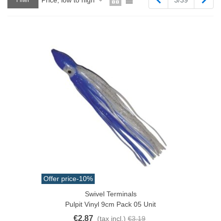
Filter
Offer price
-10%
Swivel Terminals
Pulpit Vinyl 9cm Pack 05 Unit
€2.87
(tax incl.)
€3.19