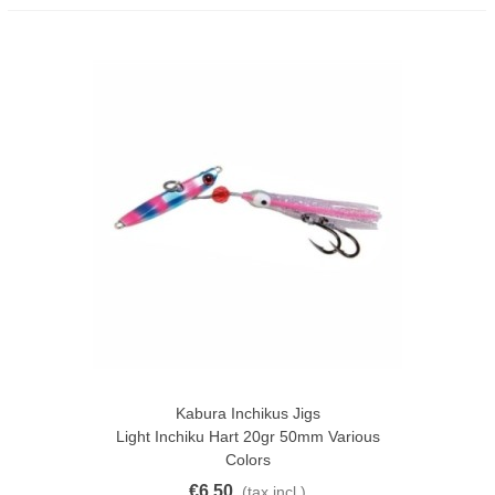
Kabura Inchikus Jigs
Light Inchiku Hart 20gr 50mm Various
Colors
€6.50
(tax incl.)