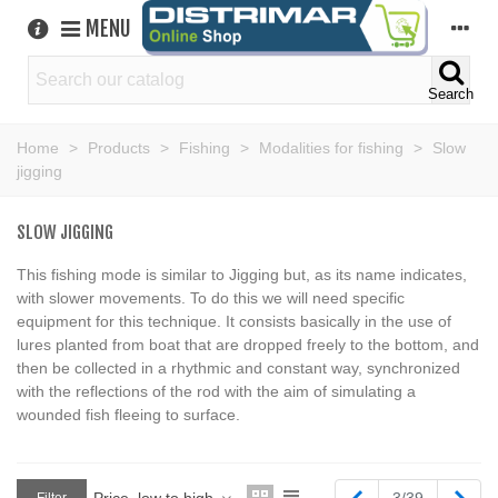
MENU
Search
Home
>
Products
>
Fishing
>
Modalities for fishing
>
Slow
jigging
SLOW JIGGING
This fishing mode is similar to Jigging but, as its name indicates,
with slower movements. To do this we will need specific
equipment for this technique. It consists basically in the use of
lures planted from boat that are dropped freely to the bottom, and
then be collected in a rhythmic and constant way, synchronized
with the reflections of the rod with the aim of simulating a
wounded fish fleeing to surface.
Previous
Next
Price, low to high
3/39