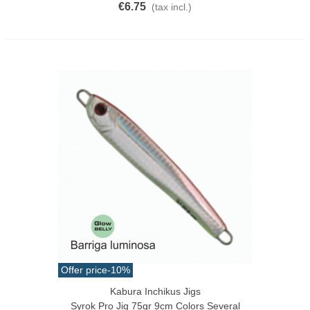
€6.75
(tax incl.)
Offer price
-10%
Kabura Inchikus Jigs
Syrok Pro Jig 75gr 9cm Colors Several