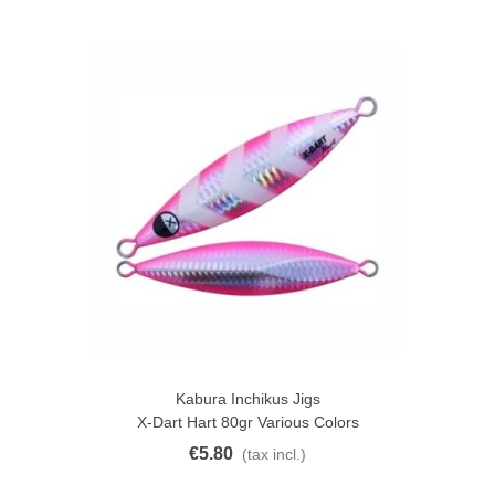
Kabura Inchikus Jigs
X-Dart Hart 80gr Various Colors
€5.80
(tax incl.)