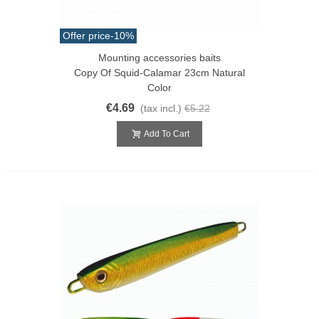
Offer price
-10%
Mounting accessories baits
Copy Of Squid-Calamar 23cm Natural
Color
€4.69
(tax incl.)
€5.22
Add To Cart