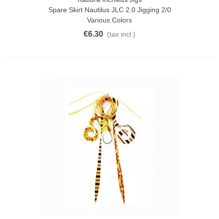
Spare Skirt Nautilus JLC 2.0 Jigging 2/0
Various Colors
€6.30
(tax incl.)