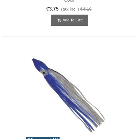
€3.75
(tax incl.)
€4.16
Add To Cart