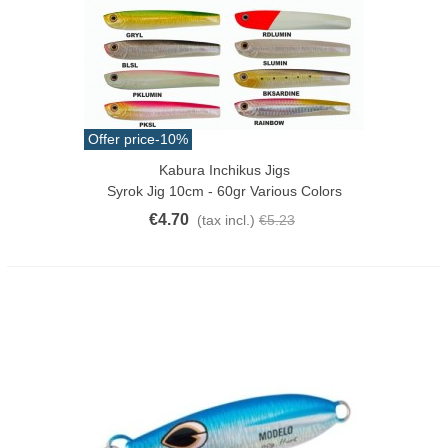
Offer price
-10%
Kabura Inchikus Jigs
Syrok Jig 10cm - 60gr Various Colors
€4.70
(tax incl.)
€5.23