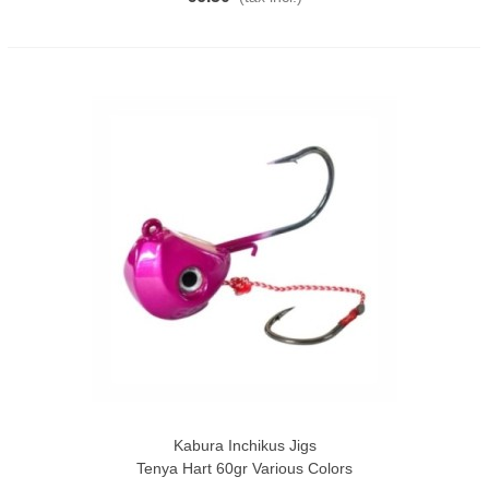
Kabura Inchikus Jigs
Tenya Hart 60gr Various Colors