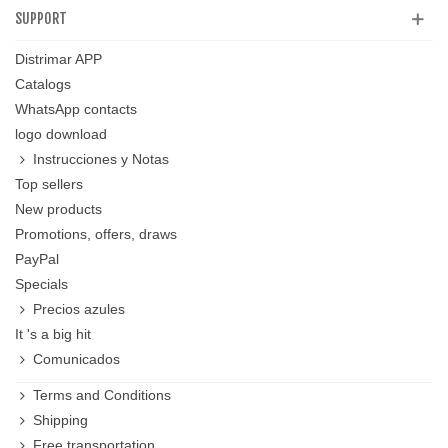
SUPPORT
Distrimar APP
Catalogs
WhatsApp contacts
logo download
Instrucciones y Notas
Top sellers
New products
Promotions, offers, draws
PayPal
Specials
Precios azules
It 's a big hit
Comunicados
Terms and Conditions
Shipping
Free transportation