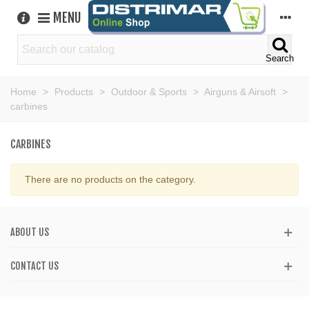
MENU
Search
Home
>
Products
>
Outdoor & Sports
>
Airguns & Airsoft
>
carbines
CARBINES
There are no products on the category.
ABOUT US
CONTACT US