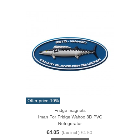
Offer price
-10%
Fridge magnets
Iman For Fridge Wahoo 3D PVC
Refrigerator
€4.05
(tax incl.)
€4.50