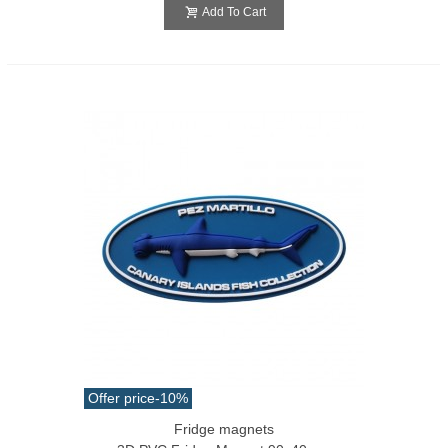
Add To Cart
Offer price
-10%
Fridge magnets