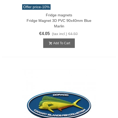
Offer price
-10%
Fridge magnets
Fridge Magnet 3D PVC 90x40mm Blue
Marlin
€4.05
(tax incl.)
€4.50
Add To Cart