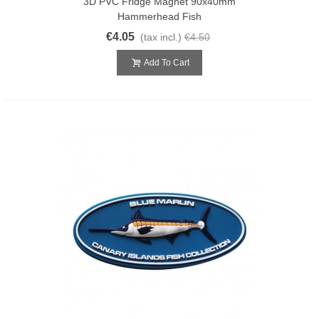
3D PVC Fridge Magnet 90x40mm
Hammerhead Fish
€4.05
(tax incl.)
€4.50
Add To Cart