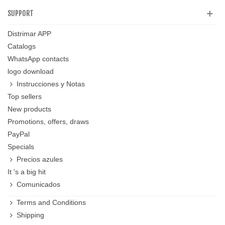
SUPPORT
Distrimar APP
Catalogs
WhatsApp contacts
logo download
Instrucciones y Notas
Top sellers
New products
Promotions, offers, draws
PayPal
Specials
Precios azules
It 's a big hit
Comunicados
Terms and Conditions
Shipping