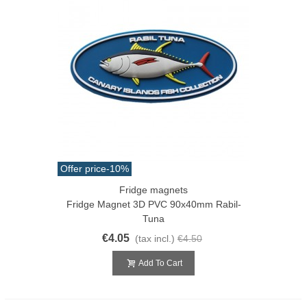
Offer price
-10%
Fridge magnets
Fridge Magnet 3D PVC 90x40mm Rabil-
Tuna
€4.05
(tax incl.)
€4.50
Add To Cart