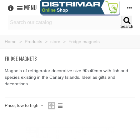
MENU
Search
Home
>
Products
>
store
>
Fridge magnets
FRIDGE MAGNETS
Magnets
of
refrigerator
decorative size 90x40mm with fish and
species existing in the Canary Islands. Ideal as gifts and
decorations.
Price, low to high