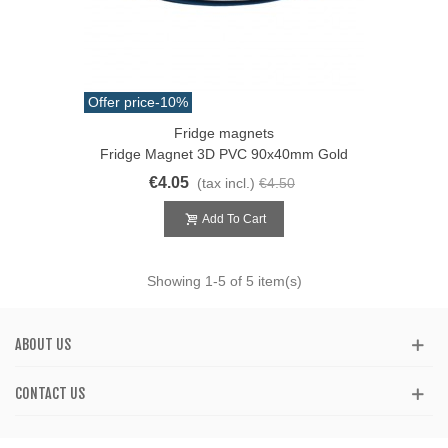
Offer price
-10%
Fridge magnets
Fridge Magnet 3D PVC 90x40mm Gold
€4.05
(tax incl.)
€4.50
Add To Cart
Showing
1
-5 of 5 item(s)
ABOUT US
CONTACT US