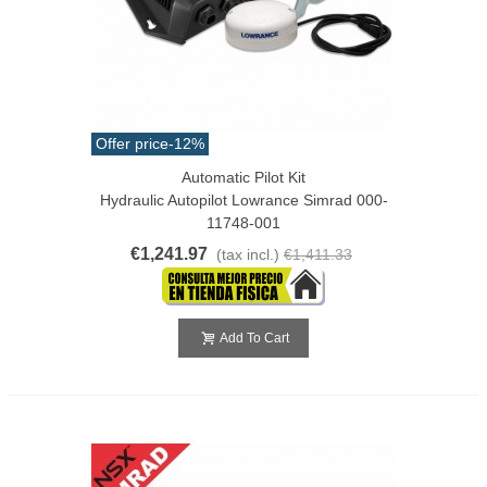
Offer price
-12%
Automatic Pilot Kit
Hydraulic Autopilot Lowrance Simrad 000-
11748-001
€1,241.97
(tax incl.)
€1,411.33
Add To Cart