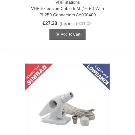
VHF stations
VHF Extension Cable 5 M (16 Ft) With
PL259 Connectors AA000400
€27.30
(tax incl.)
€31.02
Add To Cart