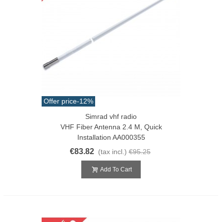
Offer price
-12%
Simrad vhf radio
VHF Fiber Antenna 2.4 M, Quick
Installation AA000355
€83.82
(tax incl.)
€95.25
Add To Cart