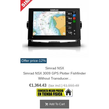
Offer price
-12%
Simrad NSX
Simrad NSX 3009 GPS Plotter Fishfinder
Without Transducer...
€1,364.43
(tax incl.)
€1,550.49
Add To Cart