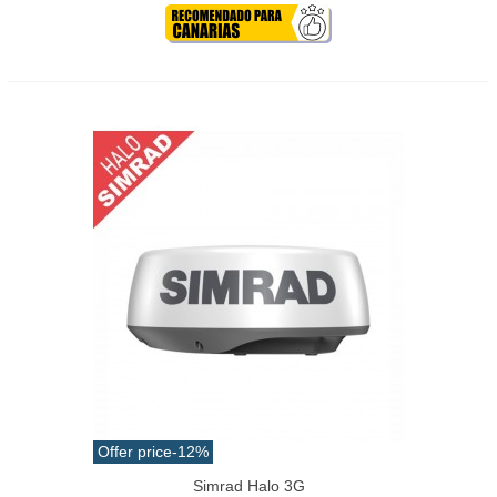
Offer price
-12%
Simrad Halo 3G