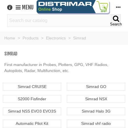
MENU
Search
Home
>
Products
>
Electronics
>
Simrad
SIMRAD
First manufacturer in Probes, Plotters, GPG, VHF Radios,
Autopilots, Radar, Multifunction, etc.
Simrad CRUISE
Simrad GO
S2000 Fisfinder
Simrad NSX
Simrad NSS EVO3 EVO3S
Simrad Halo 3G
Automatic Pilot Kit
Simrad vhf radio