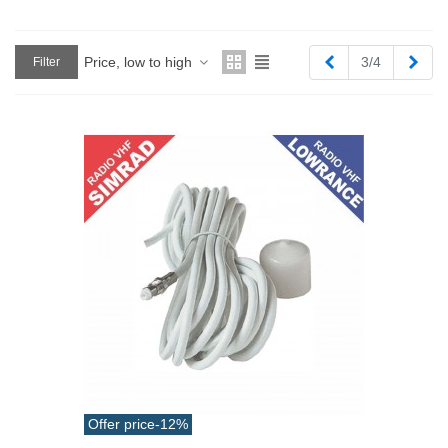
Previous
Next
Price, low to high
3/4
Filter
Offer price
-12%