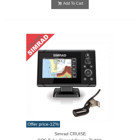
Add To Cart
Offer price
-12%
Simrad CRUISE