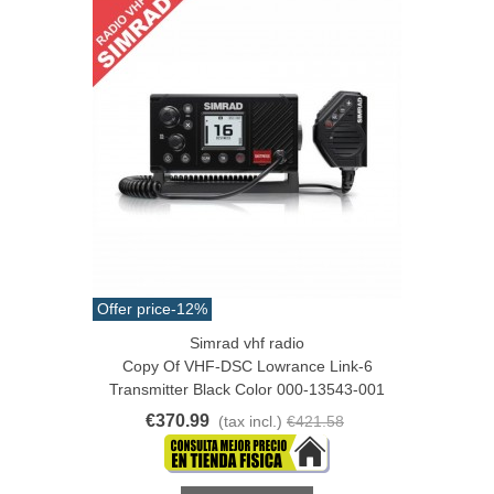
Offer price
-12%
Simrad vhf radio
Copy Of VHF-DSC Lowrance Link-6
Transmitter Black Color 000-13543-001
€370.99
(tax incl.)
€421.58