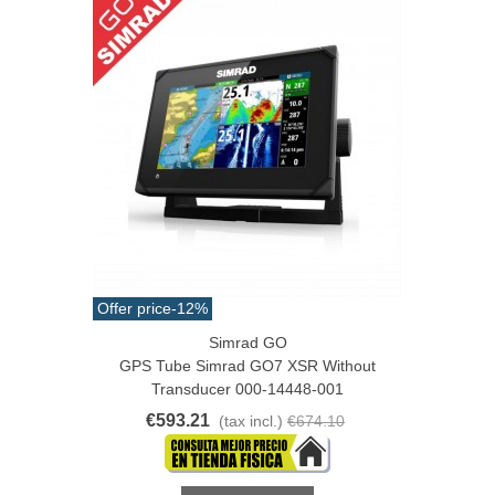
Offer price
-12%
Simrad GO
GPS Tube Simrad GO7 XSR Without
Transducer 000-14448-001
€593.21
(tax incl.)
€674.10