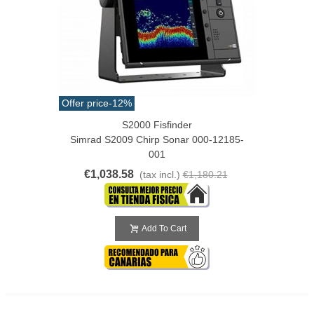
Offer price
-12%
S2000 Fisfinder
Simrad S2009 Chirp Sonar 000-12185-
001
€1,038.58
(tax incl.)
€1,180.21
Add To Cart