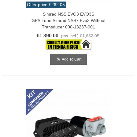
Offer price
-€262.05
Simrad NSS EVO3 EVO3S
GPS Tube Simrad NSS7 Evo3 Without
Transducer 000-13237-001
€1,390.00
(tax incl.)
€1,652.05
Add To Cart