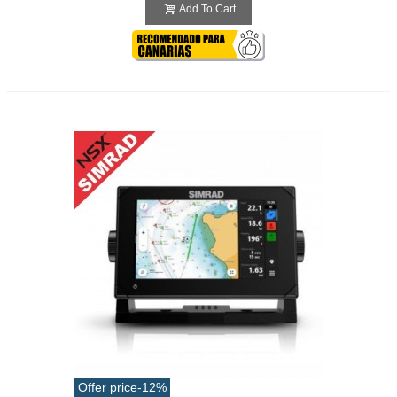
Add To Cart
Offer price
-12%