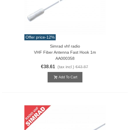
Offer price
-12%
Simrad vhf radio
VHF Fiber Antenna Fast Hook 1m
AA000358
€38.61
(tax incl.)
€43.87
Add To Cart