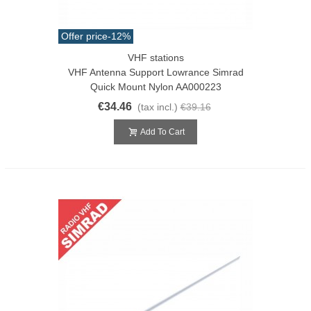
Offer price
-12%
VHF stations
VHF Antenna Support Lowrance Simrad
Quick Mount Nylon AA000223
€34.46
(tax incl.)
€39.16
Add To Cart