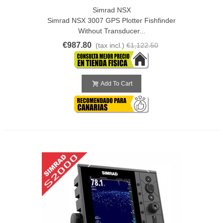
Simrad NSX
Simrad NSX 3007 GPS Plotter Fishfinder
Without Transducer...
€987.80
(tax incl.)
€1,122.50
Add To Cart