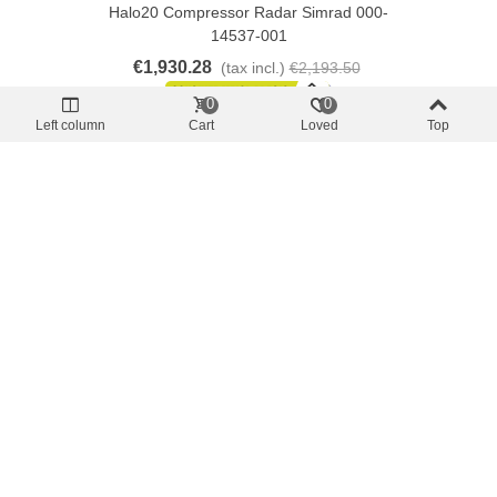
Halo20 Compressor Radar Simrad 000-
14537-001
€1,930.28
(tax incl.)
€2,193.50
0
0
Left column
Cart
Loved
Top
Add To Cart