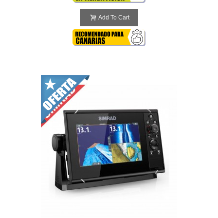
Add To Cart