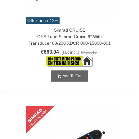
Offer price
-12%
Simrad CRUISE
GPS Tube Simrad Cruise 9" With
Transducer 83/200 XDCR 000-15000-001
€663.04
(tax incl.)
€753.45
Add To Cart