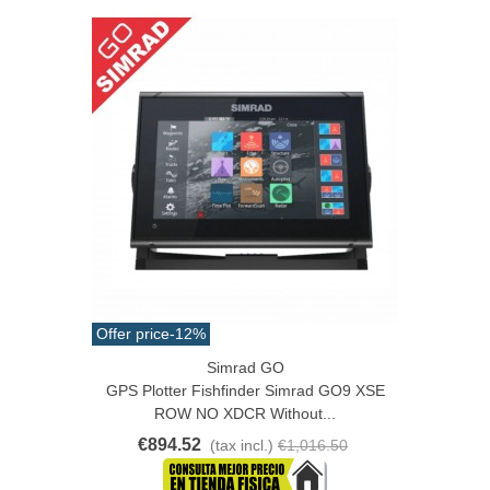
Offer price
-12%
Simrad GO
GPS Plotter Fishfinder Simrad GO9 XSE
ROW NO XDCR Without...
€894.52
(tax incl.)
€1,016.50