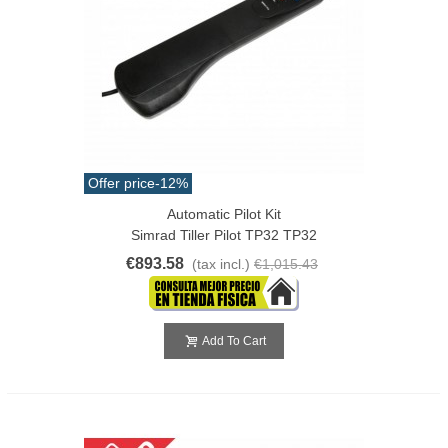
Offer price
-12%
Automatic Pilot Kit
Simrad Tiller Pilot TP32 TP32
€893.58
(tax incl.)
€1,015.43
Add To Cart