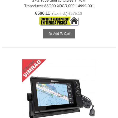
GPS Tube Simrad Cruise 7" With
Transducer 83/200 XDCR 000-14999-001
€506.11
(tax incl.)
€575.13
Add To Cart