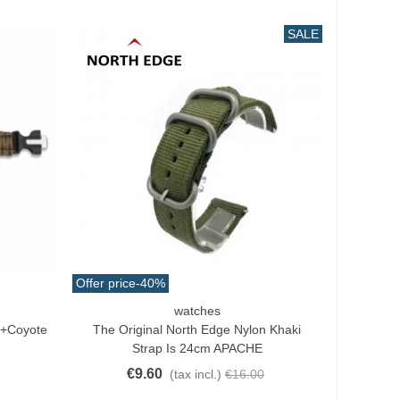
SALE
Offer price
-40%
watches
Add To Cart
h+Coyote
The Original North Edge Nylon Khaki
Strap Is 24cm APACHE
€9.60
(tax incl.)
€16.00