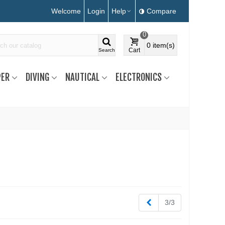
Welcome
Login
Help
Compare
0
0
item(s)
Cart
Search
ER
DIVING
NAUTICAL
ELECTRONICS
Previous
3/3