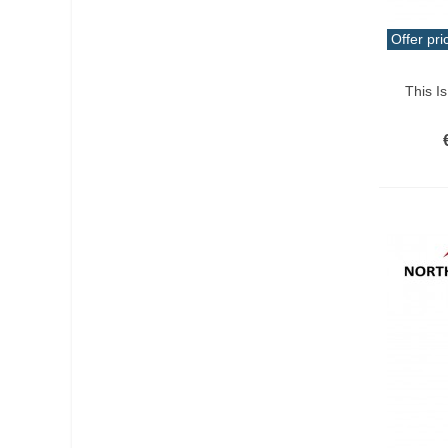
Offer pri
Add T
This I