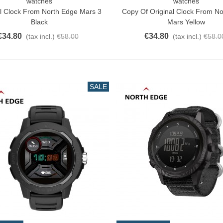
watches
watches
o Cart
Add To Cart
al Clock From North Edge Mars 3
Copy Of Original Clock From N
Black
Mars Yellow
€34.80
€34.80
(tax incl.)
€58.00
(tax incl.)
€58.0
SALE