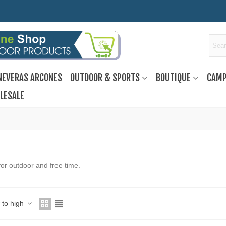
NEVERAS ARCONES
OUTDOOR & SPORTS
BOUTIQUE
CAMP
LESALE
or outdoor and free time.
w to high