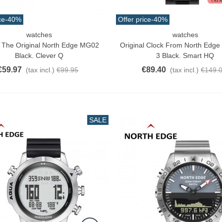
ce
-40%
Offer price
-40%
watches
watches
o Cart
Add To Cart
s The Original North Edge MG02
Original Clock From North Edge 
Black. Clever Q
3 Black. Smart HQ
€59.97
€89.40
(tax incl.)
€99.95
(tax incl.)
€149.
SALE