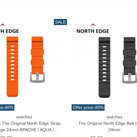
uterman Torzal Real Silk
hread 10m Various...
4.17
(tax incl.)
SALE
ucktail Deer Tail Extra Large
0cm Various...
13.42
(tax incl.)
ce
-40%
Offer price
-40%
watches
watches
o Cart
Add To Cart
s The Original North Edge Strap
The Original North Edge Belt I
ge 24mm APACHE / AQUA /...
24mm