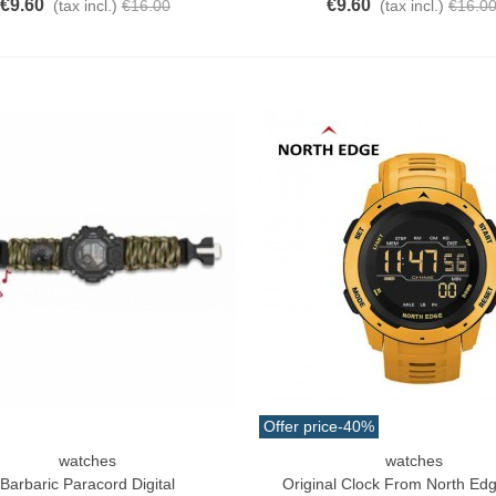
€9.60
€9.60
(tax incl.)
€16.00
(tax incl.)
€16.0
Offer price
-40%
watches
watches
o Cart
Add To Cart
Barbaric Paracord Digital
Original Clock From North Ed