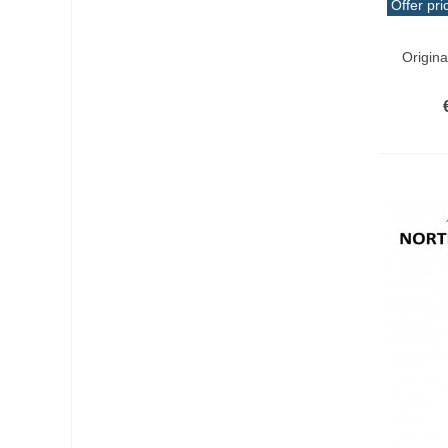
Offer pri
Add T
Origin