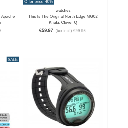
Offer price
-40%
watches
Add To Cart
e Apache
This Is The Original North Edge MG02
e
Khaki. Clever Q
€59.97
5
(tax incl.)
€99.95
SALE