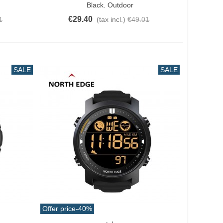
Black. Outdoor
€29.40
1
(tax incl.)
€49.01
SALE
SALE
Offer price
-40%