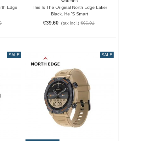
watches
Add To Cart
orth Edge
This Is The Original North Edge Laker
Black. He 's Smart
€39.60
0
(tax incl.)
€66.01
SALE
SALE