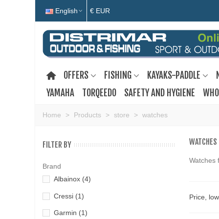
English
€ EUR
OFFERS
FISHING
KAYAKS-PADDLE
YAMAHA
TORQEEDO
SAFETY AND HYGIENE
WHO
Home
>
Products
>
store
>
watches
WATCHES
FILTER BY
Watches f
Brand
Albainox
(4)
Cressi
(1)
Price, lo
Garmin
(1)