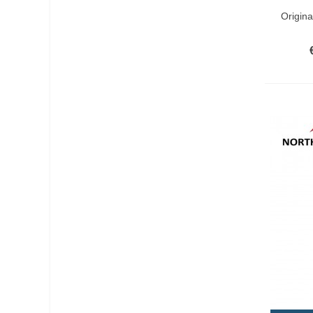
Add T
Origin