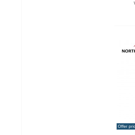
Offer pri