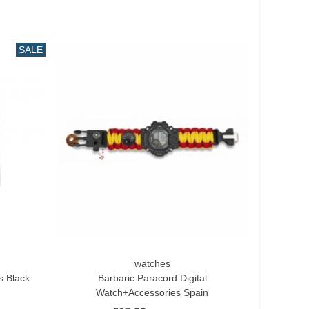
SALE
watches
Add To Cart
s Black
Barbaric Paracord Digital
Watch+accessories Spain