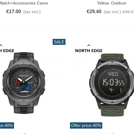
Watch+Accessories Camo
Yellow. Outdoor
€17.00
€29.40
(tax incl.)
(tax incl.)
€49.0
SALE
ce
-40%
Offer price
-40%