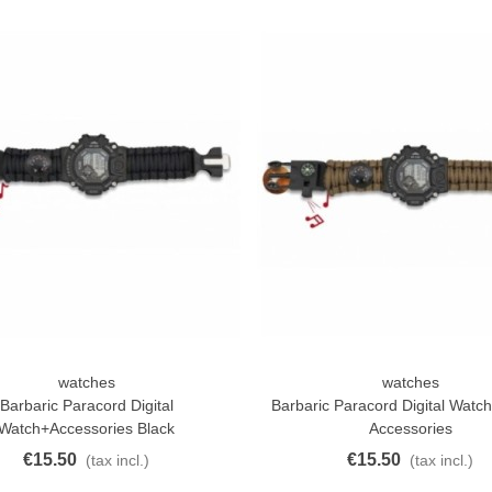
atural Juyona Crab Cooked
ack 30pcs Approx.
10.32
(tax incl.)
€11.47
-10%
aiwa D Minnow 152mm
watches
watches
ck View
Quick View
1.5g Colors Several
Barbaric Paracord Digital
Barbaric Paracord Digital Watc
11.25
(tax incl.)
€12.50
Watch+Accessories Black
Accessories
-10%
€15.50
€15.50
(tax incl.)
(tax incl.)