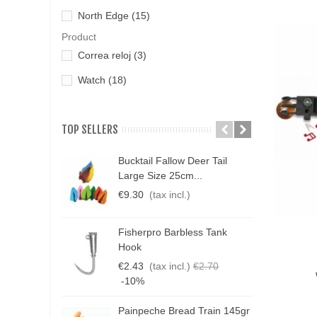
North Edge
(15)
Product
Correa reloj
(3)
Watch
(18)
TOP SELLERS
Bucktail Fallow Deer Tail
N
Large Size 25cm...
P
€9.30
(tax incl.)
€
Fisherpro Barbless Tank
D
Hook
Qui
3
€2.43
(tax incl.)
€2.70
€
-10%
Painpeche Bread Train 145gr