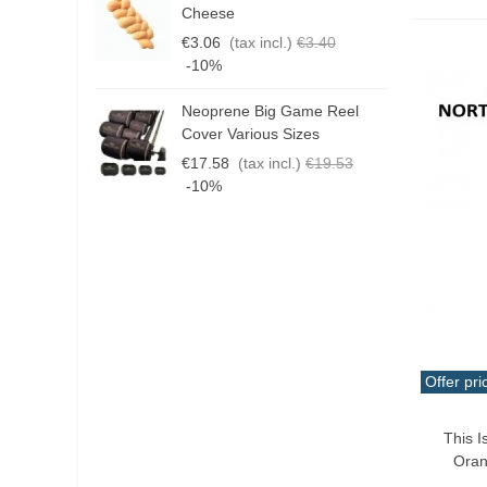
G
Cheese
T
€3.06
(tax incl.)
€3.40
€
-10%
Neoprene Big Game Reel
B
Cover Various Sizes
3
€17.58
(tax incl.)
€19.53
€
-10%
Offer pri
Add T
This I
Oran