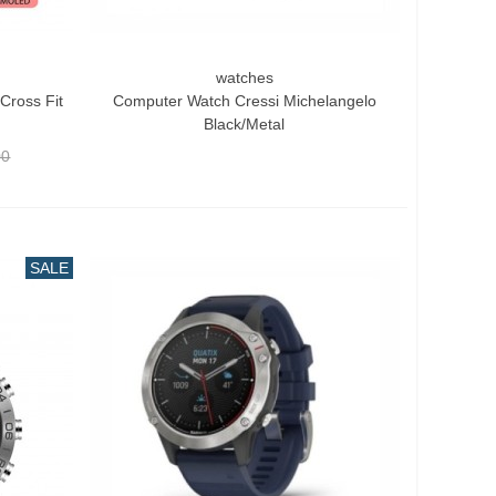
watches
Quick View
Cross Fit
Computer Watch Cressi Michelangelo
Black/Metal
00
SALE