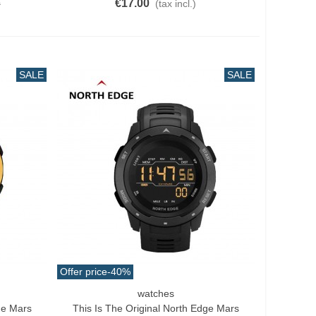
€17.00
0
(tax incl.)
SALE
SALE
Offer price
-40%
watches
Add To Cart
ge Mars
This Is The Original North Edge Mars