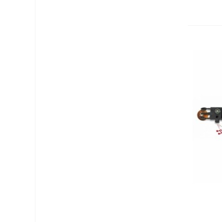
Add T