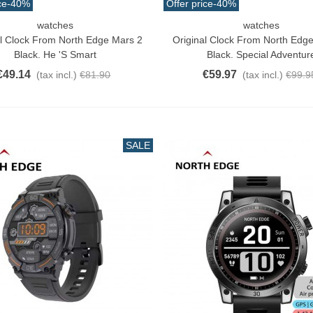
ce
-40%
Offer price
-40%
watches
watches
o Cart
Add To Cart
al Clock From North Edge Mars 2
Original Clock From North Edg
Black. He 's Smart
Black. Special Adventur
€49.14
€59.97
(tax incl.)
€81.90
(tax incl.)
€99.9
SALE