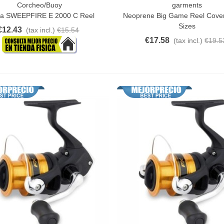
Corcheo/Buoy
garments
o Cart
Quick View
a SWEEPFIRE E 2000 C Reel
Neoprene Big Game Reel Cover
Sizes
€12.43
(tax incl.)
€15.54
€17.58
(tax incl.)
€19.5