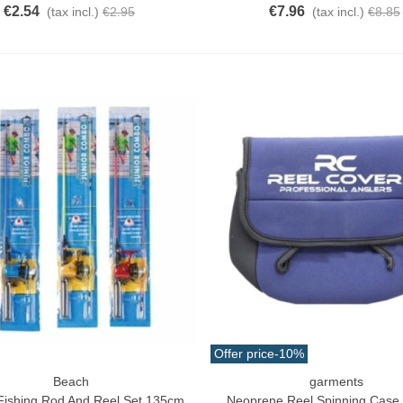
€2.54
€7.96
(tax incl.)
€2.95
(tax incl.)
€8.85
Offer price
-10%
Beach
garments
o Cart
Quick View
 Fishing Rod And Reel Set 135cm
Neoprene Reel Spinning Case 