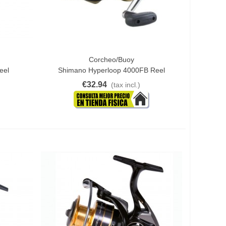
Corcheo/Buoy
Add To Cart
eel
Shimano Hyperloop 4000FB Reel
€32.94
(tax incl.)