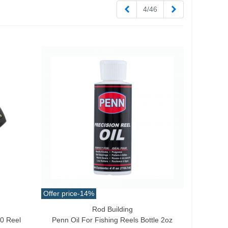
Previous
Next
4/46
Offer price
-14%
Rod Building
Add To Cart
00 Reel
Penn Oil For Fishing Reels Bottle 2oz