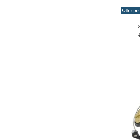
Offer pri
Add T