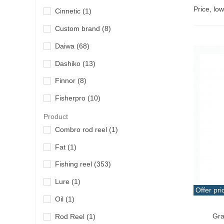
Price, lo
Cinnetic
(1)
Custom brand
(8)
Daiwa
(68)
Dashiko
(13)
Finnor
(8)
Fisherpro
(10)
Grauvell
(4)
Product
Combro rod reel
(1)
Hart
(32)
Fat
(1)
Iridium
(5)
Fishing reel
(353)
Kali
(1)
Lure
(1)
Ketzho
(6)
Offer pri
Oil
(1)
Lineaeffe
(13)
Add T
Gra
Rod Reel
(1)
Miya Epoch
(1)