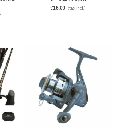
€16.00
(tax incl.)
2