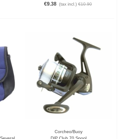
€9.38
(tax incl.)
€10.90
Corcheo/Buoy
Add To Cart
Several
DIP Club 70 Spool