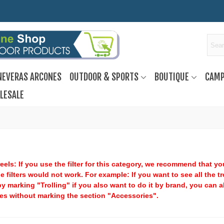
NEVERAS ARCONES
OUTDOOR & SPORTS
BOUTIQUE
CAMP
LESALE
eels: If you use the filter for this category, we recommend that y
he filters would not work. For example: If you want to see all the t
y marking "Trolling" if you also want to do it by brand, you can a
es without marking the section "Accessories".