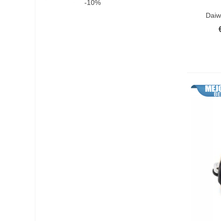
-10%
Add T
Yoyo Reel Combo
(1)
Daiw