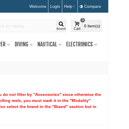
Welcome
Login
Help
Compare
0
0
item(s)
Cart
Search
ER
DIVING
NAUTICAL
ELECTRONICS
ou do not filter by "Accessories" since otherwise the
rolling reels, you must mark it in the "Modality"
lso select the brand in the "Brand" section but in