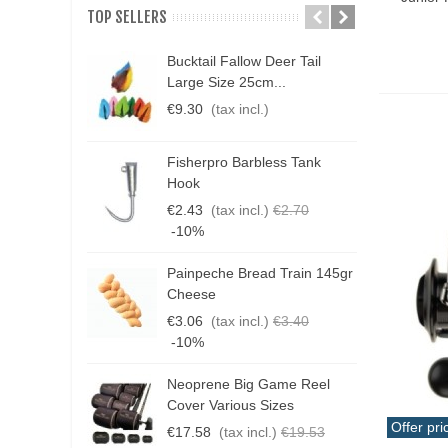
jigging
(179)
TOP SELLERS
light jigging
(29)
Bucktail Fallow Deer Tail
N
micro-jigging
(4)
Large Size 25cm...
P
€9.30
(tax incl.)
€
multifunctional
(7)
Other
(47)
Fisherpro Barbless Tank
D
Hook
popping
(34)
3
€2.43
(tax incl.)
€2.70
rock-fishing
(27)
€
-10%
slow jigging
(22)
Painpeche Bread Train 145gr
G
spinning
(293)
Cheese
T
€3.06
(tax incl.)
€3.40
surfcasting
(15)
€
-10%
Tai Rubber-Rubber Jigging
(15)
Neoprene Big Game Reel
B
THAT
(7)
Cover Various Sizes
3
Offer pri
trolling
(24)
€17.58
(tax incl.)
€19.53
€