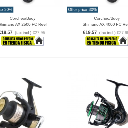
ce
-30%
Offer price
-30%
Corcheo/Buoy
Corcheo/Buoy
o Cart
Add To Cart
Shimano AX 2500 FC Reel
Shimano AX 4000 FC Re
€19.57
€19.57
(tax incl.)
€27.95
(tax incl.)
€27.9