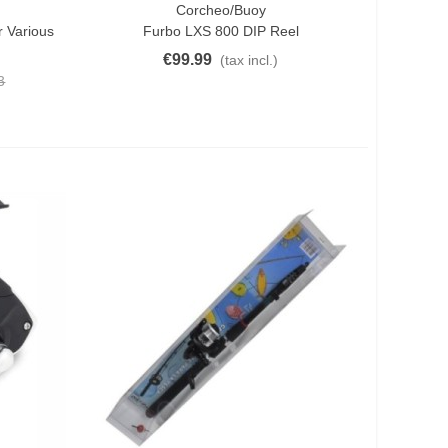
Corcheo/Buoy
Quick View
 Various
Furbo LXS 800 DIP Reel
€99.99
(tax incl.)
3