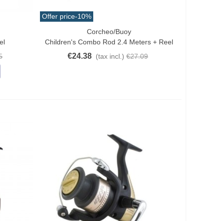
Offer price
-10%
Corcheo/Buoy
Add To Cart
el
Children's Combo Rod 2.4 Meters + Reel
€24.38
5
(tax incl.)
€27.09