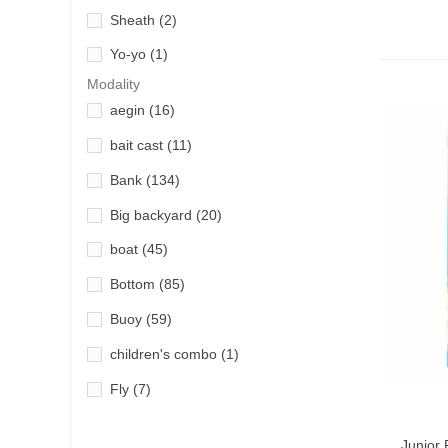
Sheath
(2)
Okuma
(8)
Yo-yo
(1)
Penn
(39)
Modality
Quantum
(21)
aegin
(16)
River Lake
(5)
bait cast
(11)
Shimano
(107)
Bank
(134)
Tica
(3)
Big backyard
(20)
Wychwood
(1)
boat
(45)
Yokozuna
(1)
Bottom
(85)
Buoy
(59)
children's combo
(1)
Fly
(7)
Fly fishing
(7)
Add T
Junior