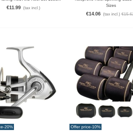
Sizes
€11.99
(tax incl.)
€14.06
(tax incl.)
€15.6
atural Juyona Crab Cooked
ack 30pcs Approx.
10.32
(tax incl.)
€11.47
-10%
aiwa D Minnow 152mm
1.5g Colors Several
11.25
(tax incl.)
€12.50
-10%
uterman Torzal Real Silk
hread 10m Various...
4.17
(tax incl.)
ucktail Deer Tail Extra Large
0cm Various...
ce
-20%
Offer price
-10%
13.42
(tax incl.)