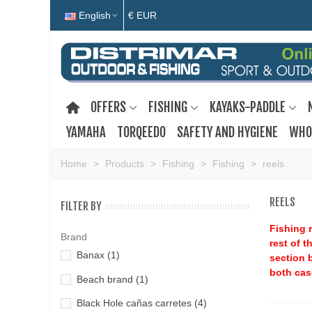
English
€ EUR
OFFERS
FISHING
KAYAKS-PADDLE
YAMAHA
TORQEEDO
SAFETY AND HYGIENE
WHO
Home
>
Products
>
Fishing
>
Fishing
>
reels
REELS
FILTER BY
Fishing r
Brand
rest of t
Banax
(1)
section b
both cas
Beach brand
(1)
Black Hole cañas carretes
(4)