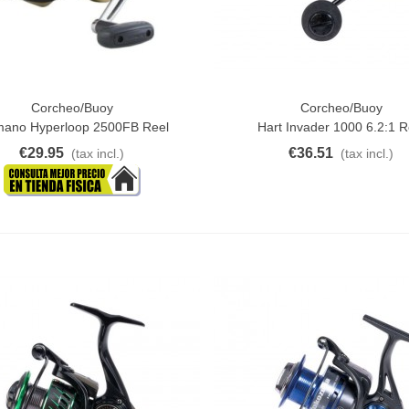
Corcheo/Buoy
Corcheo/Buoy
ck View
Add To Cart
mano Hyperloop 2500FB Reel
Hart Invader 1000 6.2:1 R
€29.95
€36.51
(tax incl.)
(tax incl.)