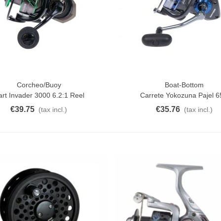
Corcheo/Buoy
Boat-Bottom
o Cart
Add To Cart
art Invader 3000 6.2:1 Reel
Carrete Yokozuna Pajel 
€39.75
€35.76
(tax incl.)
(tax incl.)