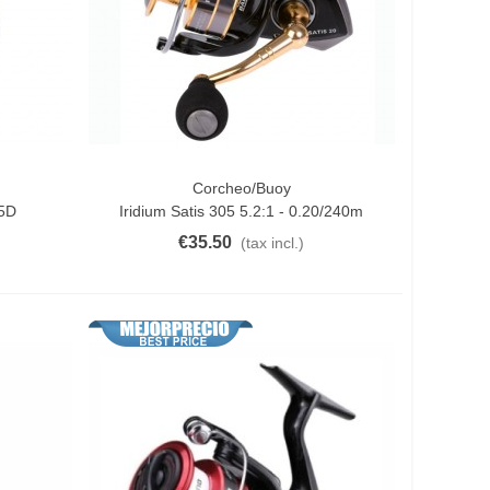
Corcheo/Buoy
Add To Cart
65D
Iridium Satis 305 5.2:1 - 0.20/240m
€35.50
(tax incl.)