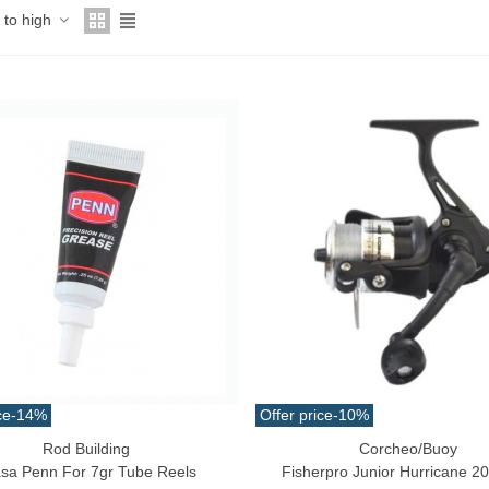
w to high
ce
-14%
Offer price
-10%
Rod Building
Corcheo/Buoy
o Cart
Add To Cart
sa Penn For 7gr Tube Reels
Fisherpro Junior Hurricane 2