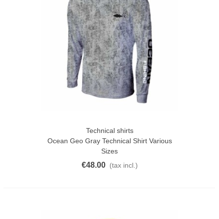
Technical shirts
Ocean Geo Gray Technical Shirt Various
Sizes
€48.00
(tax incl.)