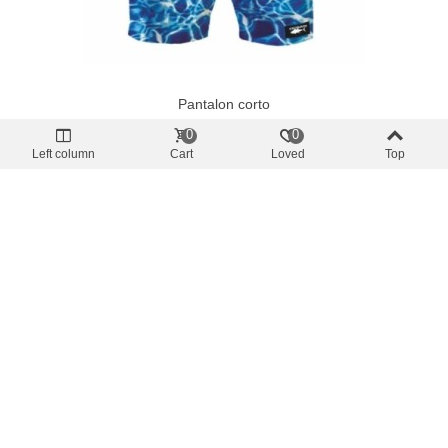
Pantalon corto
Ocean Tek Bluewater Swim Shorts
0
0
€49.85
(tax incl.)
Left column
Cart
Loved
Top