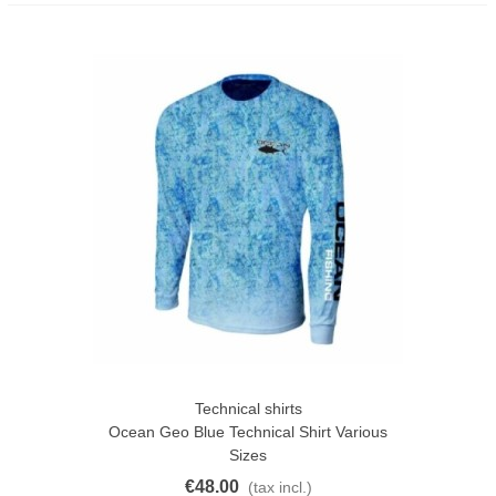
Technical shirts
Ocean Geo Blue Technical Shirt Various
Sizes
€48.00
(tax incl.)