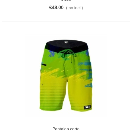
€48.00
(tax incl.)
Pantalon corto