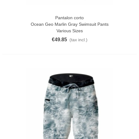
Pantalon corto
Ocean Geo Marlin Gray Swimsuit Pants
Various Sizes
€49.85
(tax incl.)