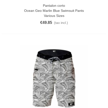
Pantalon corto
Ocean Geo Marlin Blue Swimsuit Pants
Various Sizes
€49.85
(tax incl.)