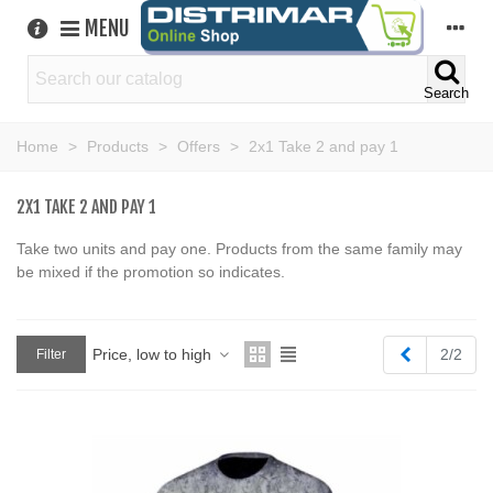
MENU
Search
Home
>
Products
>
Offers
>
2x1 Take 2 and pay 1
2X1 TAKE 2 AND PAY 1
Take two units and pay one. Products from the same family may
be mixed if the promotion so indicates.
Previous
Price, low to high
2/2
Filter