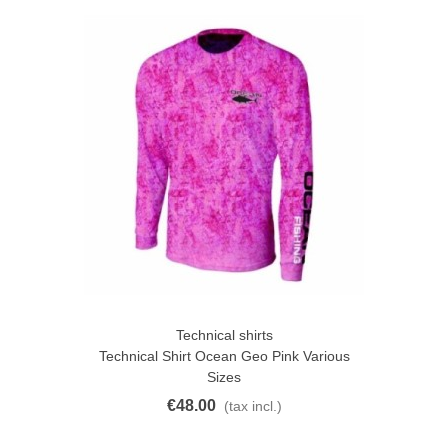
Technical shirts
Technical Shirt Ocean Geo Pink Various
Sizes
€48.00
(tax incl.)