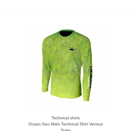
Technical shirts
Ocean Geo Mahi Technical Shirt Various
Sizes