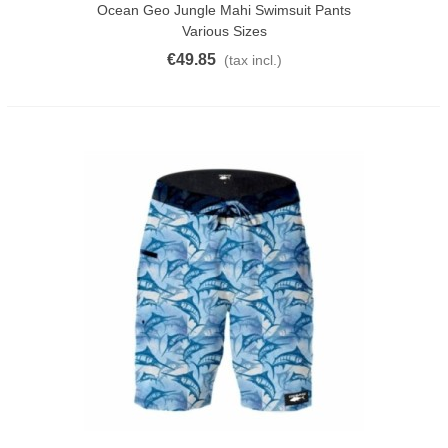
Ocean Geo Jungle Mahi Swimsuit Pants
Various Sizes
€49.85
(tax incl.)