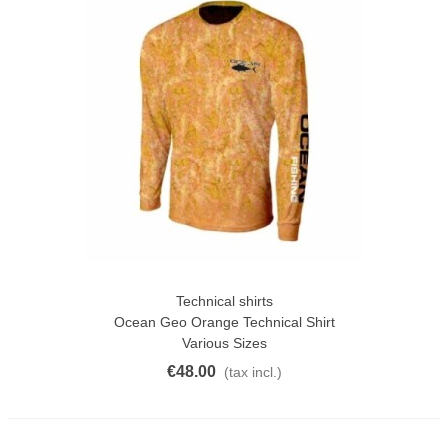
Technical shirts
Ocean Geo Orange Technical Shirt
Various Sizes
€48.00
(tax incl.)