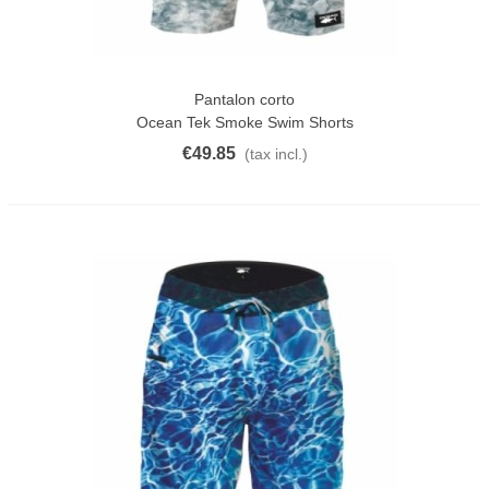
Pantalon corto
Ocean Tek Smoke Swim Shorts
€49.85
(tax incl.)