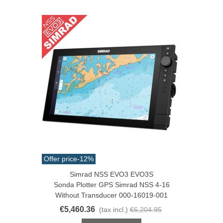
Offer price
-12%
Simrad NSS EVO3 EVO3S
Sonda Plotter GPS Simrad NSS 4-16
Without Transducer 000-16019-001
€5,460.36
(tax incl.)
€6,204.95