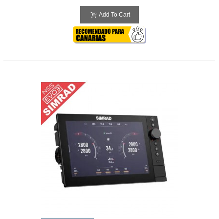
Add To Cart