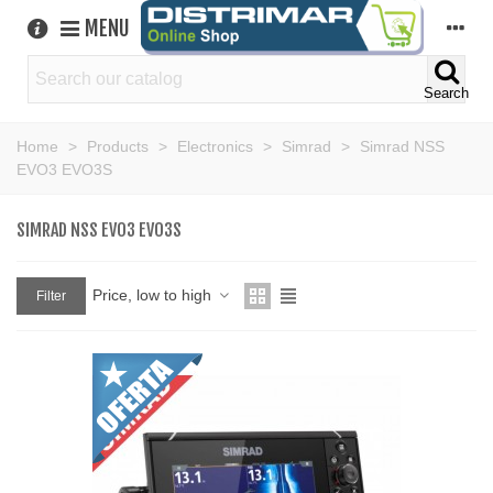
MENU
Search
Home
>
Products
>
Electronics
>
Simrad
>
Simrad NSS
EVO3 EVO3S
SIMRAD NSS EVO3 EVO3S
Price, low to high
Filter