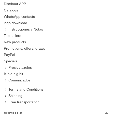
Distrimar APP
Catalogs
WhatsApp contacts
logo download
Instrucciones y Notas
Top sellers
New products
Promotions, offers, draws
PayPal
Specials
Precios azules
It 's a big hit
Comunicados
Terms and Conditions
Shipping
Free transportation
NEWSLETTER