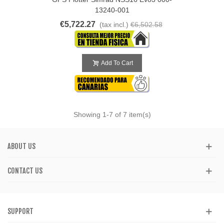
13240-001
€5,722.27
(tax incl.)
€6,502.58
Add To Cart
Showing
1
-7 of 7 item(s)
ABOUT US
CONTACT US
SUPPORT