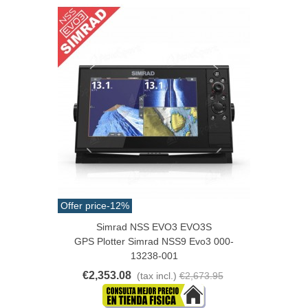
Offer price
-12%
Simrad NSS EVO3 EVO3S
GPS Plotter Simrad NSS9 Evo3 000-
13238-001
€2,353.08
(tax incl.)
€2,673.95