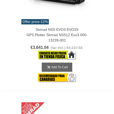
Offer price
-12%
Simrad NSS EVO3 EVO3S
GPS Plotter Simrad NSS12 Evo3 000-
13239-001
€3,641.04
(tax incl.)
€4,137.55
Add To Cart