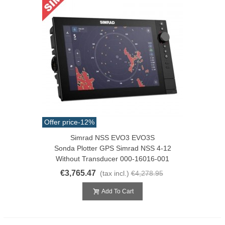
Offer price
-12%
Simrad NSS EVO3 EVO3S
Sonda Plotter GPS Simrad NSS 4-12
Without Transducer 000-16016-001
€3,765.47
(tax incl.)
€4,278.95
Add To Cart