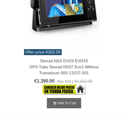
Offer price
-€262.05
Simrad NSS EVO3 EVO3S
GPS Tube Simrad NSS7 Evo3 Without
Transducer 000-13237-001
€1,390.00
(tax incl.)
€1,652.05
Add To Cart