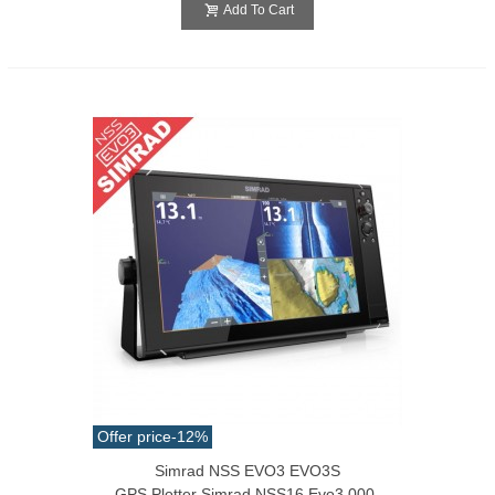
Add To Cart
Offer price
-12%
Simrad NSS EVO3 EVO3S
GPS Plotter Simrad NSS16 Evo3 000-