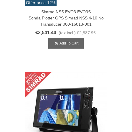
Offer price
-12%
Simrad NSS EVO3 EVO3S
Sonda Plotter GPS Simrad NSS 4-10 No
Transducer 000-16013-001
€2,541.40
(tax incl.)
€2,887.96
Add To Cart