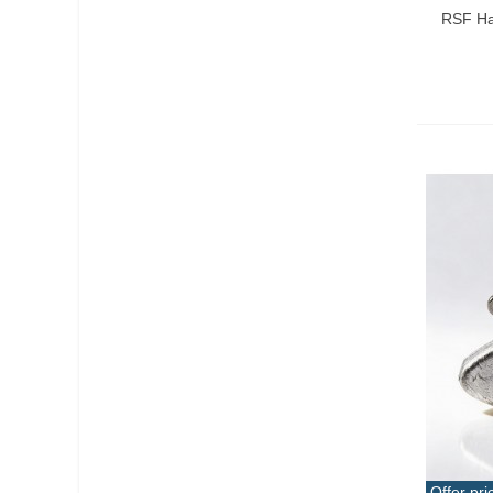
RSF Har
Offer pri