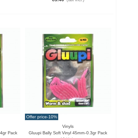
Offer price
-10%
Vinyls
Quick View
.4gr Pack
Gluupi Bally Soft Vinyl 45mm-0.3gr Pack