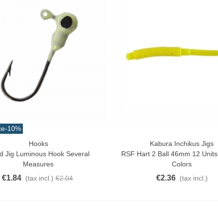
ce
-10%
Hooks
Kabura Inchikus Jigs
ck View
Quick View
d Jig Luminous Hook Several
RSF Hart 2 Ball 46mm 12 Units
Measures
Colors
€1.84
€2.36
(tax incl.)
€2.04
(tax incl.)