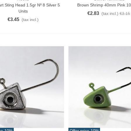
t Sting Head 1.5gr Nº 8 Silver 5
Brown Shrimp 40mm Pink 10
Units
€2.83
(tax incl.)
€3.15
€3.45
(tax incl.)
ce
-10%
Offer price
-10%