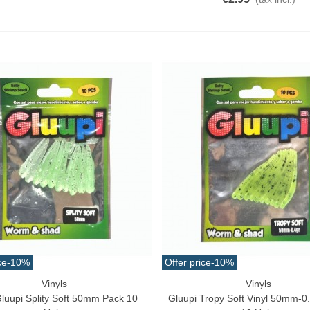
10.32
(tax incl.)
€11.47
-10%
aiwa D Minnow 152mm
1.5g Colors Several
11.25
(tax incl.)
€12.50
-10%
uterman Torzal Real Silk
hread 10m Various...
4.17
(tax incl.)
ucktail Deer Tail Extra Large
0cm Various...
13.42
(tax incl.)
ce
-10%
Offer price
-10%
Vinyls
Vinyls
ck View
Quick View
Gluupi Splity Soft 50mm Pack 10
Gluupi Tropy Soft Vinyl 50mm-0