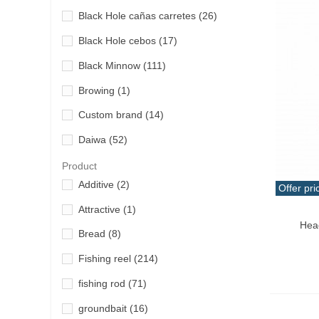
Black Hole cañas carretes
(26)
Black Hole cebos
(17)
Black Minnow
(111)
Browing
(1)
Custom brand
(14)
Daiwa
(52)
Dashiko
(20)
Product
Additive
(2)
Offer pri
Duel Yo Zuri
(1)
Attractive
(1)
Qui
Duo
(12)
Hea
Bread
(8)
Fisherpro
(8)
Fishing reel
(214)
Gary Yamamoto
(14)
fishing rod
(71)
Gluupi
(20)
groundbait
(16)
Gomoku
(6)