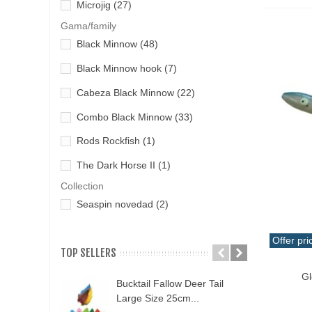
Yokozuna
(9)
Microjig
(27)
Tai Rubber-Rubber Jigging
(5)
Gama/family
Milled cheese
(1)
THAT
(7)
Black Minnow
(48)
Minnow artificial fish
(43)
without rings
(10)
Black Minnow hook
(7)
Pencil Pass
(17)
Cabeza Black Minnow
(22)
Pheromone
(4)
Combo Black Minnow
(33)
Popper Plug
(8)
Rods Rockfish
(1)
Pulpit
(3)
The Dark Horse II
(1)
Short Jig
(1)
Collection
Spoonful
(7)
Seaspin novedad
(2)
Offer pri
TOP SELLERS
Qui
Gl
Bucktail Fallow Deer Tail
N
Large Size 25cm...
P