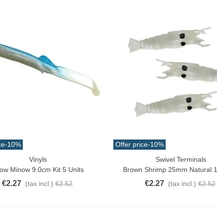
ce
-10%
Offer price
-10%
Vinyls
Swivel Terminals
ck View
Add To Cart
ow Minow 9.0cm Kit 5 Units
Brown Shrimp 25mm Natural 1
€2.27
€2.27
(tax incl.)
€2.52
(tax incl.)
€2.52