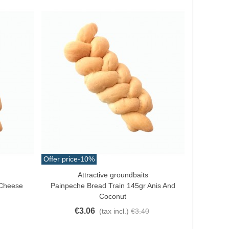
Offer price
-10%
Attractive groundbaits
Add To Cart
 Cheese
Painpeche Bread Train 145gr Anis And
Coconut
€3.06
(tax incl.)
€3.40