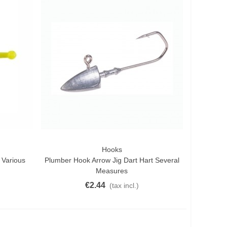
Hooks
Quick View
 Various
Plumber Hook Arrow Jig Dart Hart Several
Measures
€2.44
(tax incl.)