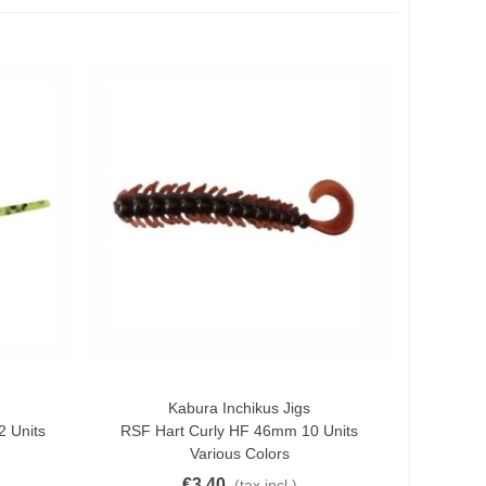
Kabura Inchikus Jigs
Quick View
 Units
RSF Hart Curly HF 46mm 10 Units
Various Colors
€3.40
(tax incl.)