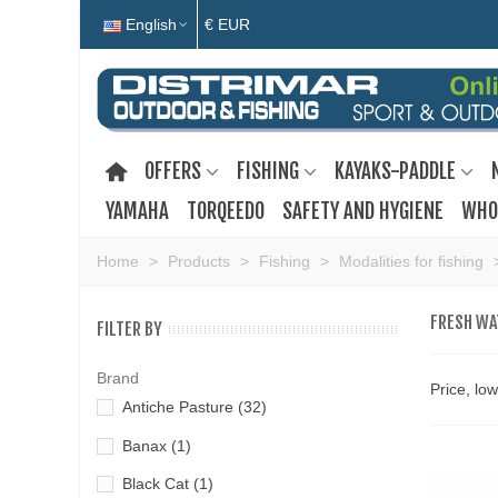
English
€ EUR
OFFERS
FISHING
KAYAKS-PADDLE
YAMAHA
TORQEEDO
SAFETY AND HYGIENE
WHO
Home
>
Products
>
Fishing
>
Modalities for fishing
FRESH WA
FILTER BY
Brand
Price, lo
Antiche Pasture
(32)
Banax
(1)
Black Cat
(1)