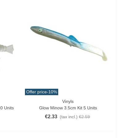
Offer price
-10%
Vinyls
Quick View
0 Units
Glow Minow 3.5cm Kit 5 Units
€2.33
(tax incl.)
€2.59