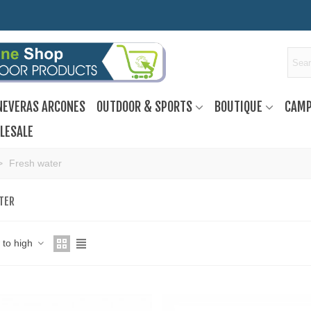
NEVERAS ARCONES
OUTDOOR & SPORTS
BOUTIQUE
CAMP
LESALE
>
Fresh water
TER
w to high