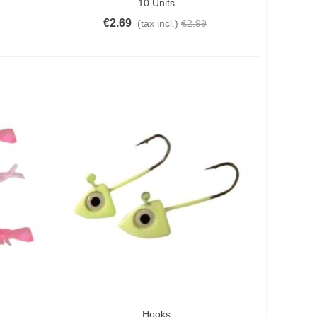
10 Units
€2.69
(tax incl.)
€2.99
Hooks
Add To Cart