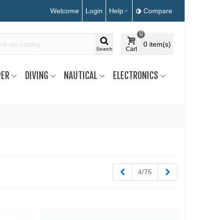
Welcome
Login
Help
Compare
0
0
item(s)
Cart
Search
ER
DIVING
NAUTICAL
ELECTRONICS
Previous
Next
4/75