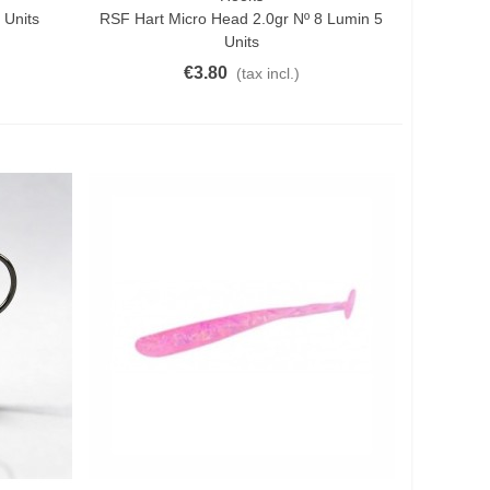
 Units
RSF Hart Micro Head 2.0gr Nº 8 Lumin 5
Units
€3.80
(tax incl.)