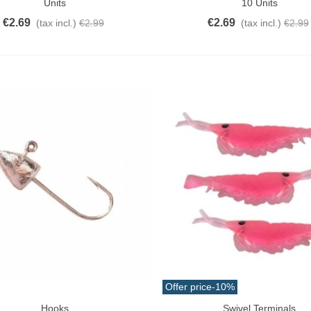
Units
10 Units
€2.69
€2.69
(tax incl.)
€2.99
(tax incl.)
€2.99
Offer price
-10%
Hooks
Swivel Terminals
o Cart
Add To Cart