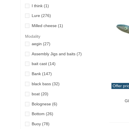
I think
(1)
Grauvell
(2)
Lure
(276)
GT Bio
(3)
Milled cheese
(1)
Hart
(43)
paste powder
(2)
Modality
Iridium
(2)
aegin
(27)
putty paste
(3)
Jumprize
(1)
Assembly Jigs and baits
(7)
Smell
(2)
Ketzho
(8)
bait cast
(14)
uplifter
(2)
Lineaeffe
(10)
Bank
(147)
Vinyl
(3)
Longasbaits
(12)
black bass
(32)
Offer pri
Magbite
(1)
boat
(20)
Qui
Major Craft
(7)
Gl
Bolognese
(6)
Okuma
(4)
Bottom
(26)
Owner
(1)
Buoy
(78)
Painpeche
(5)