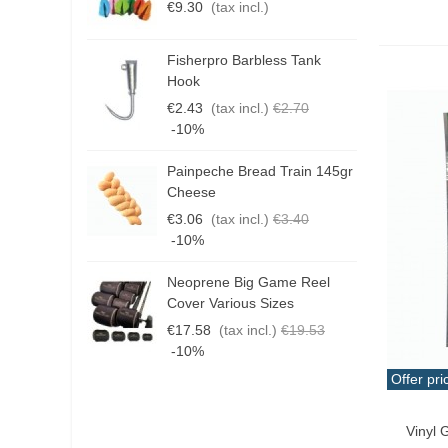
€9.30
(tax incl.)
€
Fisherpro Barbless Tank
D
Hook
3
€2.43
(tax incl.)
€2.70
€
-10%
Painpeche Bread Train 145gr
G
Cheese
T
€3.06
(tax incl.)
€3.40
€
-10%
Neoprene Big Game Reel
B
Cover Various Sizes
3
€17.58
(tax incl.)
€19.53
€
-10%
Offer pri
Qui
Vinyl 