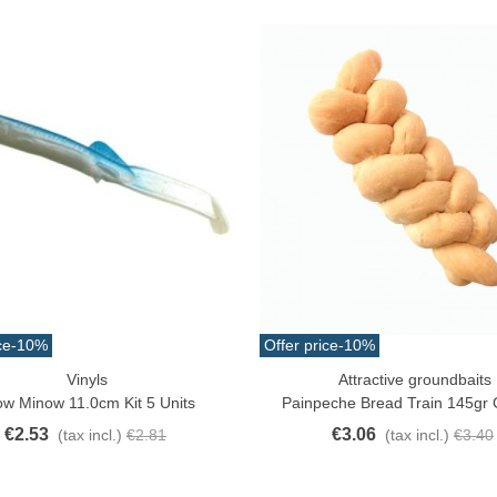
ce
-10%
Offer price
-10%
Vinyls
Attractive groundbaits
ck View
Add To Cart
ow Minow 11.0cm Kit 5 Units
Painpeche Bread Train 145gr
€2.53
€3.06
(tax incl.)
€2.81
(tax incl.)
€3.40