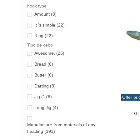
Cliff
(8)
hook type
Penn
(20)
Amount
(8)
Fly
(8)
Quantum
(20)
It 's simple
(22)
Fly fishing
(8)
Ragot
(1)
Ring
(22)
jigging
(99)
Rapala
(12)
Tipo de cebo
light jigging
(176)
River Lake
(7)
Awesome.
(25)
micro-jigging
(4)
Savage Gear
(6)
Bread
(8)
multifunctional
(15)
Seaspin
(4)
Butter
(6)
Other
(30)
Shimano
(66)
Darting
(8)
popping
(18)
Takajima
(7)
Jig
(178)
Offer pri
rock-fishing
(258)
Qui
Tica
(1)
Long Jig
(4)
Gl
slow jigging
(5)
Veret
(10)
Manufacture from materials of any
spinning
(516)
Wychwood
(1)
heading
(193)
surfcasting
(18)