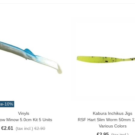
ce
-10%
Vinyls
Kabura Inchikus Jigs
ck View
Quick View
ow Minow 5.0cm Kit 5 Units
RSF Hart Slim Worm 50mm 12
atural Juyona Crab Cooked
Various Colors
€2.61
(tax incl.)
€2.90
ack 30pcs Approx.
€2.95
(tax incl.)