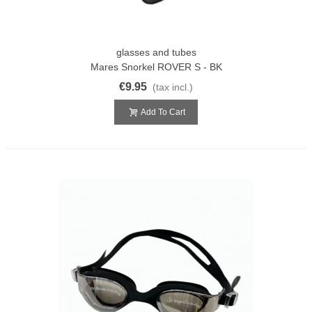
glasses and tubes
Mares Snorkel ROVER S - BK
€9.95
(tax incl.)
Add To Cart