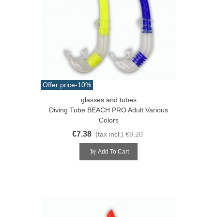
Offer price
-10%
glasses and tubes
Diving Tube BEACH PRO Adult Various
Colors
€7.38
(tax incl.)
€8.20
Add To Cart