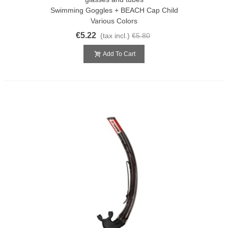
Swimming Goggles + BEACH Cap Child
Various Colors
€5.22
(tax incl.)
€5.80
Add To Cart