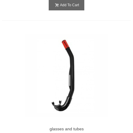
Add To Cart
glasses and tubes