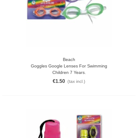
Beach
Goggles Google Lenses For Swimming
Children 7 Years.
€1.50
(tax incl.)