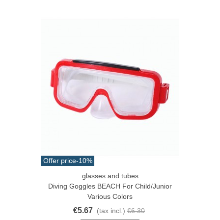
Offer price
-10%
glasses and tubes
Diving Goggles BEACH For Child/junior
Various Colors
€5.67
(tax incl.)
€6.30