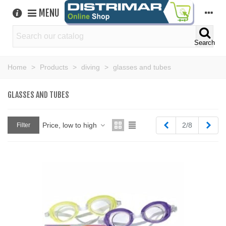
MENU
Search
Home
>
Products
>
diving
>
glasses and tubes
GLASSES AND TUBES
Previous
Next
Price, low to high
2/8
Filter