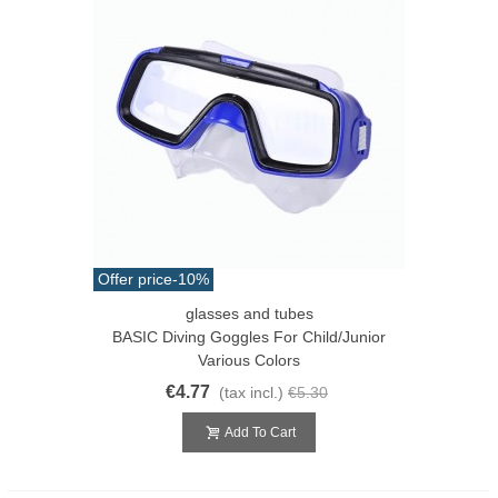
Offer price
-10%
glasses and tubes
BASIC Diving Goggles For Child/junior
Various Colors
€4.77
(tax incl.)
€5.30
Add To Cart