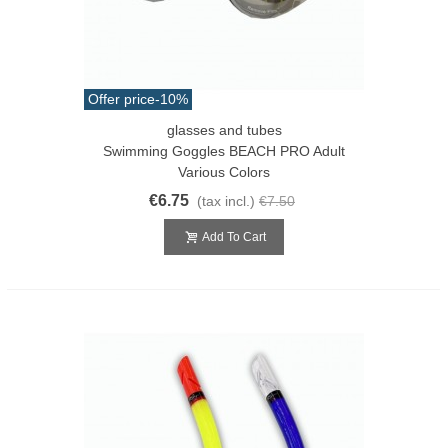
Offer price
-10%
glasses and tubes
Swimming Goggles BEACH PRO Adult
Various Colors
€6.75
(tax incl.)
€7.50
Add To Cart