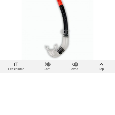
0
0
Offer price
-10%
Left column
Cart
Loved
Top
glasses and tubes
Snorkel BEACH PRO Adult Black Color
€7.38
(tax incl.)
€8.20
Add To Cart