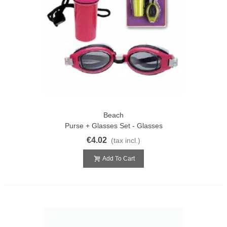
Beach
Purse + Glasses Set - Glasses
€4.02
(tax incl.)
Add To Cart