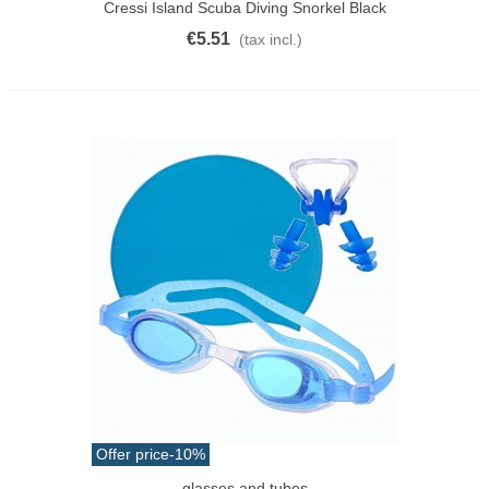
Cressi Island Scuba Diving Snorkel Black
€5.51
(tax incl.)
Offer price
-10%
glasses and tubes