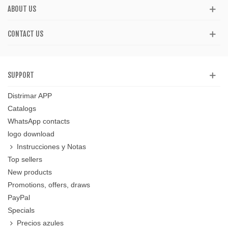
ABOUT US
CONTACT US
SUPPORT
Distrimar APP
Catalogs
WhatsApp contacts
logo download
Instrucciones y Notas
Top sellers
New products
Promotions, offers, draws
PayPal
Specials
Precios azules