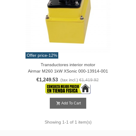
Offer price
-12%
Transductores interior motor
Airmar M260 1kW XSonic 000-13914-001
€1,249.53
(tax incl.)
€1,419.92
Add To Cart
Showing
1
-1 of 1 item(s)