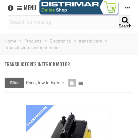
MENU
Search
Home
>
Products
>
Electronics
>
transducers
>
Transductores interior motor
TRANSDUCTORES INTERIOR MOTOR
Price, low to high
Filter