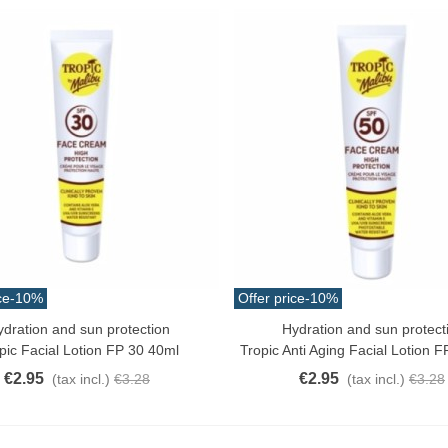
atural Juyona Crab Cooked
ack 30pcs Approx.
10.32
(tax incl.)
€11.47
-10%
aiwa D Minnow 152mm
1.5g Colors Several
11.25
(tax incl.)
€12.50
-10%
uterman Torzal Real Silk
ce
-10%
Offer price
-10%
hread 10m Various...
4.17
(tax incl.)
ydration and sun protection
Hydration and sun protect
ck View
Quick View
pic Facial Lotion FP 30 40ml
Tropic Anti Aging Facial Lotion 
€2.95
€2.95
(tax incl.)
€3.28
(tax incl.)
€3.28
ucktail Deer Tail Extra Large
0cm Various...
13.42
(tax incl.)