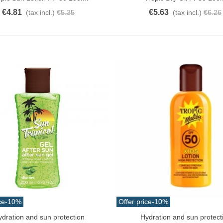
€4.81
€5.63
(tax incl.)
€5.35
(tax incl.)
€6.26
ce
-10%
Offer price
-10%
ydration and sun protection
Hydration and sun protect
o Cart
Add To Cart