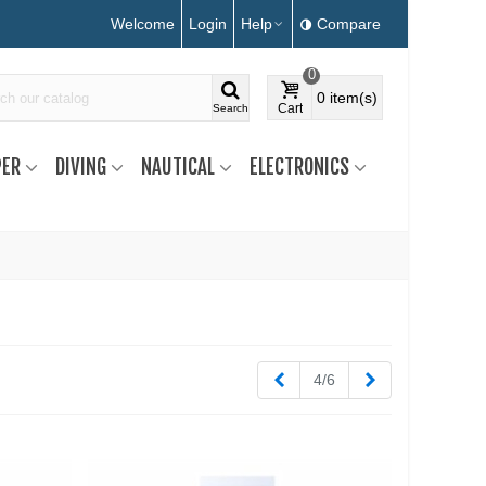
Welcome
Login
Help
Compare
0
0
item(s)
Cart
Search
ER
DIVING
NAUTICAL
ELECTRONICS
Previous
Next
4/6