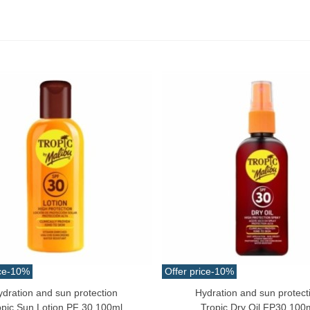
ce
-10%
Offer price
-10%
ydration and sun protection
Hydration and sun protect
o Cart
Add To Cart
opic Sun Lotion PF 30 100ml
Tropic Dry Oil FP30 100