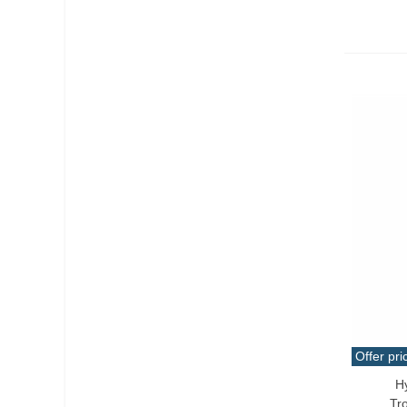
Offer pri
H
Add T
Tr