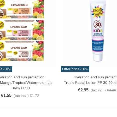
ce
-10%
Offer price
-10%
ydration and sun protection
Hydration and sun protect
o Cart
Add To Cart
 Mango/tropical/watermelon Lip
Tropic Facial Lotion FP 30 40ml
Balm FP30
€2.95
(tax incl.)
€3.28
€1.55
(tax incl.)
€1.72