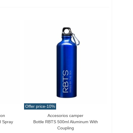
Offer price
-10%
ion
Accesorios camper
Add To Cart
l Spray
Bottle RBTS 500ml Aluminum With
Coupling