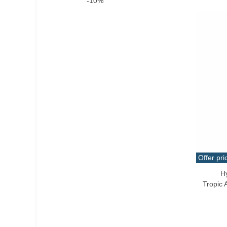
-10%
Offer pri
H
Add T
Tropic 