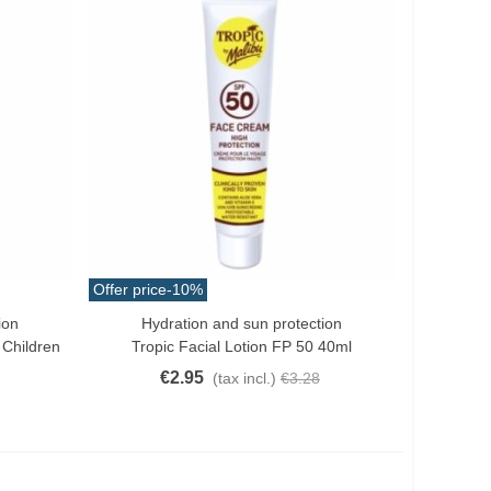
Offer price
-10%
ion
Hydration and sun protection
Quick View
 Children
Tropic Facial Lotion FP 50 40ml
€2.95
(tax incl.)
€3.28