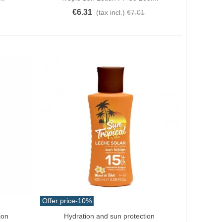
€6.31
(tax incl.)
€7.01
Offer price
-10%
ion
Hydration and sun protection
Add To Cart