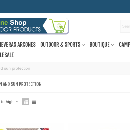
NEVERAS ARCONES
OUTDOOR & SPORTS
BOUTIQUE
CAMP
LESALE
d sun protection
N AND SUN PROTECTION
w to high