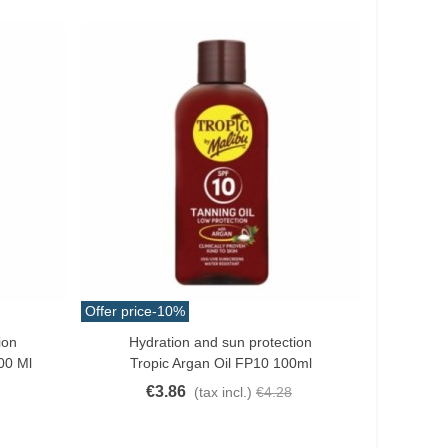
Offer price
-10%
ion
Hydration and sun protection
Add To Cart
00 Ml
Tropic Argan Oil FP10 100ml
€3.86
(tax incl.)
€4.28