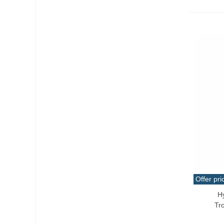
Offer pri
H
Add T
Tr