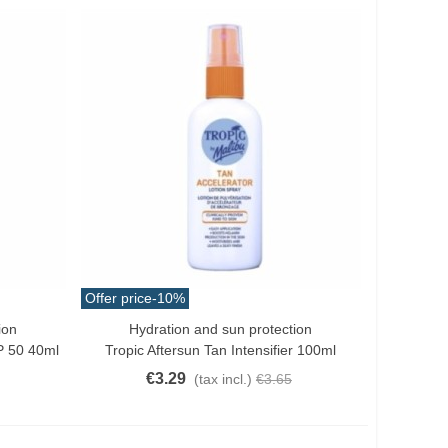
Offer price
-10%
ion
Hydration and sun protection
Add To Cart
FP 50 40ml
Tropic Aftersun Tan Intensifier 100ml
€3.29
(tax incl.)
€3.65