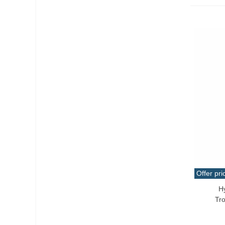
Offer pri
H
Add T
Tr