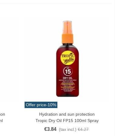
Offer price
-10%
ion
Hydration and sun protection
Add To Cart
ml
Tropic Dry Oil FP15 100ml Spray
€3.84
(tax incl.)
€4.27