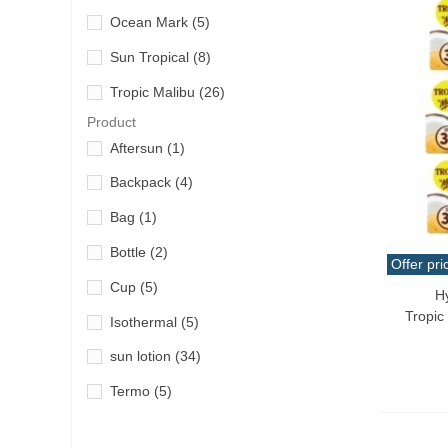
Ocean Mark
(5)
Sun Tropical
(8)
Tropic Malibu
(26)
Product
Aftersun
(1)
Backpack
(4)
Bag
(1)
Bottle
(2)
Offer pri
Cup
(5)
H
Add T
Tropic
Isothermal
(5)
sun lotion
(34)
Termo
(5)