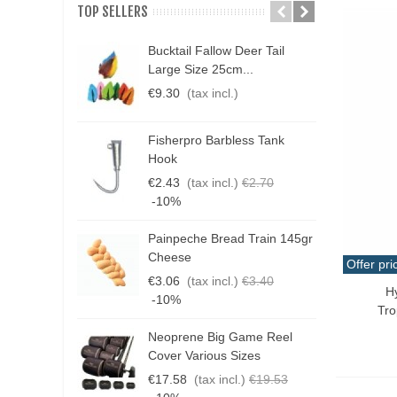
TOP SELLERS
Bucktail Fallow Deer Tail
N
Large Size 25cm...
P
€9.30
(tax incl.)
€
Fisherpro Barbless Tank
D
Hook
3
€2.43
(tax incl.)
€2.70
€
-10%
Painpeche Bread Train 145gr
G
Cheese
Offer pri
T
€3.06
(tax incl.)
€3.40
€
H
Qui
-10%
Tro
Neoprene Big Game Reel
B
Cover Various Sizes
3
€17.58
(tax incl.)
€19.53
€