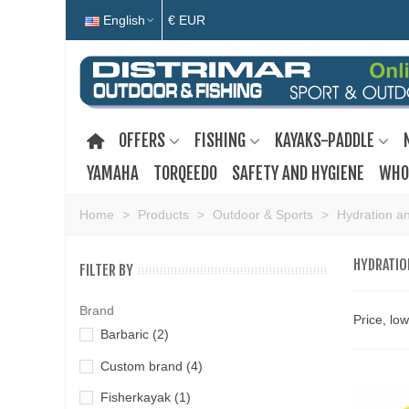
English
€ EUR
OFFERS
FISHING
KAYAKS-PADDLE
YAMAHA
TORQEEDO
SAFETY AND HYGIENE
WHO
Home
>
Products
>
Outdoor & Sports
>
Hydration an
HYDRATIO
FILTER BY
Brand
Price, lo
Barbaric
(2)
Custom brand
(4)
Fisherkayak
(1)