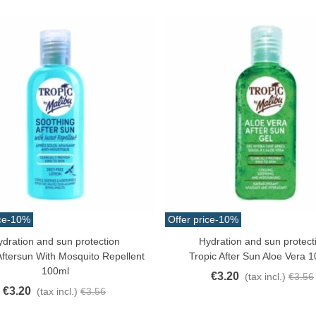
ce
-10%
Offer price
-10%
ydration and sun protection
Hydration and sun protect
o Cart
Add To Cart
Aftersun With Mosquito Repellent
Tropic After Sun Aloe Vera 1
100ml
€3.20
(tax incl.)
€3.56
€3.20
(tax incl.)
€3.56