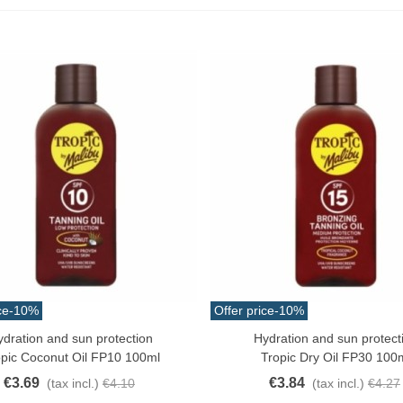
ce
-10%
Offer price
-10%
ydration and sun protection
Hydration and sun protect
o Cart
Add To Cart
opic Coconut Oil FP10 100ml
Tropic Dry Oil FP30 100
€3.69
€3.84
(tax incl.)
€4.10
(tax incl.)
€4.27