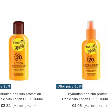
ce
-10%
Offer price
-10%
ydration and sun protection
Hydration and sun protect
o Cart
Add To Cart
opic Sun Lotion PF 20 100ml
Tropic Sun Lotion FP 20 100m
€3.84
€4.06
(tax incl.)
€4.27
(tax incl.)
€4.51