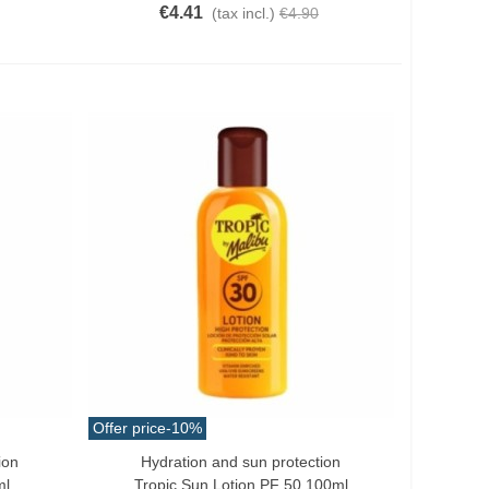
€4.41
(tax incl.)
€4.90
Offer price
-10%
ion
Hydration and sun protection
Add To Cart
ml
Tropic Sun Lotion PF 50 100ml