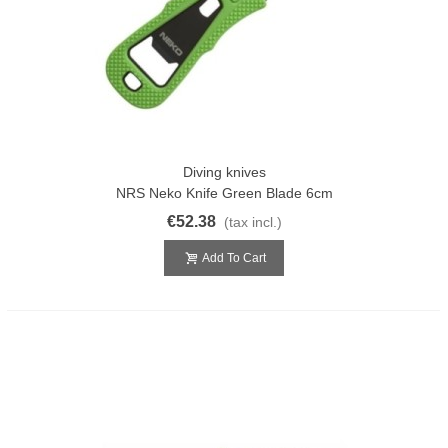
Diving knives
NRS Neko Knife Green Blade 6cm
€52.38
(tax incl.)
Add To Cart