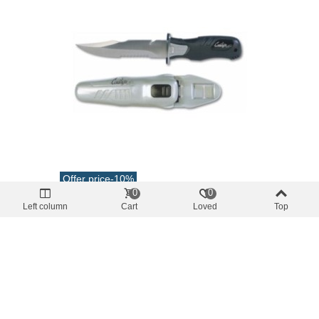
Offer price
-10%
0
0
Diving knives
Left column
Cart
Loved
Top
Scare Knife Stainless Steel Blade 13.7cm
€64.61
(tax incl.)
€71.79
Add To Cart