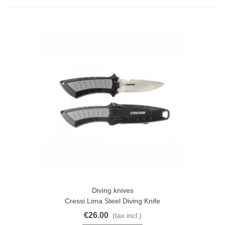
Diving knives
Cressi Lima Steel Diving Knife
€26.00
(tax incl.)