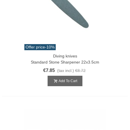
Offer price
-10%
Diving knives
Standard Stone Sharpener 22x3.5cm
€7.85
(tax incl.)
€8.72
Add To Cart