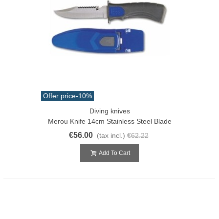
Offer price
-10%
Diving knives
Merou Knife 14cm Stainless Steel Blade
€56.00
(tax incl.)
€62.22
Add To Cart