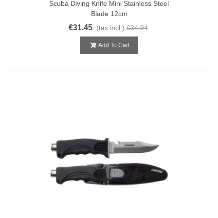
Scuba Diving Knife Mini Stainless Steel
Blade 12cm
€31.45
(tax incl.)
€34.94
Add To Cart