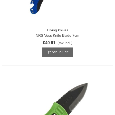
Diving knives
NRS Voss Knife Blade 7cm
€40.61
(tax incl.)
Add To Cart