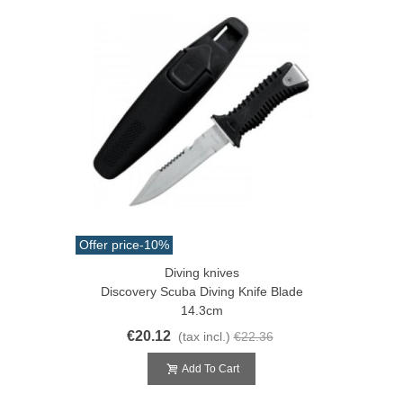
Offer price
-10%
Diving knives
Discovery Scuba Diving Knife Blade
14.3cm
€20.12
(tax incl.)
€22.36
Add To Cart