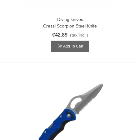
Diving knives
Cressi Scorpion Steel Knife
€42.89
(tax incl.)
Add To Cart