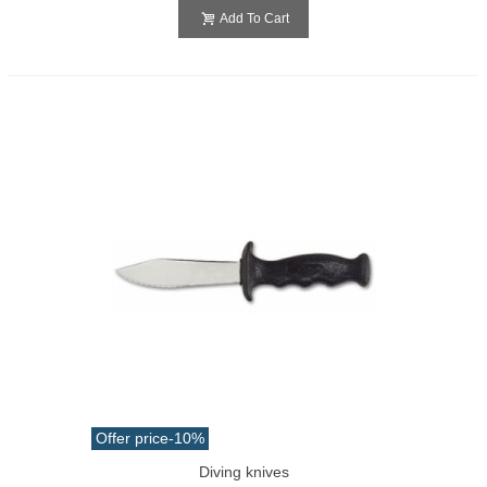
Add To Cart
Offer price
-10%
Diving knives