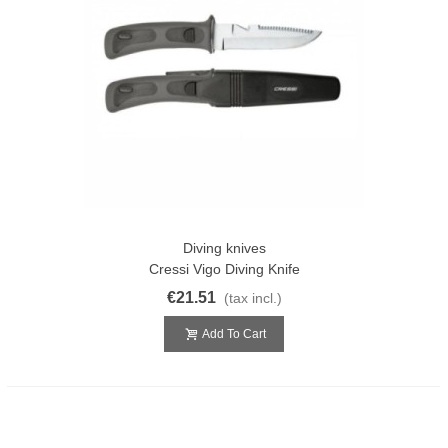
Diving knives
Cressi Vigo Diving Knife
€21.51
(tax incl.)
Add To Cart