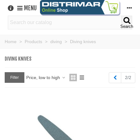
MENU
Search
Home
>
Products
>
diving
>
Diving knives
DIVING KNIVES
Previous
Price, low to high
2/2
Filter