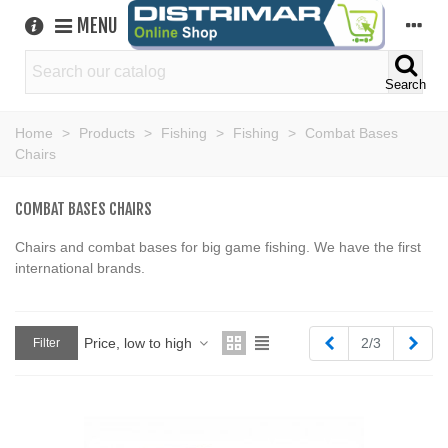
MENU
Search
Home
>
Products
>
Fishing
>
Fishing
>
Combat Bases
Chairs
COMBAT BASES CHAIRS
Chairs and combat bases for big game fishing. We have the first
international brands.
Previous
Next
Price, low to high
2/3
Filter