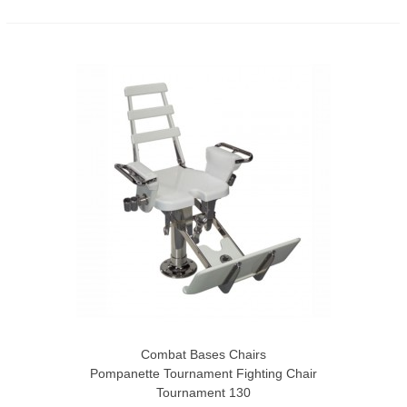
Combat Bases Chairs
Pompanette Tournament Fighting Chair
Tournament 130