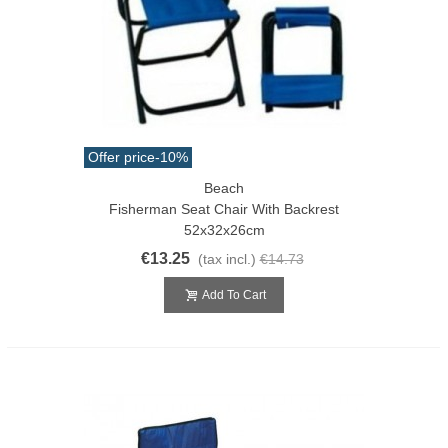
Offer price
-10%
Beach
Fisherman Seat Chair With Backrest
52x32x26cm
€13.25
(tax incl.)
€14.73
Add To Cart