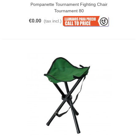
Pompanette Tournament Fighting Chair
Tournament 80
€0.00
(tax incl.)