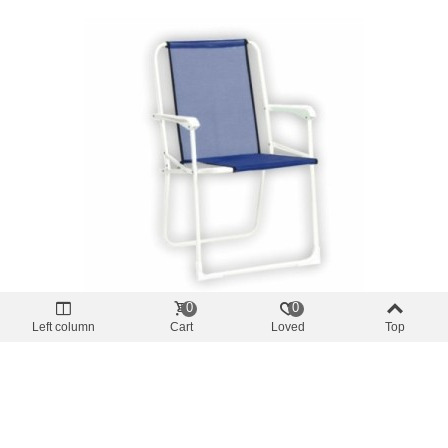
0
0
Offer price
-10%
Left column
Cart
Loved
Top
Beach
Beach Chair Armchair Fixed R617 ALF -
Blue
€24.75
(tax incl.)
€27.50
Add To Cart