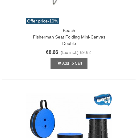
Offer price
-10%
Beach
Fisherman Seat Folding Mini-Canvas
Double
€8.66
(tax incl.)
€9.62
Add To Cart