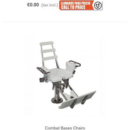
€0.00
(tax incl.)
Combat Bases Chairs