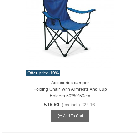
Offer price
-10%
Accesorios camper
Folding Chair With Armrests And Cup
Holders 50*80*50cm
€19.94
(tax incl.)
€22.16
Add To Cart