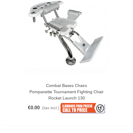
Combat Bases Chairs
Pompanette Tournament Fighting Chair
Rocket Launch 130
€0.00
(tax incl.)