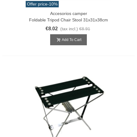
Offer price
-10%
Accesorios camper
Foldable Tripod Chair Stool 31x31x38cm
€8.02
(tax incl.)
€8.91
Add To Cart