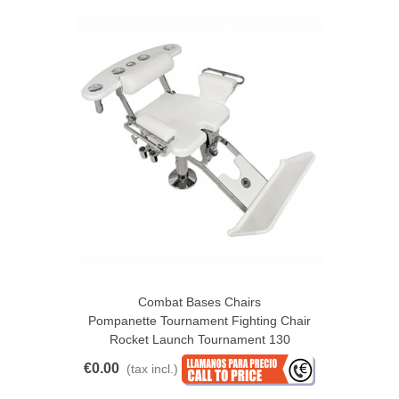
Combat Bases Chairs
Pompanette Tournament Fighting Chair
Rocket Launch Tournament 130
€0.00
(tax incl.)