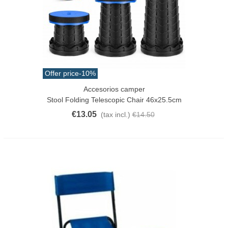
Offer price
-10%
Accesorios camper
Stool Folding Telescopic Chair 46x25.5cm
€13.05
(tax incl.)
€14.50