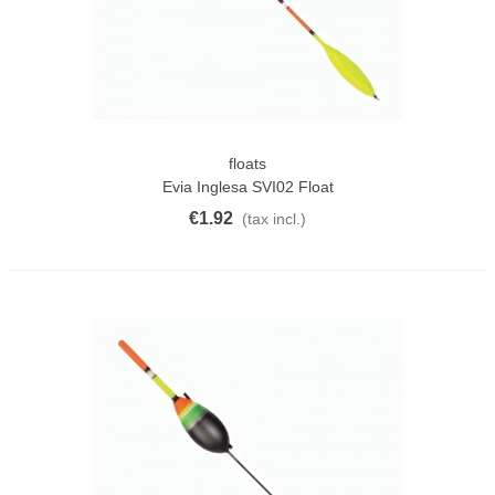
floats
Evia Inglesa SVI02 Float
€1.92
(tax incl.)