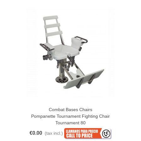
Combat Bases Chairs
Pompanette Tournament Fighting Chair
Tournament 80
€0.00
(tax incl.)