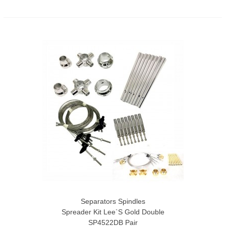
Separators Spindles
Spreader Kit Lee`s Gold Double
SP4522DB Pair