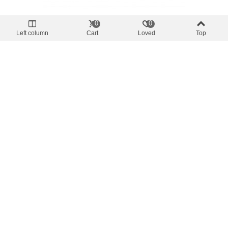
0
0
Separators Spindles
Left column
Cart
Loved
Top
Aluminium Outrigger Poles Lee`s AP3522
- 2" - 22' (6,70m) Pair
€0.00
(tax incl.)