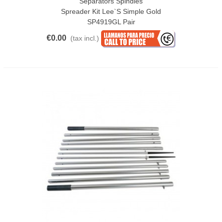
Separators Spindles
Spreader Kit Lee`s Simple Gold
SP4919GL Pair
€0.00
(tax incl.)