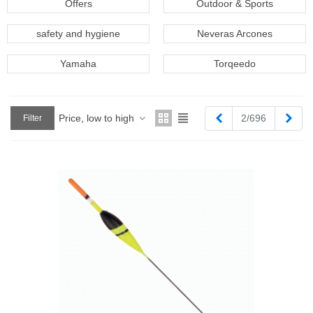
Offers
Outdoor & Sports
safety and hygiene
Neveras Arcones
Yamaha
Torqeedo
Previous
Next
Price, low to high
2/696
Filter