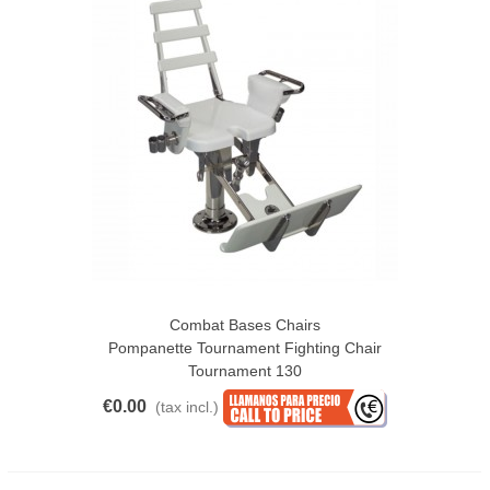
Combat Bases Chairs
Pompanette Tournament Fighting Chair
Tournament 130
€0.00
(tax incl.)