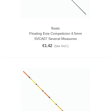
floats
Floating Evia Competicion 4,5mm
SVCA07 Several Measures
€1.42
(tax incl.)