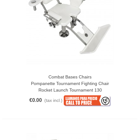
Combat Bases Chairs
Pompanette Tournament Fighting Chair
Rocket Launch Tournament 130
€0.00
(tax incl.)