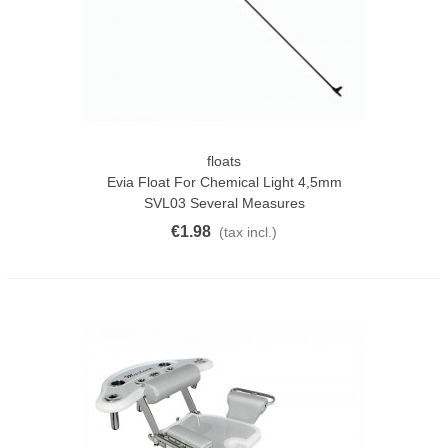
floats
Evia Float For Chemical Light 4,5mm
SVL03 Several Measures
€1.98
(tax incl.)