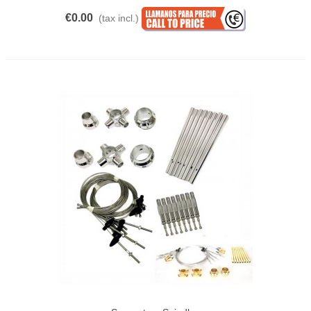
€0.00
(tax incl.)