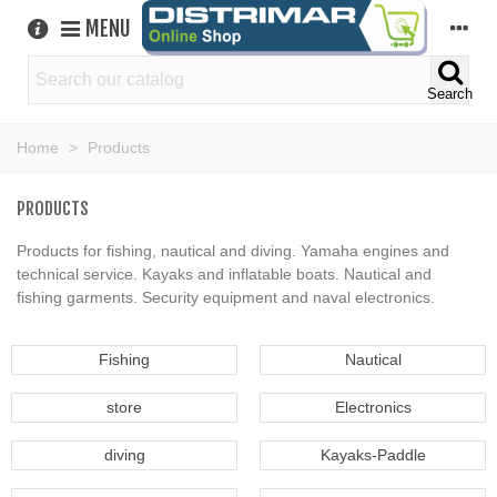
MENU
Search
Home
>
Products
PRODUCTS
Products for fishing, nautical and diving. Yamaha engines and
technical service. Kayaks and inflatable boats. Nautical and
fishing garments. Security equipment and naval electronics.
Fishing
Nautical
store
Electronics
diving
Kayaks-Paddle