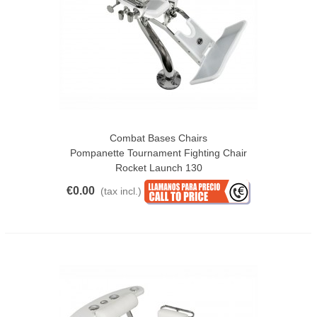
Combat Bases Chairs
Pompanette Tournament Fighting Chair
Rocket Launch 130
€0.00
(tax incl.)