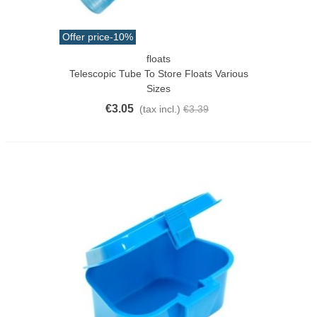
Offer price
-10%
floats
Telescopic Tube To Store Floats Various
Sizes
€3.05
(tax incl.)
€3.39