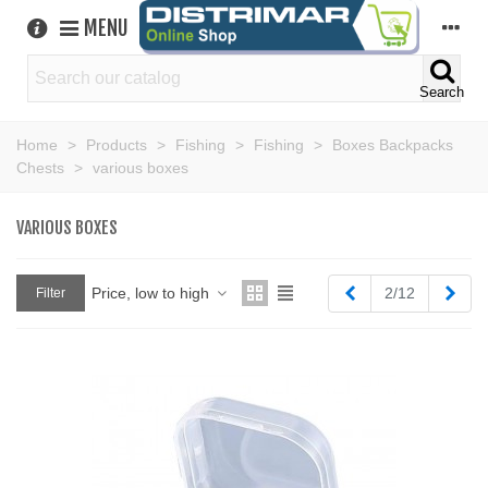
MENU
Search
Home
>
Products
>
Fishing
>
Fishing
>
Boxes Backpacks
Chests
>
various boxes
VARIOUS BOXES
Previous
Next
Price, low to high
2/12
Filter