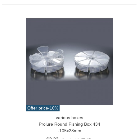
Offer price
-10%
various boxes
Prolure Round Fishing Box 434
-105x28mm