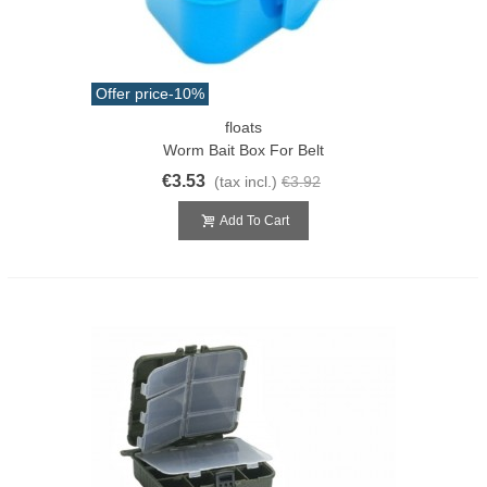
Offer price
-10%
floats
Worm Bait Box For Belt
€3.53
(tax incl.)
€3.92
Add To Cart