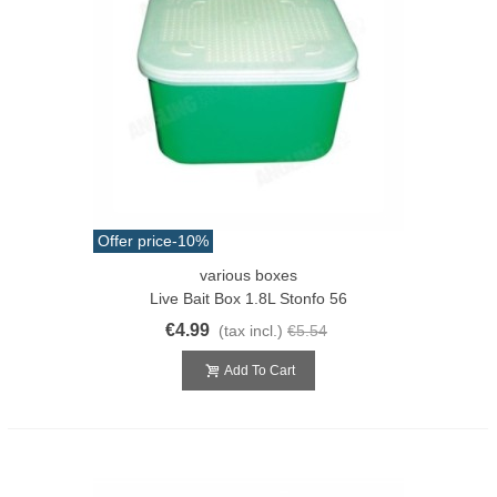
Offer price
-10%
various boxes
Live Bait Box 1.8L Stonfo 56
€4.99
(tax incl.)
€5.54
Add To Cart