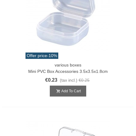
Offer price
-10%
various boxes
Mini PVC Box Accessories 3.5x3.5x1.8cm
€0.23
(tax incl.)
€0.25
Add To Cart