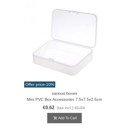
Offer price
-10%
various boxes
Mini PVC Box Accessories 7.5x7.5x2.5cm
€0.62
(tax incl.)
€0.69
Add To Cart