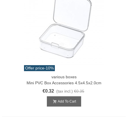
Offer price
-10%
various boxes
Mini PVC Box Accessories 4.5x4.5x2.0cm
€0.32
(tax incl.)
€0.35
Add To Cart