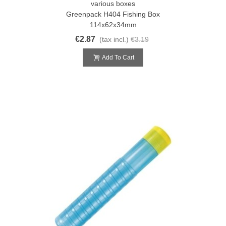
various boxes
Greenpack H404 Fishing Box
114x62x34mm
€2.87
(tax incl.)
€3.19
Add To Cart