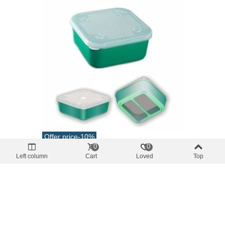
Offer price
-10%
0
0
various boxes
Left column
Cart
Loved
Top
Live Bait Box With Mesh 1.2L Stonfo 55R
€5.04
(tax incl.)
€5.60
Add To Cart