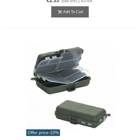
€2.33
(tax incl.)
€2.59
Add To Cart
Offer price
-10%