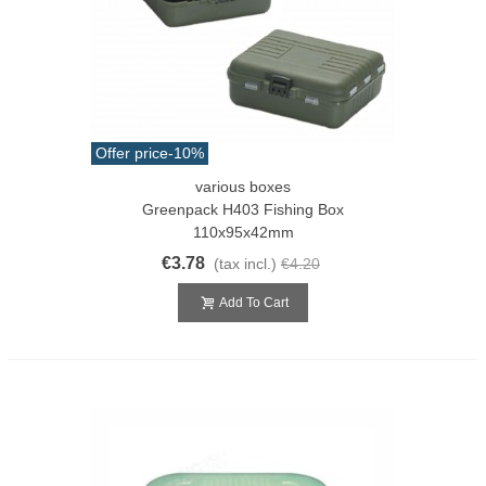
Offer price
-10%
various boxes
Greenpack H403 Fishing Box
110x95x42mm
€3.78
(tax incl.)
€4.20
Add To Cart