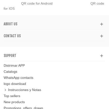
QR code for Android QR code
for IOS
ABOUT US
CONTACT US
SUPPORT
Distrimar APP
Catalogs
WhatsApp contacts
logo download
Instrucciones y Notas
Top sellers
New products
Promotions, offers, draws