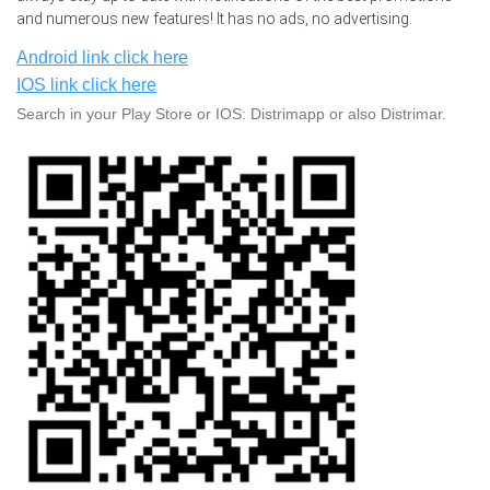
and numerous new features! It has no ads, no advertising.
Android link click here
IOS link click here
Search in your Play Store or IOS: Distrimapp or also Distrimar.