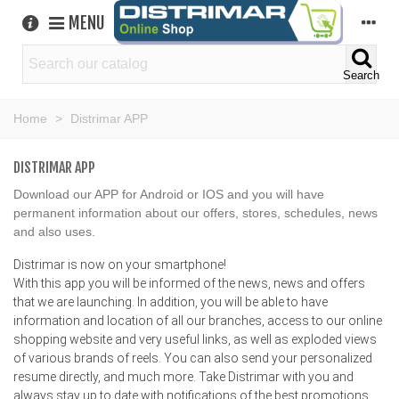
MENU
Search
Home
>
Distrimar APP
DISTRIMAR APP
Download our APP for Android or IOS and you will have
permanent information about our offers, stores, schedules, news
and also uses.
Distrimar is now on your smartphone!
With this app you will be informed of the news, news and offers
that we are launching. In addition, you will be able to have
information and location of all our branches, access to our online
shopping website and very useful links, as well as exploded views
of various brands of reels. You can also send your personalized
resume directly, and much more. Take Distrimar with you and
always stay up to date with notifications of the best promotions