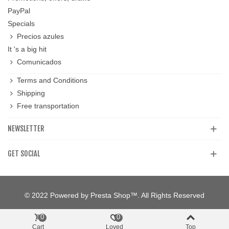
PayPal
Specials
Precios azules
It 's a big hit
Comunicados
Terms and Conditions
Shipping
Free transportation
NEWSLETTER
GET SOCIAL
© 2022 Powered by Presta Shop™. All Rights Reserved
0
0
Cart
Loved
Top