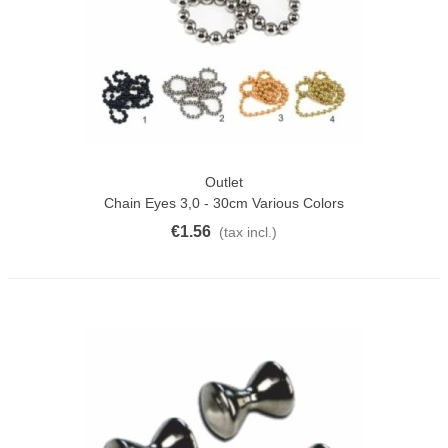
Outlet
Chain Eyes 3,0 - 30cm Various Colors
€1.56
(tax incl.)