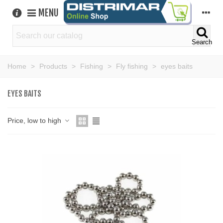
MENU
Search
Home
>
Products
>
Fishing
>
Fly fishing
>
eyes baits
EYES BAITS
Price, low to high