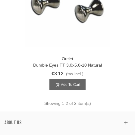
Outlet
Dumble Eyes TT 3.0x5.0-10 Natural
€3.12
(tax incl.)
Add To Cart
Showing
1
-2 of 2 item(s)
ABOUT US