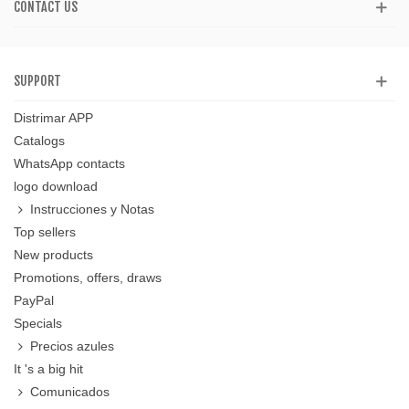
CONTACT US
SUPPORT
Distrimar APP
Catalogs
WhatsApp contacts
logo download
Instrucciones y Notas
Top sellers
New products
Promotions, offers, draws
PayPal
Specials
Precios azules
It 's a big hit
Comunicados