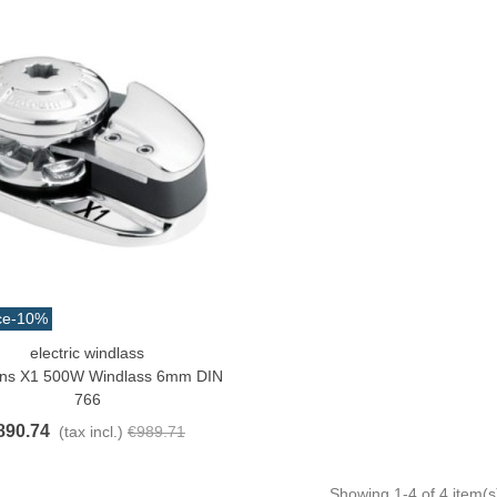
13.42
(tax incl.)
ce
-10%
electric windlass
o Cart
ans X1 500W Windlass 6mm DIN
766
890.74
(tax incl.)
€989.71
Showing
1
-4 of 4 item(s