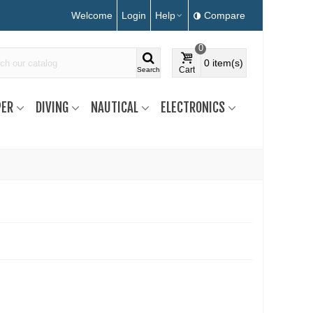
Welcome
Login
Help
Compare
0
0
item(s)
Cart
Search
ER
DIVING
NAUTICAL
ELECTRONICS