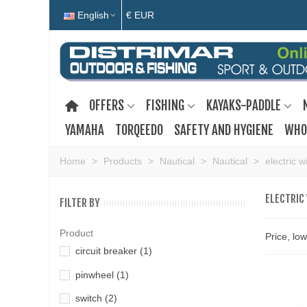
English
€ EUR
OFFERS
FISHING
KAYAKS-PADDLE
YAMAHA
TORQEEDO
SAFETY AND HYGIENE
WHO
Home
>
Products
>
Nautical
>
Nautical
>
electric w
ELECTRIC
FILTER BY
Product
Price, lo
circuit breaker
(1)
pinwheel
(1)
switch
(2)