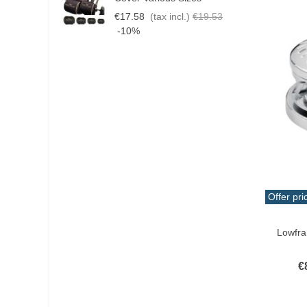
€17.58
(tax incl.)
€19.53
€
-10%
Offer pri
Add T
Lowfr
€