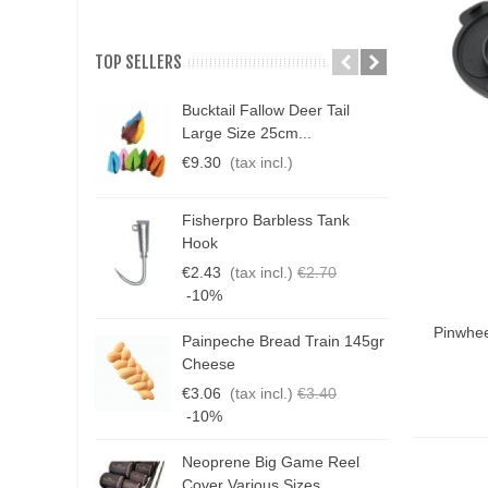
TOP SELLERS
Bucktail Fallow Deer Tail
N
Large Size 25cm...
P
€9.30
(tax incl.)
€
Fisherpro Barbless Tank
D
Hook
3
€2.43
(tax incl.)
€2.70
€
-10%
Add T
Pinwhee
Painpeche Bread Train 145gr
G
Cheese
T
€3.06
(tax incl.)
€3.40
€
-10%
Neoprene Big Game Reel
B
Cover Various Sizes
3