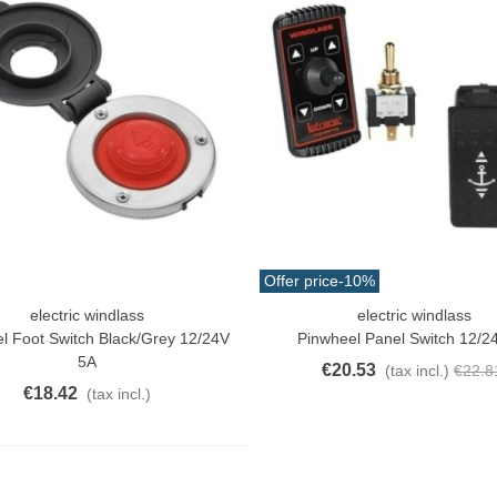
atural Juyona Crab Cooked
ack 30pcs Approx.
10.32
(tax incl.)
€11.47
-10%
aiwa D Minnow 152mm
1.5g Colors Several
Offer price
-10%
11.25
(tax incl.)
€12.50
-10%
electric windlass
electric windlass
o Cart
Add To Cart
l Foot Switch Black/grey 12/24V
Pinwheel Panel Switch 12/2
uterman Torzal Real Silk
5A
€20.53
(tax incl.)
€22.8
hread 10m Various...
€18.42
(tax incl.)
4.17
(tax incl.)
ucktail Deer Tail Extra Large
0cm Various...