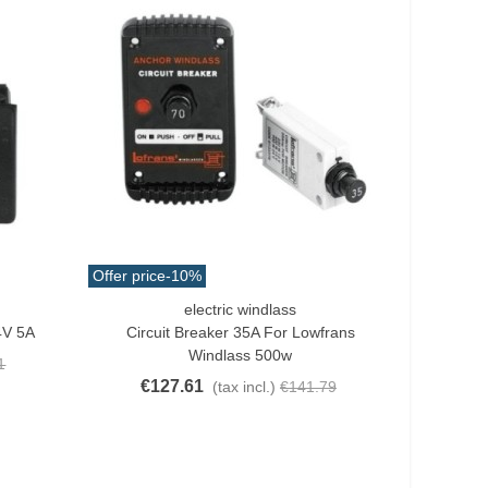
Offer price
-10%
electric windlass
Add To Cart
4V 5A
Circuit Breaker 35A For Lowfrans
Windlass 500w
1
€127.61
(tax incl.)
€141.79