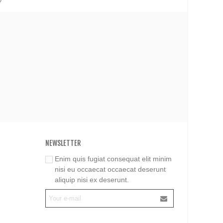
NEWSLETTER
Enim quis fugiat consequat elit minim
nisi eu occaecat occaecat deserunt
aliquip nisi ex deserunt.