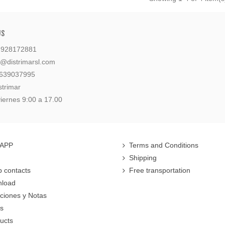
US
: 928172881
l@distrimarsl.com
 639037995
strimar
iernes 9:00 a 17.00
 APP
Terms and Conditions
Shipping
 contacts
Free transportation
nload
cciones y Notas
rs
ucts