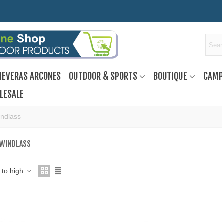
NEVERAS ARCONES
OUTDOOR & SPORTS
BOUTIQUE
CAMP
LESALE
indlass
 WINDLASS
w to high