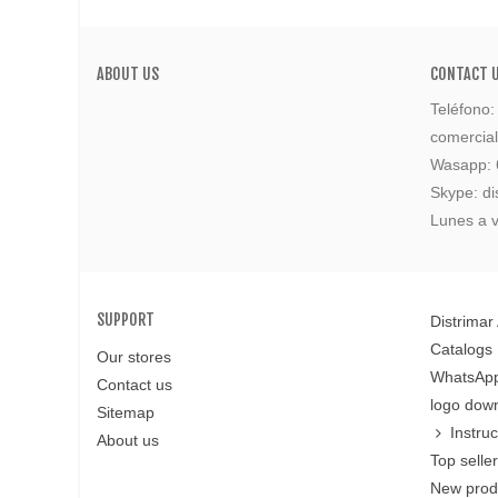
ABOUT US
CONTACT 
Teléfono
comercia
Wasapp:
Skype: di
Lunes a v
SUPPORT
Distrimar
Catalogs
Our stores
WhatsApp
Contact us
logo dow
Sitemap
Instru
About us
Top selle
New prod