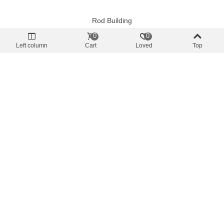
Rod Building
Ring Fly Serpentiforme FRG Silver
0
0
€0.88
(tax incl.)
Left column
Cart
Loved
Top