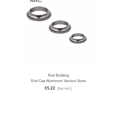
Rod Building
End Cap Aluminum Various Sizes
€5.22
(tax incl.)