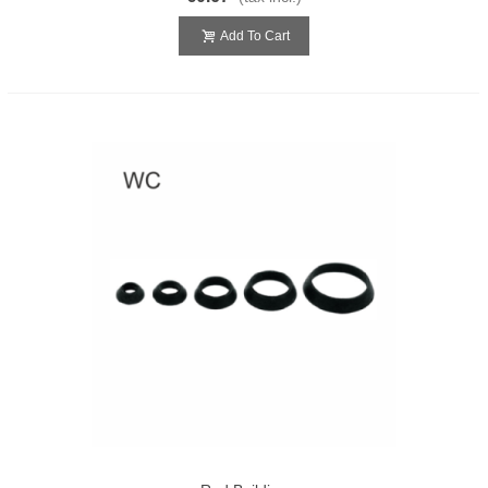
Add To Cart