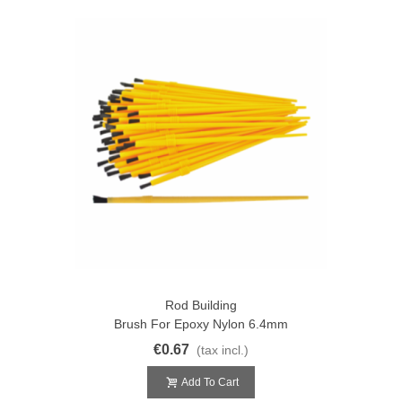
Rod Building
Brush For Epoxy Nylon 6.4mm
€0.67
(tax incl.)
Add To Cart