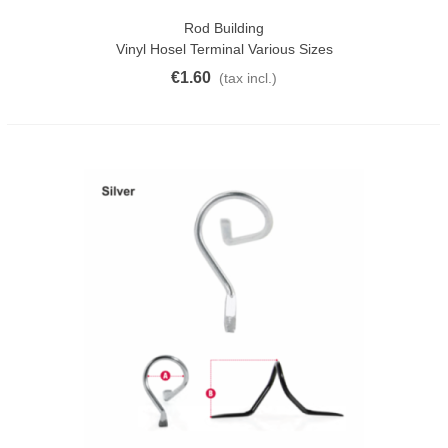
Rod Building
Vinyl Hosel Terminal Various Sizes
€1.60
(tax incl.)