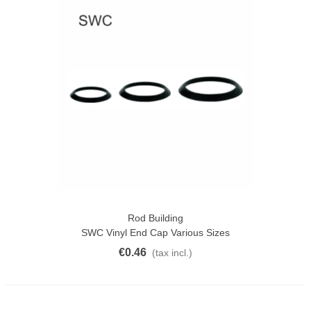
Rod Building
SWC Vinyl End Cap Various Sizes
€0.46
(tax incl.)