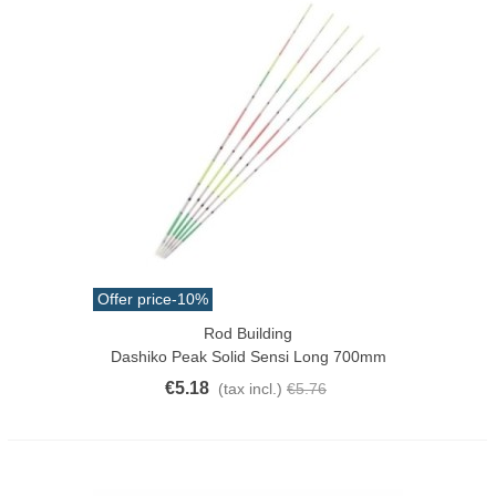
Offer price
-10%
Rod Building
Dashiko Peak Solid Sensi Long 700mm
€5.18
(tax incl.)
€5.76