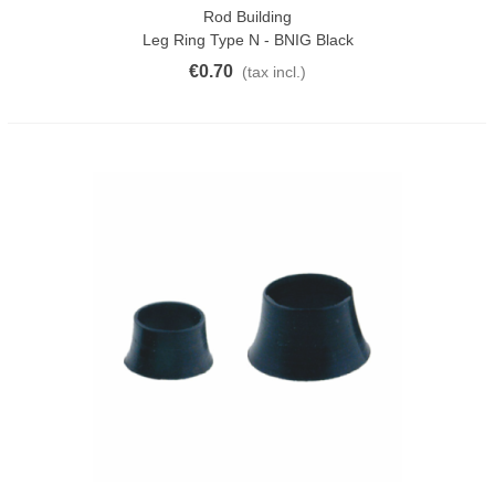
Rod Building
Leg Ring Type N - BNIG Black
€0.70
(tax incl.)