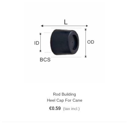
Rod Building
Heel Cap For Cane
€0.59
(tax incl.)