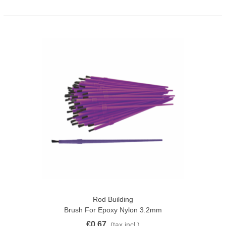
Rod Building
Brush For Epoxy Nylon 3.2mm
€0.67
(tax incl.)