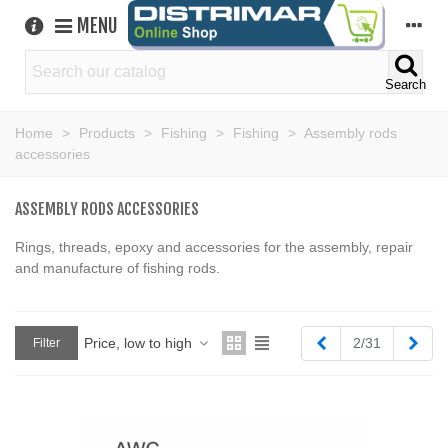
MENU
Search
Home
>
Products
>
Fishing
>
Fishing
>
Assembly rods
accessories
ASSEMBLY RODS ACCESSORIES
Rings, threads, epoxy and accessories for the assembly, repair
and manufacture of fishing rods.
Previous
Next
Price, low to high
2/31
Filter