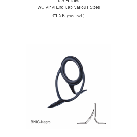
Rod Building
WC Vinyl End Cap Various Sizes
€1.26
(tax incl.)