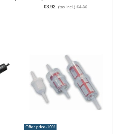
€3.92
(tax incl.)
€4.36
Offer price
-10%