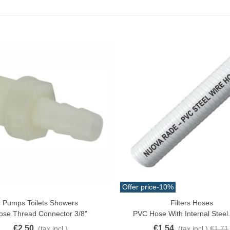
Offer price
-10%
Pumps Toilets Showers
Filters Hoses
o Cart
Quick View
ose Thread Connector 3/8"
PVC Hose With Internal Steel
€2.50
€1.54
(tax incl.)
(tax incl.)
€1.71