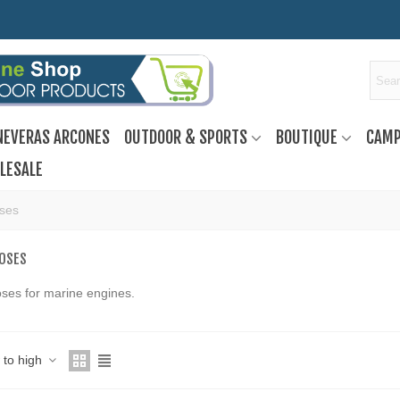
NEVERAS ARCONES
OUTDOOR & SPORTS
BOUTIQUE
CAMP
LESALE
oses
HOSES
hoses for marine engines.
w to high