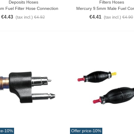
Deposits Hoses
Filters Hoses
o Cart
Add To Cart
m Fuel Filter Hose Connection
Mercury 9.5mm Male Fuel Co
€4.43
€4.41
(tax incl.)
€4.92
(tax incl.)
€4.90
ce
-10%
Offer price
-10%