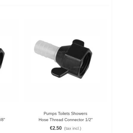
Pumps Toilets Showers
Add To Cart
/8"
Hose Thread Connector 1/2"
€2.50
(tax incl.)