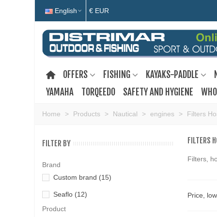
English
€ EUR
OFFERS
FISHING
KAYAKS-PADDLE
YAMAHA
TORQEEDO
SAFETY AND HYGIENE
WHO
Home
>
Products
>
Nautical
>
engines
>
Filters H
FILTERS 
FILTER BY
Filters, 
Brand
Custom brand
(15)
Seaflo
(12)
Price, lo
Product