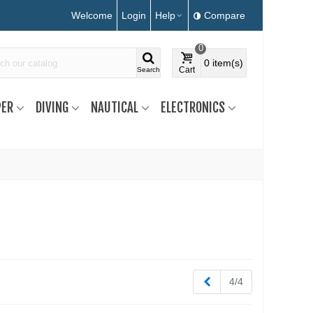
Welcome
Login
Help
Compare
0
0
item(s)
Cart
Search
ER
DIVING
NAUTICAL
ELECTRONICS
Previous
4/4