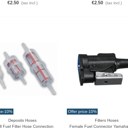
€2.50
€2.50
(tax incl.)
(tax incl.)
ce
-10%
Offer price
-10%
Deposits Hoses
Filters Hoses
o Cart
Add To Cart
l Fuel Filter Hose Connection
Female Fuel Connector Yamaha