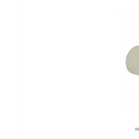
Add T
H