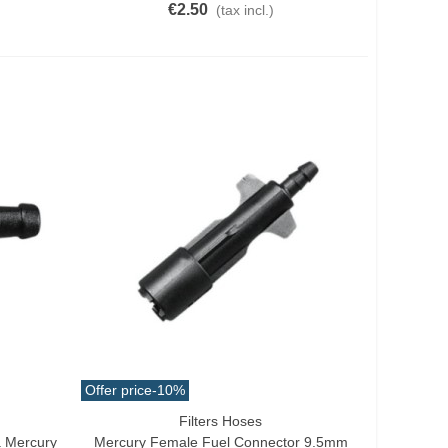
€2.50
(tax incl.)
Offer price
-10%
Filters Hoses
Add To Cart
 Mercury
Mercury Female Fuel Connector 9.5mm