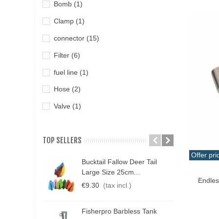
Bomb
(1)
Clamp
(1)
connector
(15)
Filter
(6)
fuel line
(1)
Hose
(2)
Valve
(1)
TOP SELLERS
Offer pri
Bucktail Fallow Deer Tail
N
Qui
Large Size 25cm...
P
Endles
€9.30
(tax incl.)
€
Fisherpro Barbless Tank
D