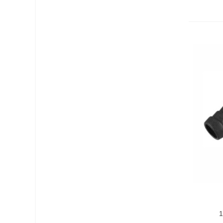
Add T
1