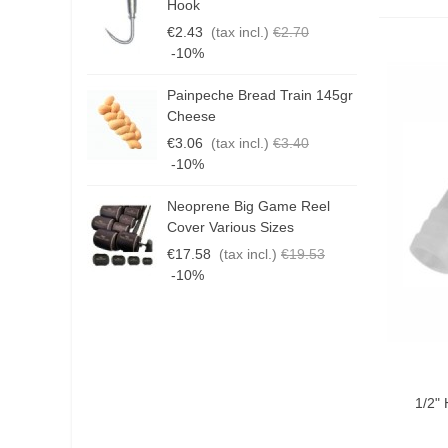
Hook
3
€2.43
(tax incl.)
€2.70
€
-10%
Painpeche Bread Train 145gr
G
Cheese
T
€3.06
(tax incl.)
€3.40
€
-10%
Neoprene Big Game Reel
B
Cover Various Sizes
3
€17.58
(tax incl.)
€19.53
€
-10%
Add T
1/2"