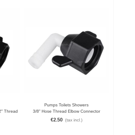
Pumps Toilets Showers
Add To Cart
2" Thread
3/8" Hose Thread Elbow Connector
€2.50
(tax incl.)