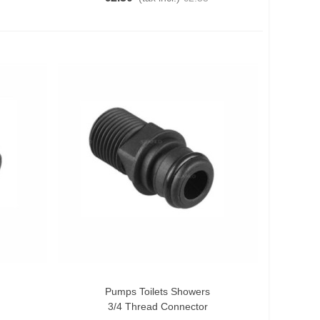
Pumps Toilets Showers
Add To Cart
3/4 Thread Connector