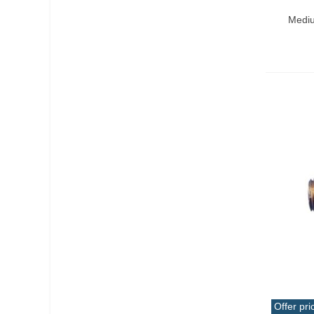
Add T
Mediu
Offer pri