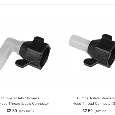
1.5g Colors Several
11.25
(tax incl.)
€12.50
-10%
uterman Torzal Real Silk
hread 10m Various...
4.17
(tax incl.)
ucktail Deer Tail Extra Large
0cm Various...
13.42
(tax incl.)
Pumps Toilets Showers
Pumps Toilets Showers
o Cart
Add To Cart
 Hose Thread Elbow Connector
Hose Thread Connector 3
€2.50
€2.50
(tax incl.)
(tax incl.)