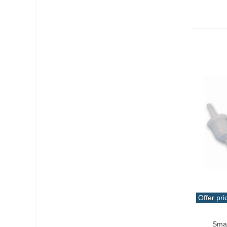
Offer pri
Add T
Smal