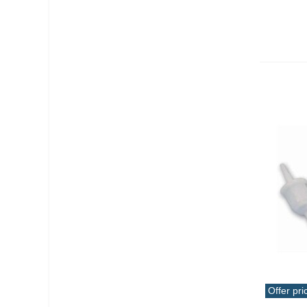
Offer pri