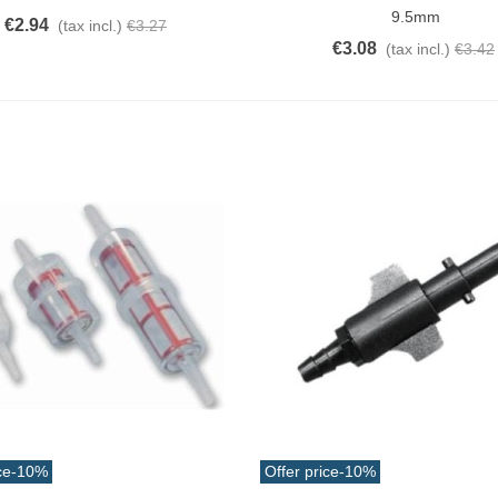
9.5mm
€2.94
(tax incl.)
€3.27
€3.08
(tax incl.)
€3.42
ce
-10%
Offer price
-10%