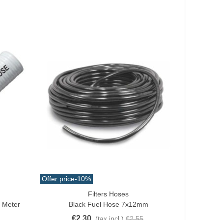
Offer price
-10%
Filters Hoses
Add To Cart
. Meter
Black Fuel Hose 7x12mm
€2.30
(tax incl.)
€2.55