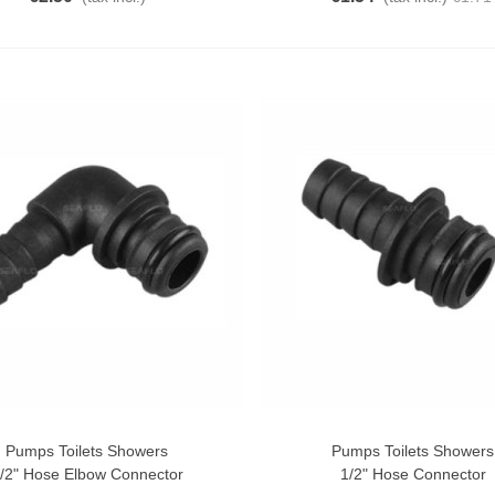
Pumps Toilets Showers
Pumps Toilets Showers
o Cart
Add To Cart
/2" Hose Elbow Connector
1/2" Hose Connector