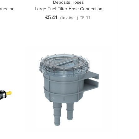
Deposits Hoses
Add To Cart
nnector
Large Fuel Filter Hose Connection
€5.41
(tax incl.)
€6.01