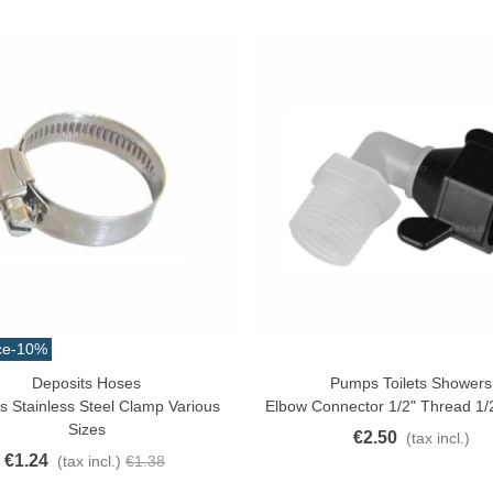
ce
-10%
atural Juyona Crab Cooked
Deposits Hoses
Pumps Toilets Showers
ck View
Add To Cart
ack 30pcs Approx.
s Stainless Steel Clamp Various
Elbow Connector 1/2" Thread 1/
10.32
(tax incl.)
€11.47
Sizes
€2.50
(tax incl.)
-10%
€1.24
(tax incl.)
€1.38
aiwa D Minnow 152mm