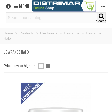
MENU
Search
Home
>
Products
>
Electronics
>
Lowrance
>
Lowrance
Halo
LOWRANCE HALO
Price, low to high