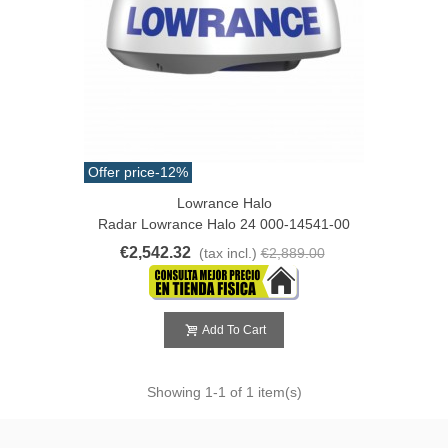
Offer price
-12%
Lowrance Halo
Radar Lowrance Halo 24 000-14541-00
€2,542.32
(tax incl.)
€2,889.00
Add To Cart
Showing
1
-1 of 1 item(s)