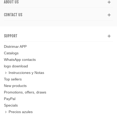
ABOUT US
CONTACT US
SUPPORT
Distrimar APP
Catalogs
WhatsApp contacts
logo download
Instrucciones y Notas
Top sellers
New products
Promotions, offers, draws
PayPal
Specials
Precios azules