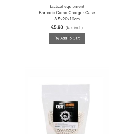
tactical equipment
Barbaric Camo Charger Case
8.5x20x16cm
€5.90
(tax incl.)
Add To Cart