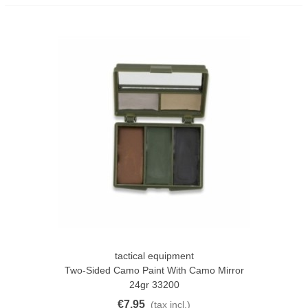
tactical equipment
Two-Sided Camo Paint With Camo Mirror
24gr 33200
€7.95
(tax incl.)