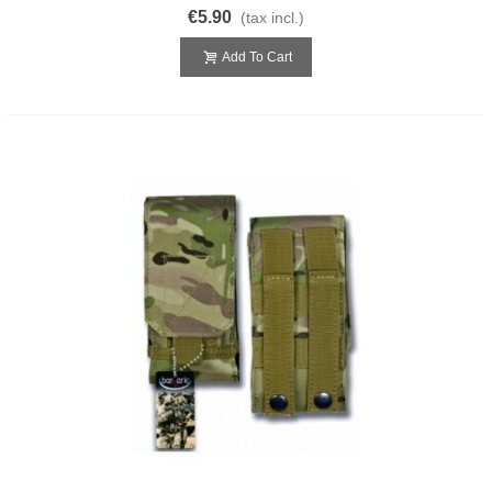
€5.90
(tax incl.)
Add To Cart