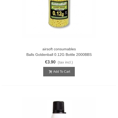
airsoft consumables
Balls Goldenball 0.12G Bottle 2000BBS
€3.90
(tax incl.)
Add To Cart