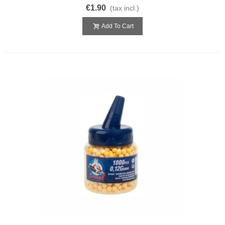
€1.90
(tax incl.)
Add To Cart