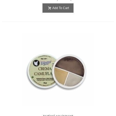
Add To Cart
tactical equipment