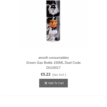
airsoft consumables
Green Gas Bottle 150ML Duel Code
DU10017
€5.23
(tax incl.)
Add To Cart