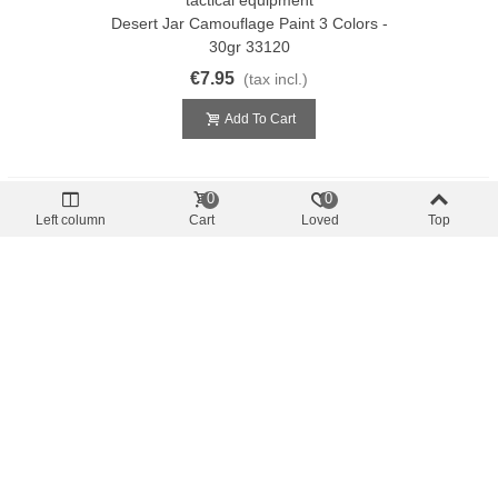
Desert Jar Camouflage Paint 3 Colors -
30gr 33120
€7.95
(tax incl.)
Add To Cart
0
0
Left column
Cart
Loved
Top