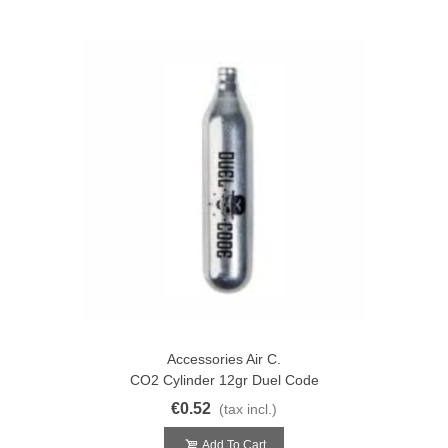
Accessories Air C.
CO2 Cylinder 12gr Duel Code
€0.52
(tax incl.)
Add To Cart