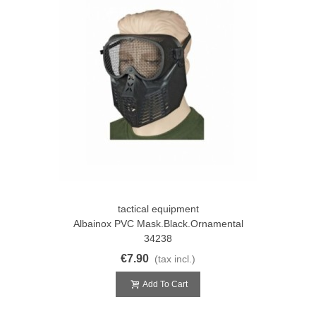
tactical equipment
Albainox PVC Mask.Black.Ornamental
34238
€7.90
(tax incl.)
Add To Cart