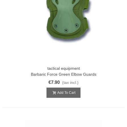
tactical equipment
Barbaric Force Green Elbow Guards
€7.90
(tax incl.)
Add To Cart