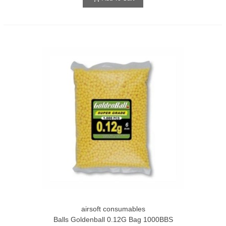
airsoft consumables
Balls Goldenball 0.12G Bag 1000BBS