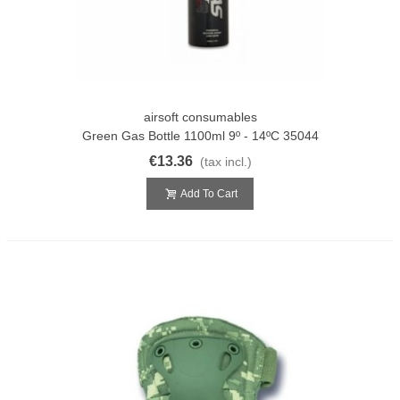
airsoft consumables
Green Gas Bottle 1100ml 9º - 14ºC 35044
€13.36
(tax incl.)
Add To Cart