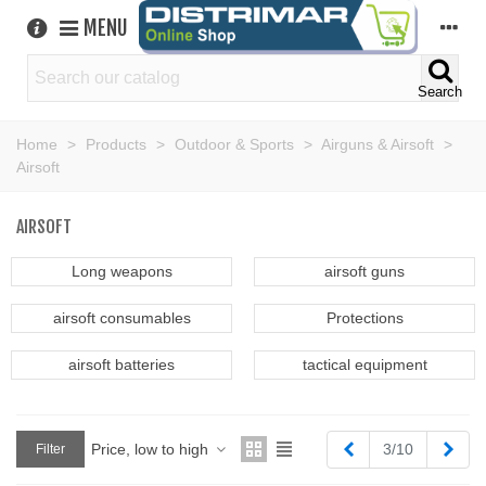
MENU
Search
Home
>
Products
>
Outdoor & Sports
>
Airguns & Airsoft
>
Airsoft
AIRSOFT
Long weapons
airsoft guns
airsoft consumables
Protections
airsoft batteries
tactical equipment
Previous
Next
Price, low to high
3/10
Filter