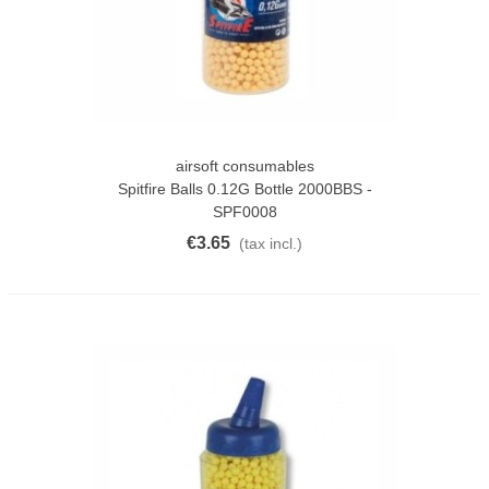
airsoft consumables
Spitfire Balls 0.12G Bottle 2000BBS -
SPF0008
€3.65
(tax incl.)