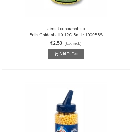
airsoft consumables
Balls Goldenball 0.12G Bottle 1000BBS
€2.50
(tax incl.)
Add To Cart