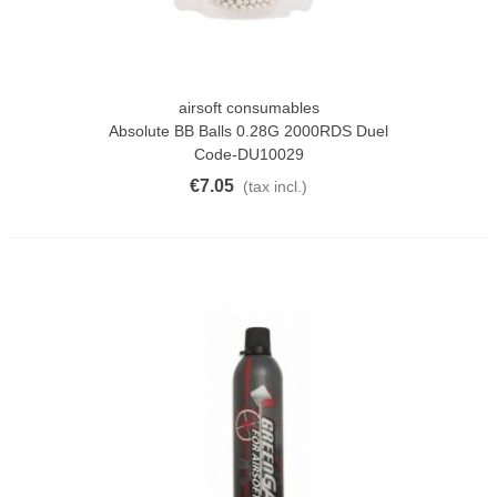
airsoft consumables
Absolute BB Balls 0.28G 2000RDS Duel
Code-DU10029
€7.05
(tax incl.)