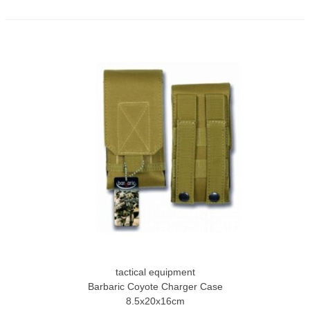
tactical equipment
Barbaric Coyote Charger Case
8.5x20x16cm