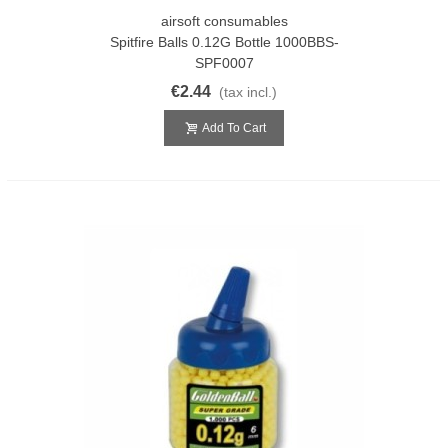
airsoft consumables
Spitfire Balls 0.12G Bottle 1000BBS-
SPF0007
€2.44
(tax incl.)
Add To Cart