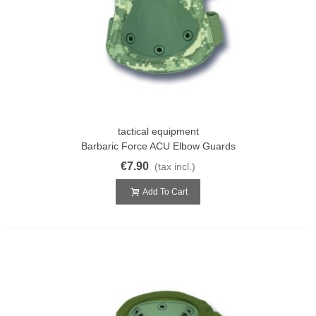
tactical equipment
Barbaric Force ACU Elbow Guards
€7.90
(tax incl.)
Add To Cart