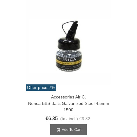
Offer price
-7%
Accessories Air C.
Norica BBS Balls Galvanized Steel 4.5mm
1500
€6.35
(tax incl.)
€6.82
Add To Cart