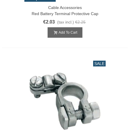
Cable Accessories
Red Battery Terminal Protective Cap
€2.03
(tax incl.)
€2.25
Add To Cart
SALE