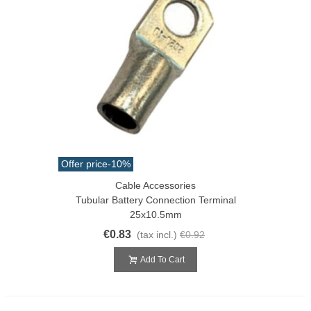
Offer price
-10%
Cable Accessories
Tubular Battery Connection Terminal
25x10.5mm
€0.83
(tax incl.)
€0.92
Add To Cart