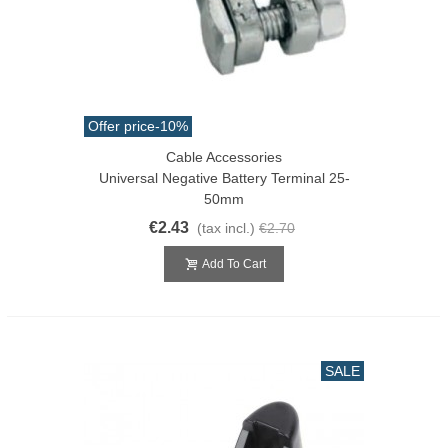
Offer price
-10%
Cable Accessories
Universal Negative Battery Terminal 25-
50mm
€2.43
(tax incl.)
€2.70
Add To Cart
SALE