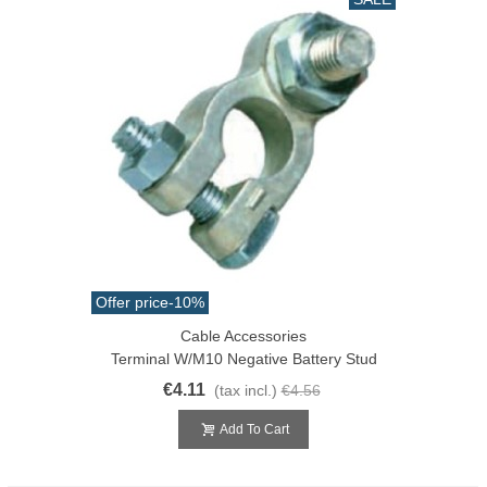
Offer price
-10%
Cable Accessories
Terminal W/M10 Negative Battery Stud
€4.11
(tax incl.)
€4.56
Add To Cart