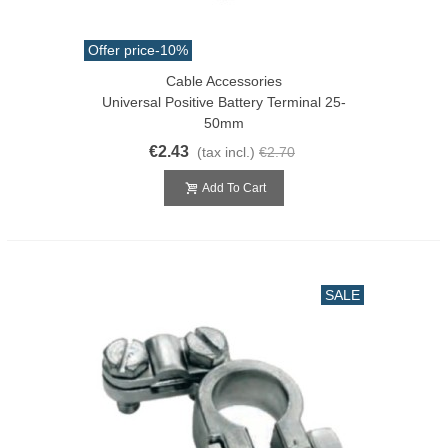
Offer price
-10%
Cable Accessories
Universal Positive Battery Terminal 25-
50mm
€2.43
(tax incl.)
€2.70
Add To Cart
SALE