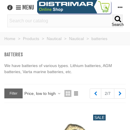
MENU
Search
Home
>
Products
>
Nautical
>
Nautical
>
batteries
BATTERIES
We have batteries of various types. Lithium batteries, AGM
batteries, Varta marine batteries, etc.
Previous
Next
Price, low to high
2/7
Filter
SALE