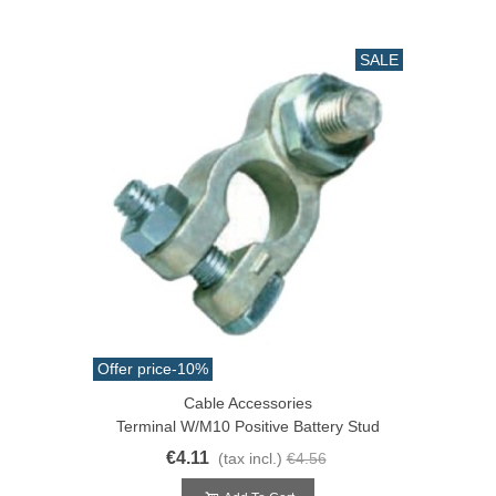
SALE
Offer price
-10%
Cable Accessories
Terminal W/M10 Positive Battery Stud
€4.11
(tax incl.)
€4.56