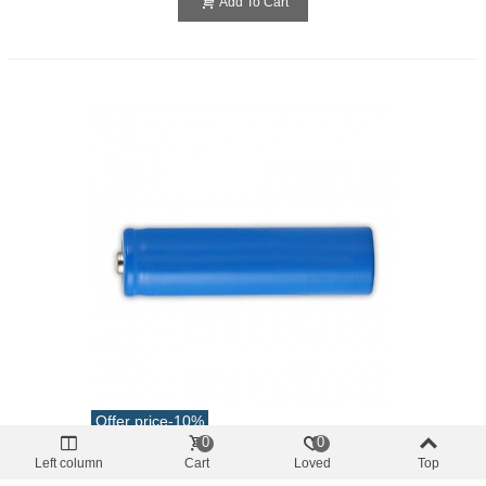
Add To Cart
Offer price
-10%
0
0
batteries
Left column
Cart
Loved
Top
Rechargeable Battery Cell 18650