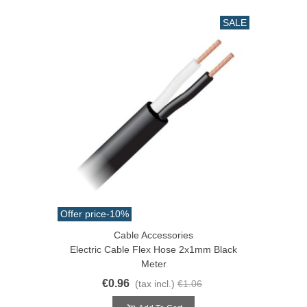
SALE
Offer price
-10%
Cable Accessories
Electric Cable Flex Hose 2x1mm Black
Meter
€0.96
(tax incl.)
€1.06