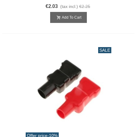
€2.03
(tax incl.)
€2.25
Add To Cart
SALE
Offer price
-10%