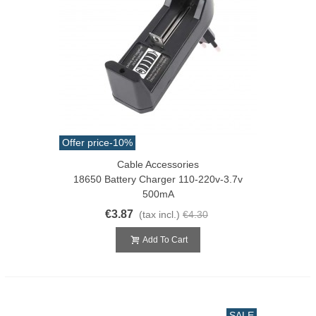
Offer price
-10%
Cable Accessories
18650 Battery Charger 110-220v-3.7v
500mA
€3.87
(tax incl.)
€4.30
Add To Cart
SALE