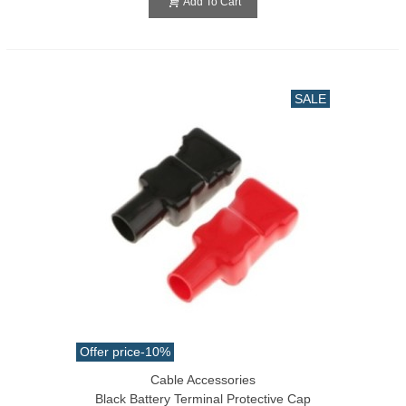
Add To Cart
SALE
Offer price
-10%
Cable Accessories
Black Battery Terminal Protective Cap