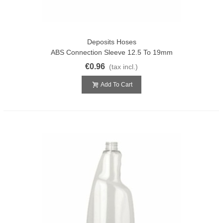
Deposits Hoses
ABS Connection Sleeve 12.5 To 19mm
€0.96
(tax incl.)
Add To Cart