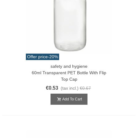
Offer price
-20%
safety and hygiene
60ml Transparent PET Bottle With Flip
Top Cap
€0.53
(tax incl.)
€0.67
Add To Cart