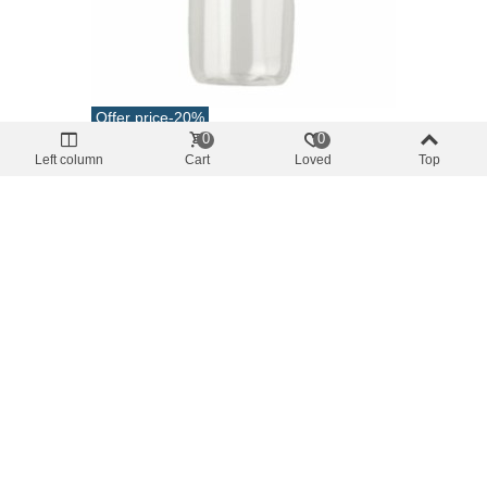
Offer price
-20%
0
0
safety and hygiene
Left column
Cart
Loved
Top
Empty Pet Bottle 750cc Without Cap
€0.76
(tax incl.)
€0.96
Add To Cart