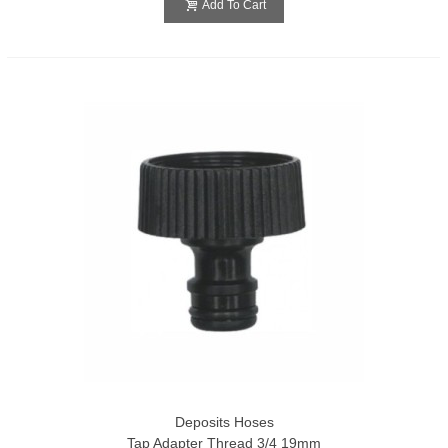
Add To Cart
Deposits Hoses
Tap Adapter Thread 3/4 19mm