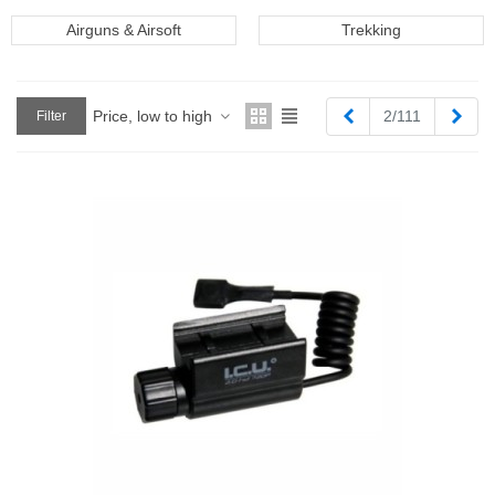
Airguns & Airsoft
Trekking
Previous
Next
Price, low to high
2/111
Filter