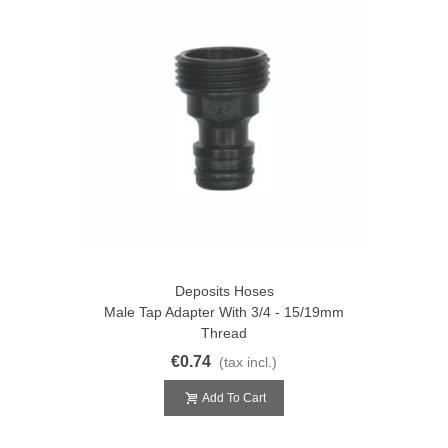
Deposits Hoses
Male Tap Adapter With 3/4 - 15/19mm
Thread
€0.74
(tax incl.)
Add To Cart