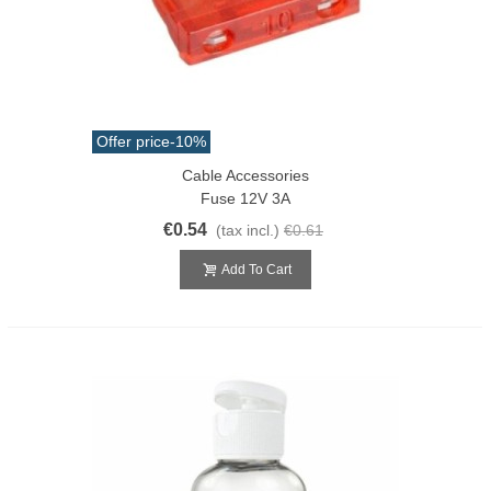
Offer price
-10%
Cable Accessories
Fuse 12V 3A
€0.54
(tax incl.)
€0.61
Add To Cart