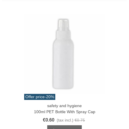
Offer price
-20%
safety and hygiene
100ml PET Bottle With Spray Cap
€0.60
(tax incl.)
€0.75