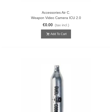
Accessories Air C.
Weapon Video Camera ICU 2.0
€0.00
(tax incl.)
Add To Cart