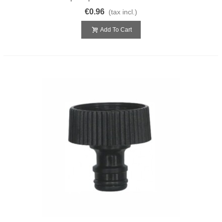
€0.96
(tax incl.)
Add To Cart