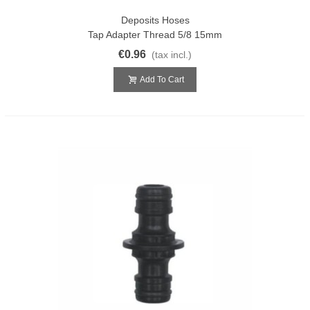
Deposits Hoses
Tap Adapter Thread 5/8 15mm
€0.96
(tax incl.)
Add To Cart