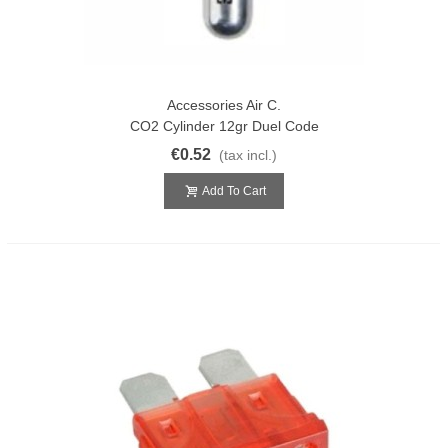
Accessories Air C.
CO2 Cylinder 12gr Duel Code
€0.52
(tax incl.)
Add To Cart