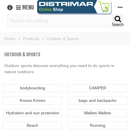
MENU
Search
Home
>
Products
>
Outdoor & Sports
OUTDOOR & SPORTS
Outdoor sports discover everything you need to do sports in
nature outdoors.
bodyboarding
CAMPER
Knives Knives
bags and backpacks
Hydration and sun protection
Wallets Wallets
Beach
Running