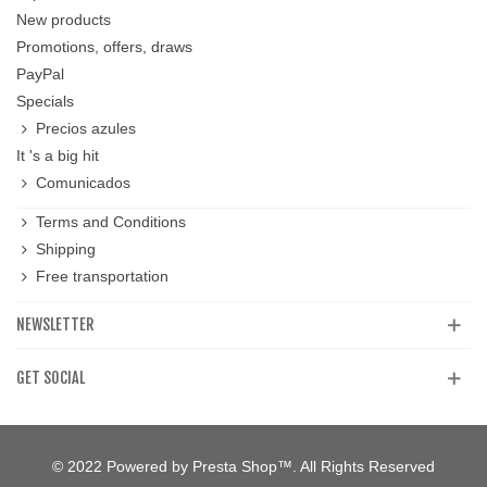
New products
Promotions, offers, draws
PayPal
Specials
Precios azules
It 's a big hit
Comunicados
Terms and Conditions
Shipping
Free transportation
NEWSLETTER
GET SOCIAL
© 2022 Powered by Presta Shop™. All Rights Reserved