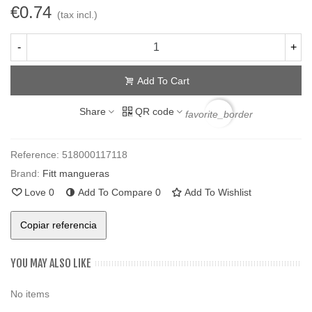
€0.74
(tax incl.)
-
+
Add To Cart
Share
QR code
favorite_border
Reference:
518000117118
Brand:
Fitt mangueras
Love
0
Add To Compare
0
Add To Wishlist
Copiar referencia
YOU MAY ALSO LIKE
No items