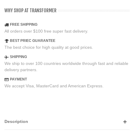
WHY SHOP AT TRANSFORMER
FREE SHIPPING
All orders over $100 free super fast delivery.
BEST PRIEC GUARANTEE
The best choice for high quality at good prices.
SHIPPING
We ship to over 100 countries worldwide through fast and reliable
delivery partners.
PAYMENT
We accept Visa, MasterCard and American Express.
Description