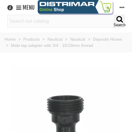
MENU
Search
Home
>
Products
>
Nautical
>
Nautical
>
Deposits Hoses
>
Male tap adapter with 3/4 - 15/19mm thread