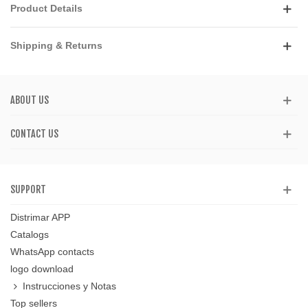
Product Details
Shipping & Returns
ABOUT US
CONTACT US
SUPPORT
Distrimar APP
Catalogs
WhatsApp contacts
logo download
Instrucciones y Notas
Top sellers