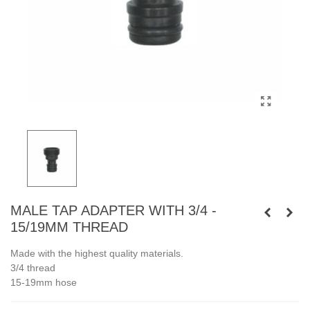
MALE TAP ADAPTER WITH 3/4 -
15/19MM THREAD
Made with the highest quality materials.
3/4 thread
15-19mm hose