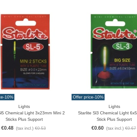
ce
-10%
Offer price
-10%
Lights
Lights
o Cart
Add To Cart
 Sl5 Chemical Light 3x23mm Mini 2
Starlite Sl3 Chemical Light 6
Sticks Plus Support
Stick Plus Support
€0.48
€0.60
(tax incl.)
€0.53
(tax incl.)
€0.67