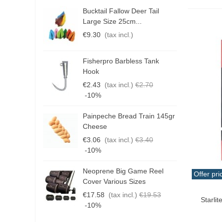
Bucktail Fallow Deer Tail
N
Large Size 25cm...
P
€9.30
(tax incl.)
€
Fisherpro Barbless Tank
D
Hook
3
€2.43
(tax incl.)
€2.70
€
-10%
Painpeche Bread Train 145gr
G
Cheese
T
€3.06
(tax incl.)
€3.40
€
-10%
Neoprene Big Game Reel
B
Offer pri
Cover Various Sizes
3
Add T
€17.58
(tax incl.)
€19.53
€
Starlit
-10%