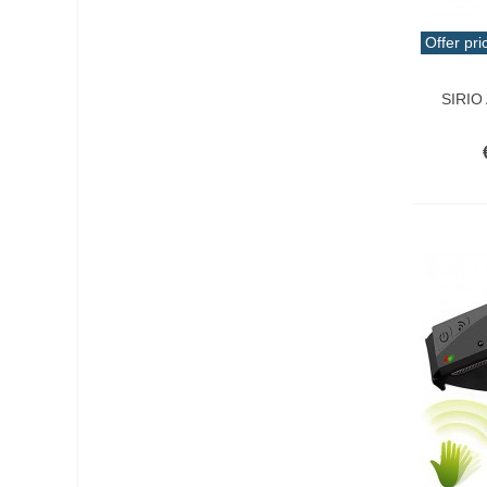
Offer pri
Add T
SIRIO 