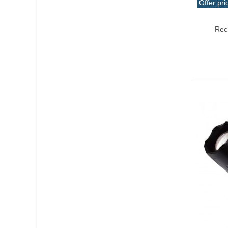
Offer pri
Add T
Rec