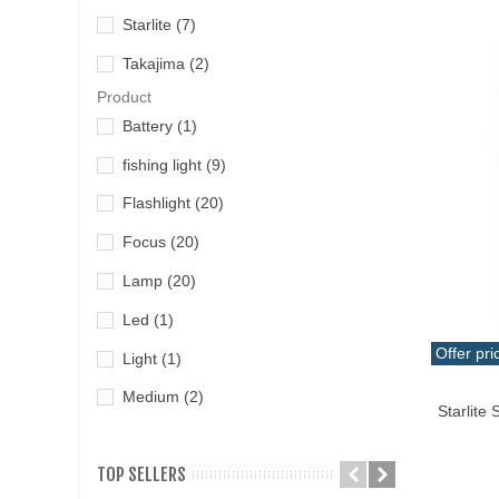
Starlite
(7)
Takajima
(2)
Product
Battery
(1)
fishing light
(9)
Flashlight
(20)
Focus
(20)
Lamp
(20)
Led
(1)
Offer pri
Light
(1)
Add T
Medium
(2)
Starlite
TOP SELLERS