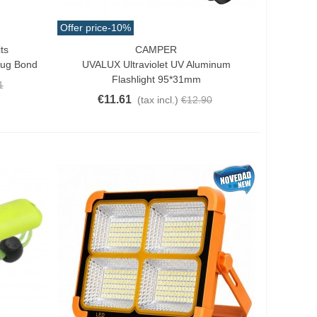
Offer price
-10%
ts
CAMPER
Add To Cart
Bug Bond
UVALUX Ultraviolet UV Aluminum
Flashlight 95*31mm
1
€11.61
(tax incl.)
€12.90