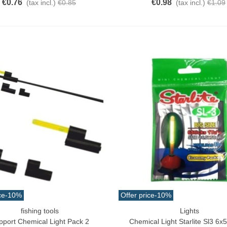
€0.76
€0.98
(tax incl.)
€0.85
(tax incl.)
€1.09
ce
-10%
Offer price
-10%
fishing tools
Lights
ck View
Add To Cart
pport Chemical Light Pack 2
Chemical Light Starlite Sl3 6