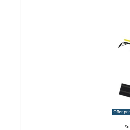
Offer pri
Qui
Su