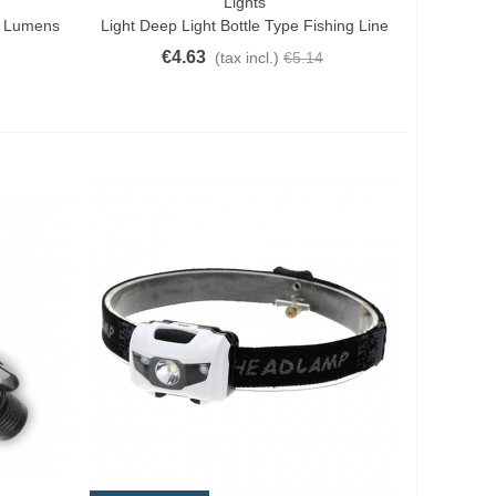
Lights
Add To Cart
0 Lumens
Light Deep Light Bottle Type Fishing Line
€4.63
(tax incl.)
€5.14