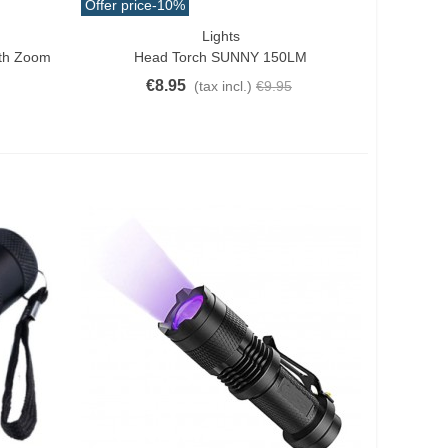
Offer price
-10%
Lights
Add To Cart
ith Zoom
Head Torch SUNNY 150LM
€8.95
(tax incl.)
€9.95