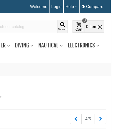
Welcome
Login
Help
Compare
0
0
item(s)
Cart
Search
ER
DIVING
NAUTICAL
ELECTRONICS
s.
Previous
Next
4/5