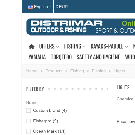
English
€ EUR
OFFERS
FISHING
KAYAKS-PADDLE
YAMAHA
TORQEEDO
SAFETY AND HYGIENE
WHO
Home
>
Products
>
Fishing
>
Fishing
>
Lights
LIGHTS
FILTER BY
Chemical 
Brand
Custom brand
(4)
Fisherpro
(9)
Price, lo
Ocean Mark
(14)