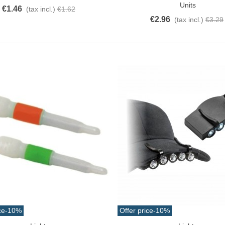
Units
€1.46
(tax incl.)
€1.62
€2.96
(tax incl.)
€3.29
ce
-10%
Offer price
-10%