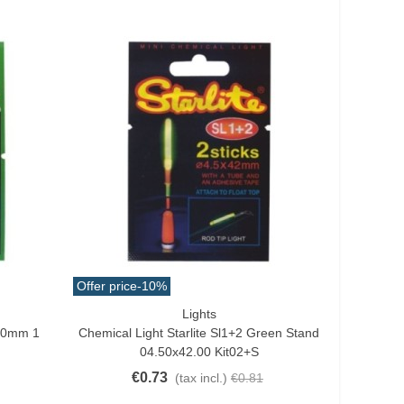
Offer price
-10%
Lights
Add To Cart
x50mm 1
Chemical Light Starlite Sl1+2 Green Stand
04.50x42.00 Kit02+s
€0.73
(tax incl.)
€0.81