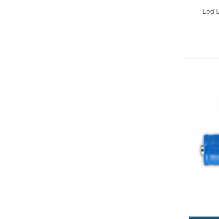
Qui
Led L