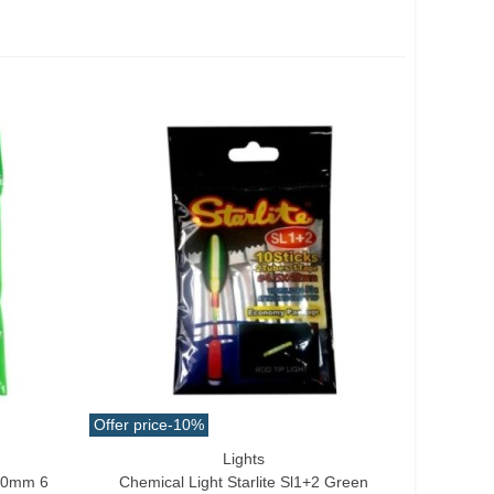
Offer price
-10%
Lights
Add To Cart
x50mm 6
Chemical Light Starlite Sl1+2 Green