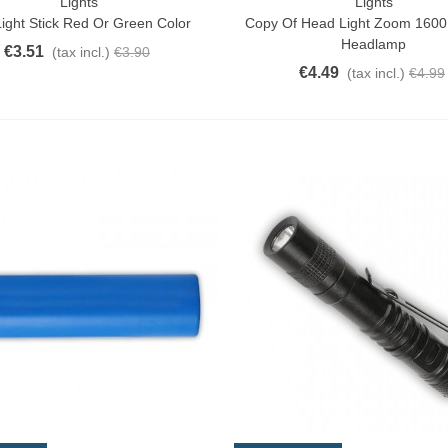
Lights
Lights
ck View
Add To Cart
ight Stick Red Or Green Color
Copy Of Head Light Zoom 160
Headlamp
€3.51
(tax incl.)
€3.90
€4.49
(tax incl.)
€4.99