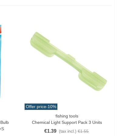
Offer price
-10%
fishing tools
Quick View
 Bulb
Chemical Light Support Pack 3 Units
+s
€1.39
(tax incl.)
€1.55