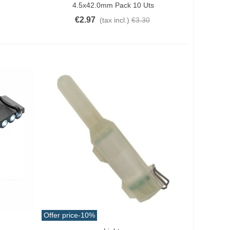
4.5x42.0mm Pack 10 Uts
€2.97
(tax incl.)
€3.30
Offer price
-10%