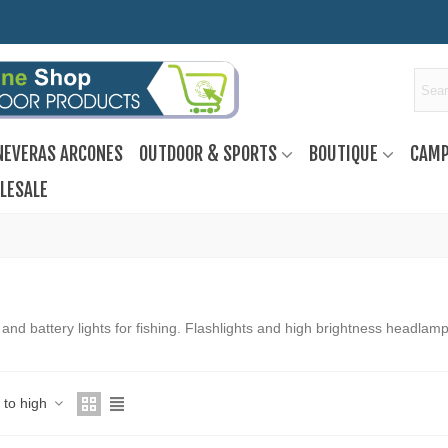
NEVERAS ARCONES
OUTDOOR & SPORTS
BOUTIQUE
CAMP
LESALE
and battery lights for fishing. Flashlights and high brightness headlamp
w to high