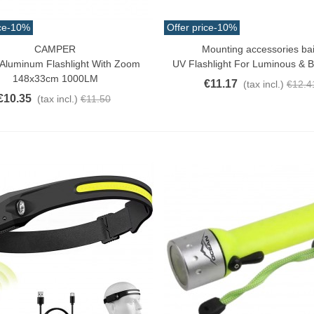
ce
-10%
Offer price
-10%
CAMPER
Mounting accessories bai
o Cart
Add To Cart
Aluminum Flashlight With Zoom
UV Flashlight For Luminous & 
148x33cm 1000LM
€11.17
(tax incl.)
€12.4
€10.35
(tax incl.)
€11.50