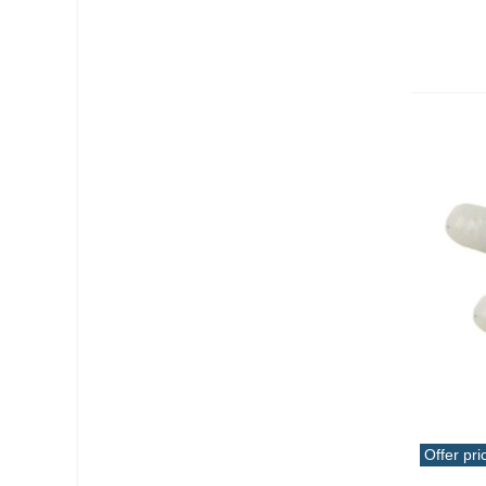
Offer pri