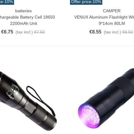
ce
-10%
Offer price
-10%
batteries
CAMPER
o Cart
Add To Cart
hargeable Battery Cell 18650
VENUX Aluminum Flashlight W
2200mAh Unit
9*14cm 80LM
€6.75
€8.55
(tax incl.)
€7.50
(tax incl.)
€9.50