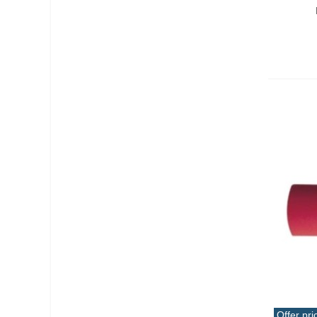
Offer pri