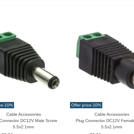
ack 30pcs Approx.
10.32
(tax incl.)
€11.47
-10%
aiwa D Minnow 152mm
1.5g Colors Several
11.25
(tax incl.)
€12.50
-10%
uterman Torzal Real Silk
hread 10m Various...
4.17
(tax incl.)
ucktail Deer Tail Extra Large
0cm Various...
ce
-10%
Offer price
-10%
13.42
(tax incl.)
Cable Accessories
Cable Accessories
o Cart
Add To Cart
 Connector DC12V Male Screw
Plug Connector DC12V Femal
5.5x2.1mm
5.5x2.1mm