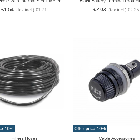
ose With Internal Steel. Meter
Black Battery Terminal Protect
€1.54
€2.03
(tax incl.)
€1.71
(tax incl.)
€2.25
ce
-10%
Offer price
-10%
Filters Hoses
Cable Accessories
o Cart
Add To Cart