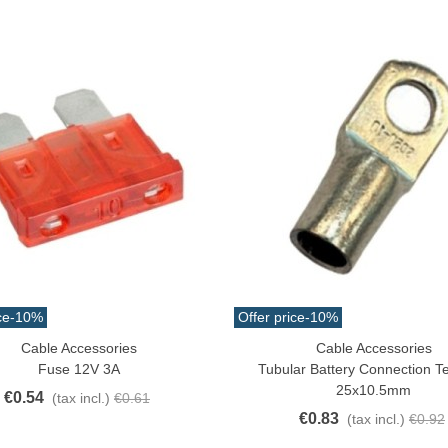
ce
-10%
Offer price
-10%
Cable Accessories
Cable Accessories
o Cart
Add To Cart
Fuse 12V 3A
Tubular Battery Connection T
25x10.5mm
€0.54
(tax incl.)
€0.61
€0.83
(tax incl.)
€0.92
atural Juyona Crab Cooked