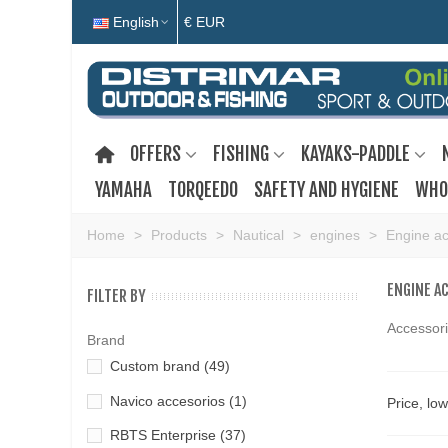
English
€ EUR
OFFERS
FISHING
KAYAKS-PADDLE
YAMAHA
TORQEEDO
SAFETY AND HYGIENE
WHO
Home
>
Products
>
Nautical
>
engines
>
Engine ac
ENGINE A
FILTER BY
Accessori
Brand
Custom brand
(49)
Navico accesorios
(1)
Price, lo
RBTS Enterprise
(37)