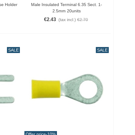
se Holder
Male Insulated Terminal 6.35 Sect. 1-
2.5mm 20units
€2.43
(tax incl.)
€2.70
SALE
SALE
Offer price
-10%