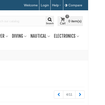
Welcome
Login
Help
Compare
0
0
item(s)
Cart
Search
ER
DIVING
NAUTICAL
ELECTRONICS
Previous
Next
4/11