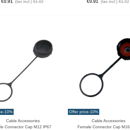
€0.91
€0.91
(tax incl.)
€1.02
(tax incl.)
€1.02
ce
-10%
Offer price
-10%
Cable Accessories
Cable Accessories
o Cart
Add To Cart
le Connector Cap M12 IP67
Female Connector Cap M16