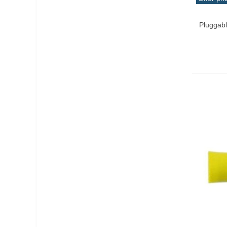
Add T
Pluggabl