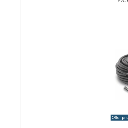
PVC H
Offer pri
Add T