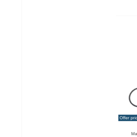
Wire
(19)
Wrench
(1)
Offer pri
Add T
Ma