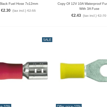
Black Fuel Hose 7x12mm
Copy Of 12V 10A Waterproof Fu
With 3A Fuse
€2.30
(tax incl.)
€2.55
€2.43
(tax incl.)
€2.70
SALE
ce
-10%
Offer price
-10%