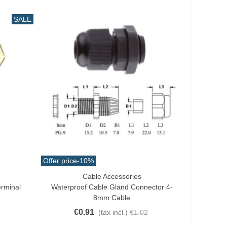
SALE
Offer price
-10%
Cable Accessories
Add To Cart
erminal
Waterproof Cable Gland Connector 4-
8mm Cable
€0.91
(tax incl.)
€1.02