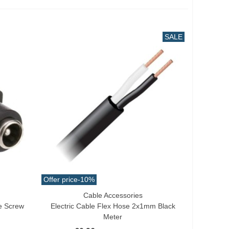
SALE
Offer price
-10%
Cable Accessories
Add To Cart
e Screw
Electric Cable Flex Hose 2x1mm Black
Meter