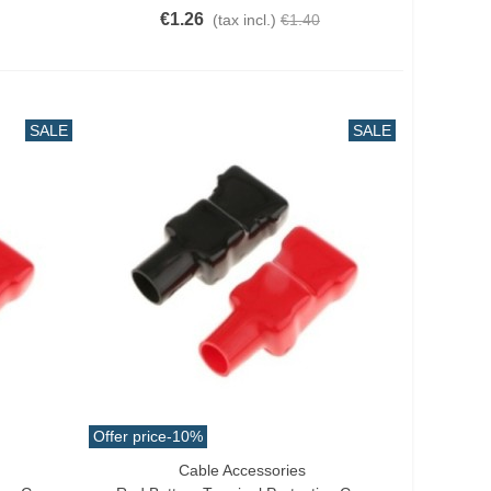
€1.26
(tax incl.)
€1.40
SALE
SALE
Offer price
-10%
Cable Accessories
Add To Cart