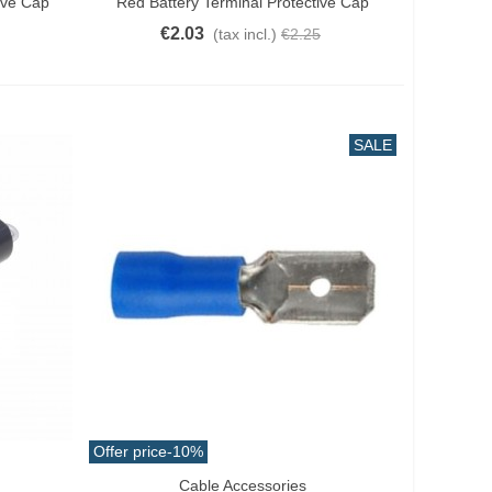
ive Cap
Red Battery Terminal Protective Cap
€2.03
(tax incl.)
€2.25
SALE
Offer price
-10%
Cable Accessories
Add To Cart