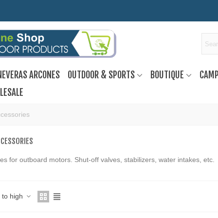
NEVERAS ARCONES
OUTDOOR & SPORTS
BOUTIQUE
CAMP
LESALE
cessories
CCESSORIES
es for outboard motors. Shut-off valves, stabilizers, water intakes, etc.
w to high