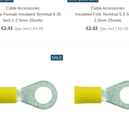
Cable Accessories
Cable Accessories
o Cart
Add To Cart
e Female Insulated Terminal 6.35
Insulated Fork Terminal 5.3 S
Sect.1-2.5mm 20units
2.5mm 25units
€2.43
€2.43
(tax incl.)
€2.70
(tax incl.)
€2.70
SALE