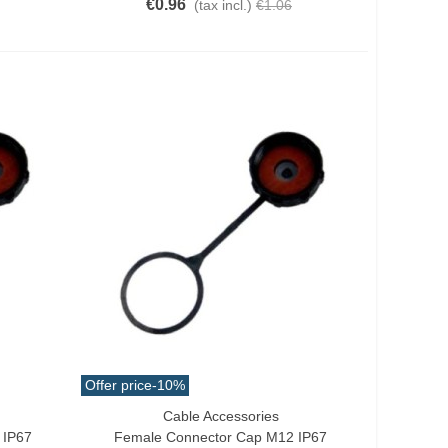
€0.96
(tax incl.)
€1.06
Offer price
-10%
Cable Accessories
Add To Cart
 IP67
Female Connector Cap M12 IP67