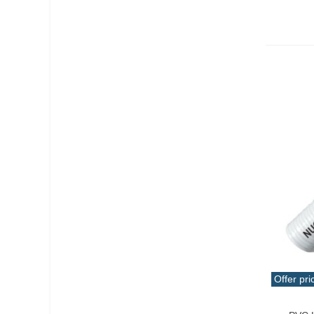
Offer pri
Qui