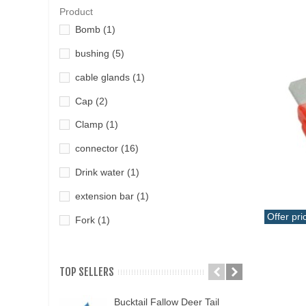
Product
Bomb
(1)
bushing
(5)
cable glands
(1)
Cap
(2)
Clamp
(1)
connector
(16)
Drink water
(1)
extension bar
(1)
Offer pri
Fork
(1)
Add T
fuel line
(1)
Fuse
(1)
TOP SELLERS
Fuse holder
(2)
Bucktail Fallow Deer Tail
N