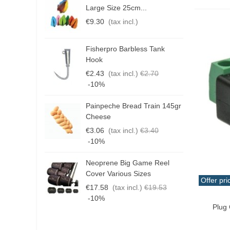
Hose
(2)
Large Size 25cm...
P
€9.30
(tax incl.)
€
Medium
(1)
outlet
(1)
Fisherpro Barbless Tank
D
Hook
packing
(3)
3
€2.43
(tax incl.)
€2.70
Panel
(3)
€
-10%
Plug
(4)
Painpeche Bread Train 145gr
G
Plug
(3)
Cheese
T
€3.06
(tax incl.)
€3.40
Stabilizer
(1)
€
-10%
switch
(1)
Neoprene Big Game Reel
B
Terminal
(4)
Cover Various Sizes
3
Offer pri
The terminal
(9)
€17.58
(tax incl.)
€19.53
€
Add T
-10%
Valve
(1)
Plug
Voltmeter
(1)