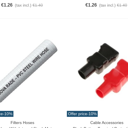
€1.26
€1.26
(tax incl.)
€1.40
(tax incl.)
€1.40
ce
-10%
Offer price
-10%
Filters Hoses
Cable Accessories
ck View
Add To Cart