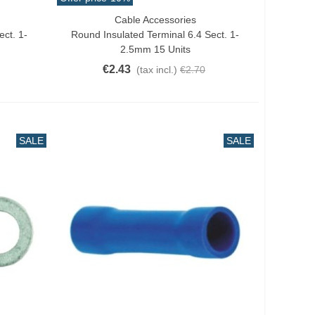
Cable Accessories
Add To Cart
ect. 1-
Round Insulated Terminal 6.4 Sect. 1-
2.5mm 15 Units
€2.43
(tax incl.)
€2.70
SALE
SALE