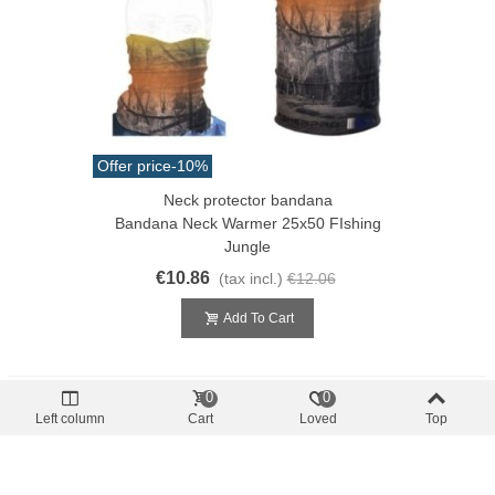
Offer price
-10%
Neck protector bandana
Bandana Neck Warmer 25x50 FIshing
Jungle
€10.86
(tax incl.)
€12.06
Add To Cart
0
0
Left column
Cart
Loved
Top