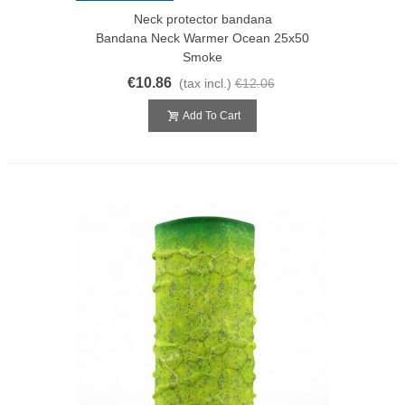
Neck protector bandana
Bandana Neck Warmer Ocean 25x50
Smoke
€10.86
(tax incl.)
€12.06
Add To Cart