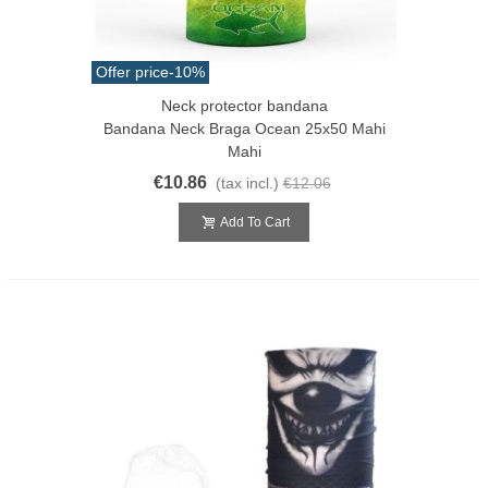
Offer price
-10%
Neck protector bandana
Bandana Neck Braga Ocean 25x50 Mahi
Mahi
€10.86
(tax incl.)
€12.06
Add To Cart