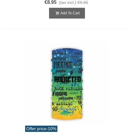
€8.95
(tax incl.)
€9.95
Add To Cart
Offer price
-10%