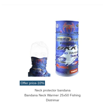
Offer price
-10%
Neck protector bandana
Bandana Neck Warmer 25x50 Fishing
Distrimar