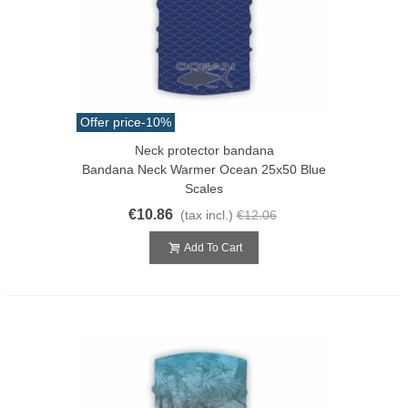
Offer price
-10%
Neck protector bandana
Bandana Neck Warmer Ocean 25x50 Blue
Scales
€10.86
(tax incl.)
€12.06
Add To Cart