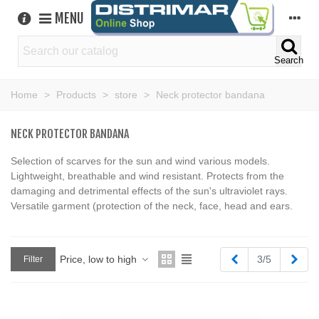
MENU
Search
Home
>
Products
>
store
>
Neck protector bandana
NECK PROTECTOR BANDANA
Selection of scarves for the sun and wind various models.
Lightweight, breathable and wind resistant. Protects from the
damaging and detrimental effects of the sun's ultraviolet rays.
Versatile garment (protection of the neck, face, head and ears.
Previous
Next
Price, low to high
3/5
Filter