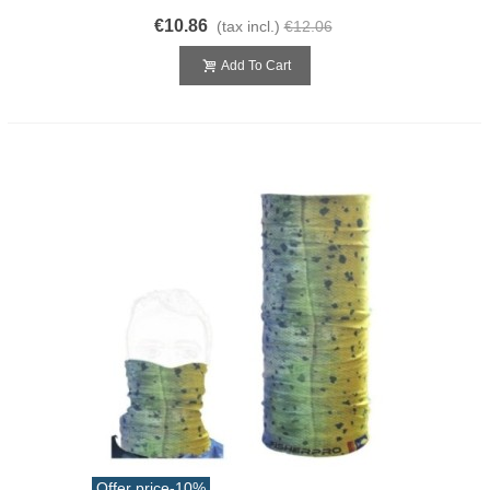
€10.86
(tax incl.)
€12.06
Add To Cart
Offer price
-10%