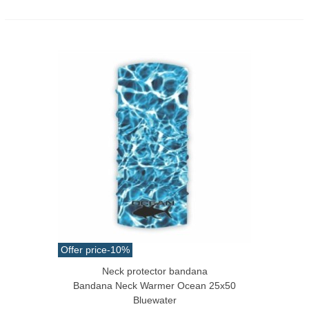
Offer price
-10%
Neck protector bandana
Bandana Neck Warmer Ocean 25x50
Bluewater