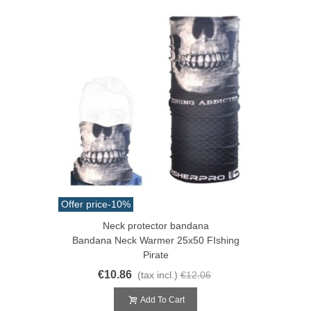
Offer price
-10%
Neck protector bandana
Bandana Neck Warmer 25x50 FIshing
Pirate
€10.86
(tax incl.)
€12.06
Add To Cart