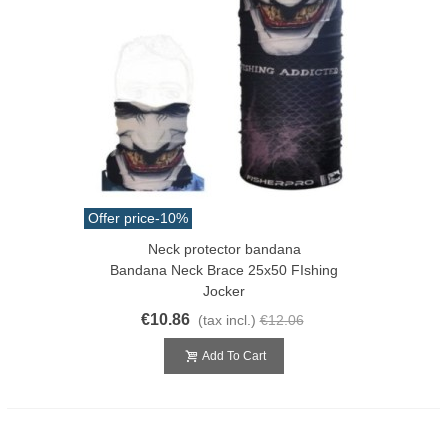
Offer price
-10%
Neck protector bandana
Bandana Neck Brace 25x50 FIshing
Jocker
€10.86
(tax incl.)
€12.06
Add To Cart