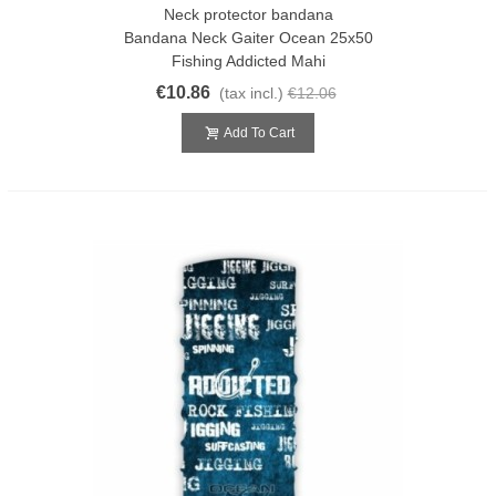
Neck protector bandana
Bandana Neck Gaiter Ocean 25x50
Fishing Addicted Mahi
€10.86
(tax incl.)
€12.06
Add To Cart