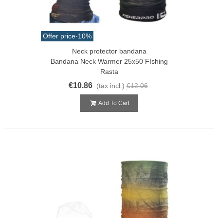
Offer price
-10%
Neck protector bandana
Bandana Neck Warmer 25x50 FIshing
Rasta
€10.86
(tax incl.)
€12.06
Add To Cart