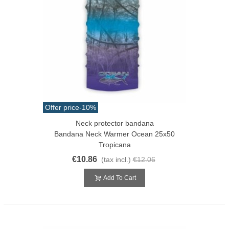
Offer price
-10%
Neck protector bandana
Bandana Neck Warmer Ocean 25x50
Tropicana
€10.86
(tax incl.)
€12.06
Add To Cart