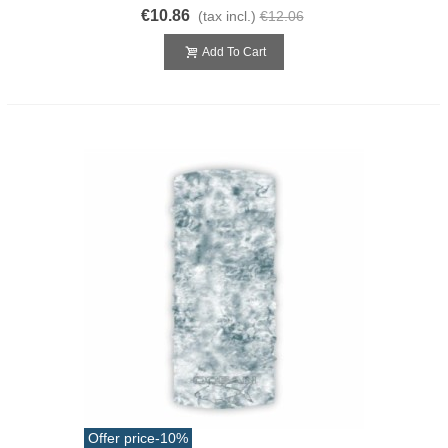
€10.86
(tax incl.)
€12.06
Add To Cart
Offer price
-10%