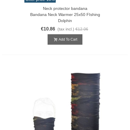
Neck protector bandana
Bandana Neck Warmer 25x50 FIshing
Dolphin
€10.86
(tax incl.)
€12.06
Add To Cart