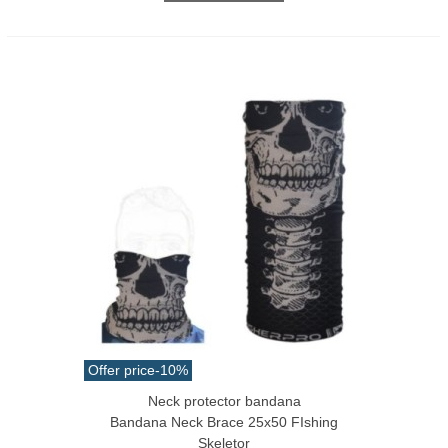
Offer price
-10%
Neck protector bandana
Bandana Neck Brace 25x50 FIshing
Skeletor