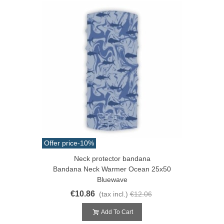
Offer price
-10%
Neck protector bandana
Bandana Neck Warmer Ocean 25x50
Bluewave
€10.86
(tax incl.)
€12.06
Add To Cart