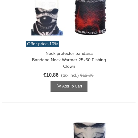
Offer price
-10%
Neck protector bandana
Bandana Neck Warmer 25x50 Fishing
Clown
€10.86
(tax incl.)
€12.06
Add To Cart