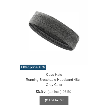
Offer price
-10%
Caps Hats
Running Breathable Headband 48cm
Gray Color
€5.85
(tax incl.)
€6.50
Add To Cart