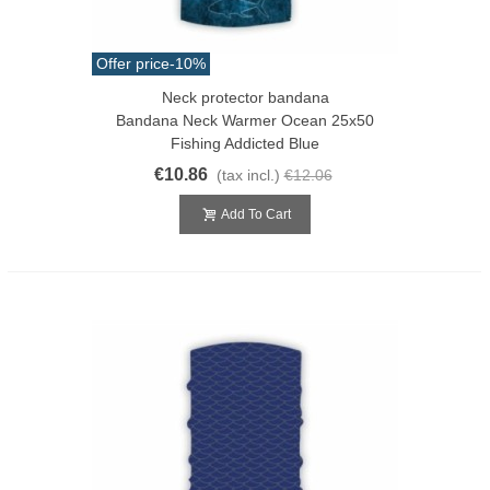
Offer price
-10%
Neck protector bandana
Bandana Neck Warmer Ocean 25x50
Fishing Addicted Blue
€10.86
(tax incl.)
€12.06
Add To Cart