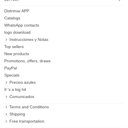
Distrimar APP
Catalogs
WhatsApp contacts
logo download
Instrucciones y Notas
Top sellers
New products
Promotions, offers, draws
PayPal
Specials
Precios azules
It 's a big hit
Comunicados
Terms and Conditions
Shipping
Free transportation