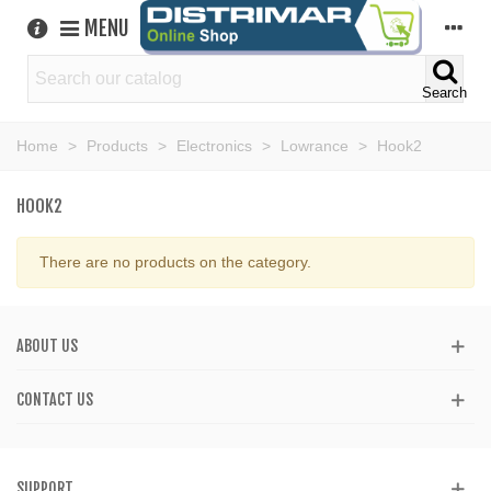
MENU
Search
Home
>
Products
>
Electronics
>
Lowrance
>
Hook2
HOOK2
There are no products on the category.
ABOUT US
CONTACT US
SUPPORT