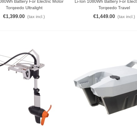
1080Wh Battery For Electric Motor
Li-Ion 1080Wh Battery For Elect
Torqeedo Ultralight
Torqeedo Travel
€1,399.00
€1,449.00
(tax incl.)
(tax incl.)