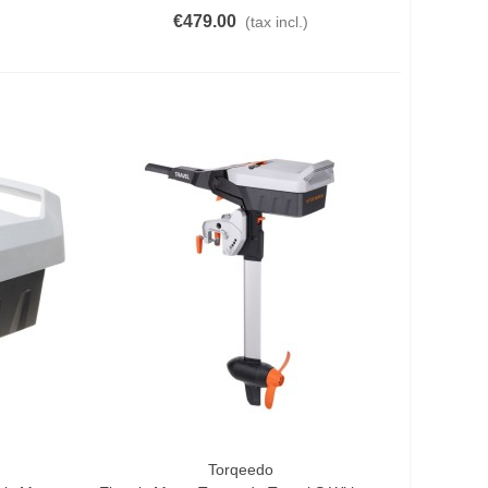
€479.00
(tax incl.)
Torqeedo
Add To Cart