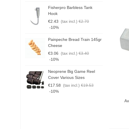
Fisherpro Barbless Tank
D
Hook
3
€2.43
(tax incl.)
€2.70
€
-10%
Painpeche Bread Train 145gr
G
Cheese
T
€3.06
(tax incl.)
€3.40
€
-10%
Neoprene Big Game Reel
B
Cover Various Sizes
3
€17.58
(tax incl.)
€19.53
€
-10%
Qui
Ax