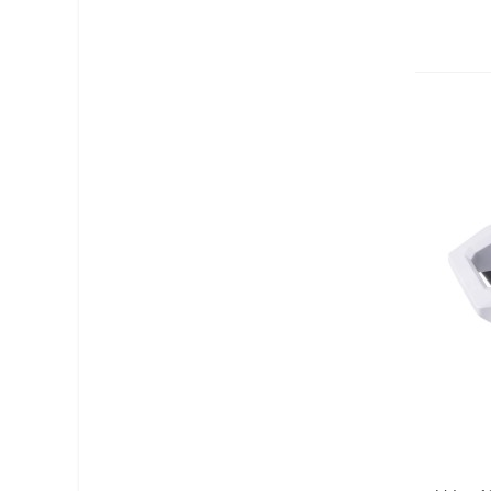
Add T