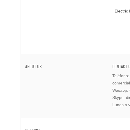
Add T
Electric
ABOUT US
CONTACT 
Teléfono
comercia
Wasapp:
Skype: di
Lunes a v