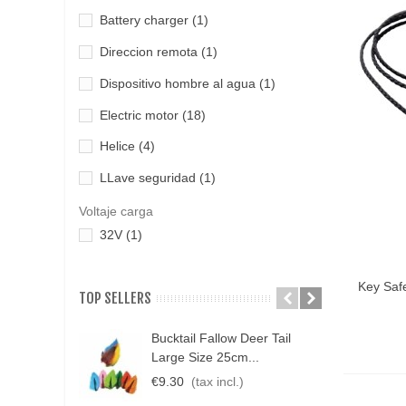
Battery charger
(1)
Direccion remota
(1)
Dispositivo hombre al agua
(1)
Electric motor
(18)
Helice
(4)
LLave seguridad
(1)
Protector helice
(1)
Voltaje carga
32V
(1)
Qui
Key Saf
TOP SELLERS
Bucktail Fallow Deer Tail
N
Large Size 25cm...
P
€9.30
(tax incl.)
€