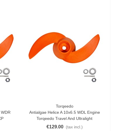
Torqeedo
Add To Cart
x8 WDR
Antialgae Helice A 10x6.5 WDL Engine
XP
Torqeedo Travel And Ultralight
€129.00
(tax incl.)