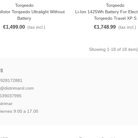
Torqeedo
Torqeedo
o Cart
Add To Cart
 Motor Torqeedo Ultralight Without
Li-Ion 1425Wh Battery For Elect
Battery
Torqeedo Travel XP S
€1,499.00
€1,748.99
(tax incl.)
(tax incl.)
Showing
1
-18 of 18 item(
US
: 928172881
l@distrimarsl.com
 639037995
strimar
iernes 9:00 a 17.00