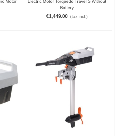
ric Motor
Electric Motor Torqeedo Travel S Without
Battery
€1,449.00
(tax incl.)