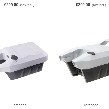
€299.00
€299.00
(tax incl.)
(tax incl.)
Torqeedo
Torqeedo
o Cart
Add To Cart