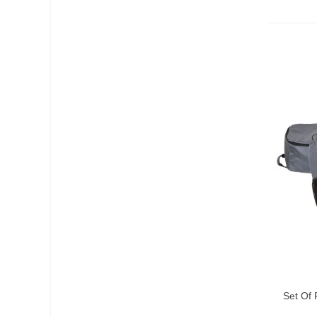
Add T
Set Of 