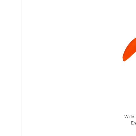
Add T
Wide 
En