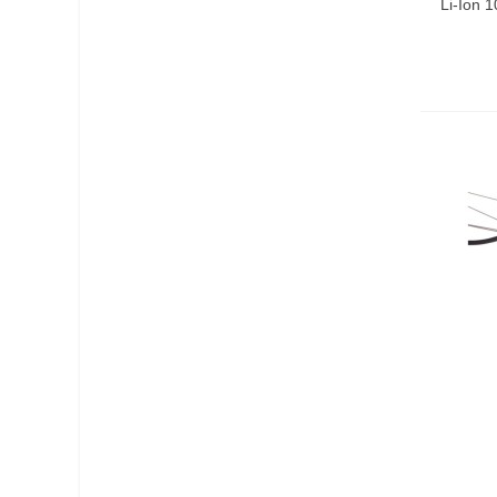
Li-Ion 