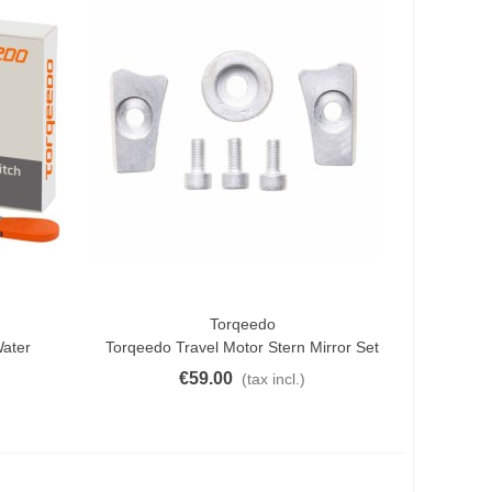
Torqeedo
Add To Cart
Water
Torqeedo Travel Motor Stern Mirror Set
€59.00
(tax incl.)