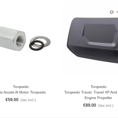
aiwa D Minnow 152mm
1.5g Colors Several
11.25
(tax incl.)
€12.50
-10%
uterman Torzal Real Silk
hread 10m Various...
4.17
(tax incl.)
ucktail Deer Tail Extra Large
0cm Various...
13.42
(tax incl.)
Torqeedo
Torqeedo
ck View
Add To Cart
is Anode Al Motor Torqeedo
Torqeedo Travel, Travel XP And U
Engine Propeller
€59.00
(tax incl.)
€89.00
(tax incl.)