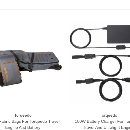
Torqeedo
Torqeedo
o Cart
Add To Cart
Fabric Bags For Torqeedo Travel
180W Battery Charger For To
Engine And Battery
Travel And Ultralight Eng