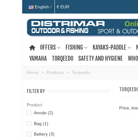
English
€ EUR
OFFERS
FISHING
KAYAKS-PADDLE
YAMAHA
TORQEEDO
SAFETY AND HYGIENE
WHO
Home
>
Products
>
Torqeedo
TORQEED
FILTER BY
Product
Price, lo
Anode
(2)
Bag
(1)
Battery
(3)