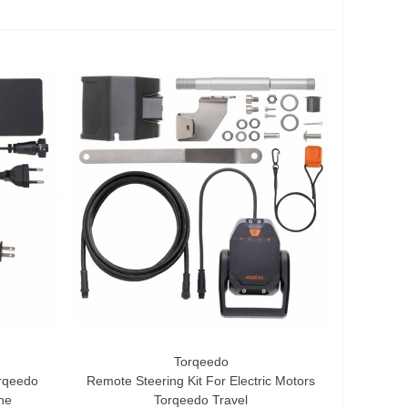
Torqeedo
Add To Cart
rqeedo
Remote Steering Kit For Electric Motors
ine
Torqeedo Travel