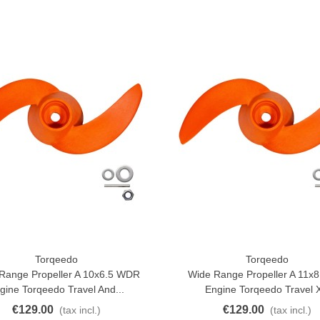
Torqeedo
Torqeedo
o Cart
Add To Cart
Range Propeller A 10x6.5 WDR
Wide Range Propeller A 11
gine Torqeedo Travel And...
Engine Torqeedo Travel 
€129.00
€129.00
(tax incl.)
(tax incl.)