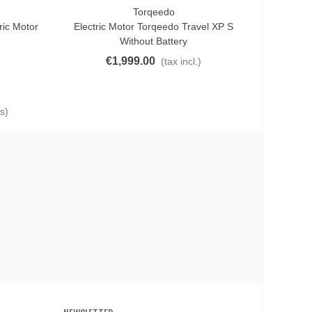
Torqeedo
Add To Cart
ric Motor
Electric Motor Torqeedo Travel XP S
Without Battery
€1,999.00
(tax incl.)
s)