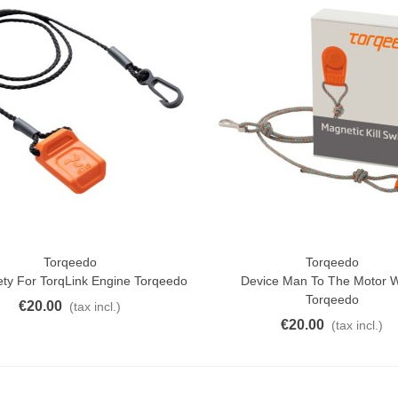
Torqeedo
Torqeedo
ck View
Quick View
ety For TorqLink Engine Torqeedo
Device Man To The Motor 
Torqeedo
€20.00
(tax incl.)
€20.00
(tax incl.)
atural Juyona Crab Cooked
ack 30pcs Approx.
10.32
(tax incl.)
€11.47
-10%