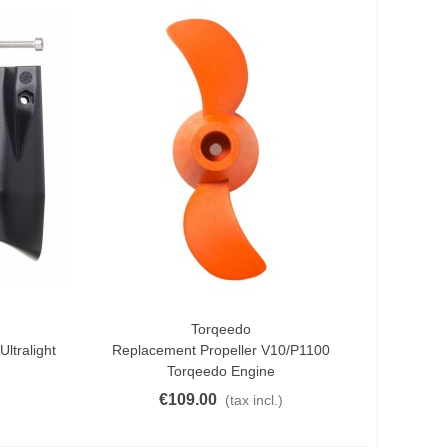
Torqeedo
Add To Cart
ltralight
Replacement Propeller V10/p1100
Torqeedo Engine
€109.00
(tax incl.)