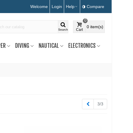
Welcome
Login
Help
Compare
0
0
item(s)
Cart
Search
ER
DIVING
NAUTICAL
ELECTRONICS
Previous
3/3