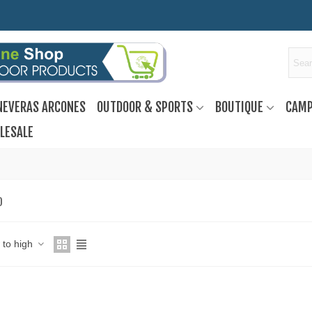
NEVERAS ARCONES
OUTDOOR & SPORTS
BOUTIQUE
CAMP
LESALE
O
w to high