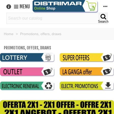
MENU
Search
Home
>
Promotions, offers, draws
PROMOTIONS, OFFERS, DRAWS