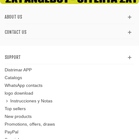
ABOUT US
CONTACT US
SUPPORT
Distrimar APP
Catalogs
WhatsApp contacts
logo download
Instrucciones y Notas
Top sellers
New products
Promotions, offers, draws
PayPal