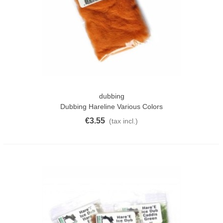
dubbing
Dubbing Hareline Various Colors
€3.55
(tax incl.)