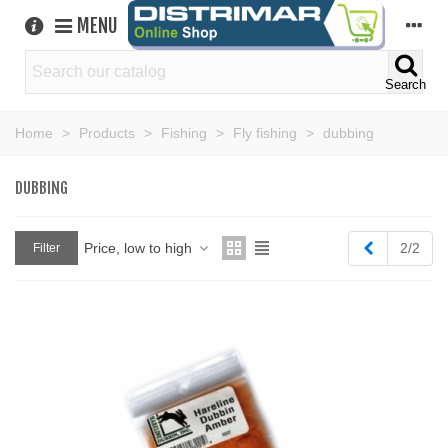
MENU
Search
Home
>
Products
>
Fishing
>
Fly fishing
>
dubbing
DUBBING
Previous
Price, low to high
2/2
Filter