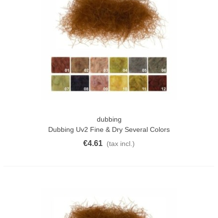
dubbing
Dubbing Uv2 Fine & Dry Several Colors
€4.61
(tax incl.)