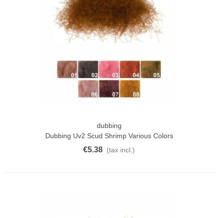
dubbing
Dubbing Uv2 Scud Shrimp Various Colors
€5.38
(tax incl.)