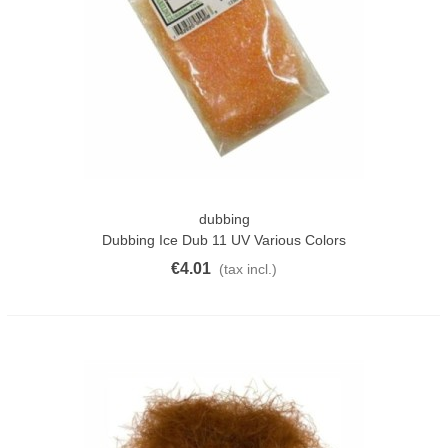
dubbing
Dubbing Ice Dub 11 UV Various Colors
€4.01
(tax incl.)