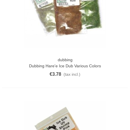
dubbing
Dubbing Hare'e Ice Dub Various Colors
€3.78
(tax incl.)