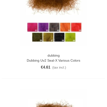
dubbing
Dubbing Uv2 Seal-X Various Colors
€4.61
(tax incl.)