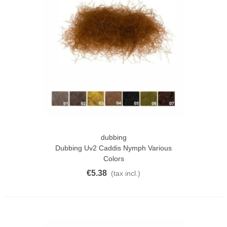
dubbing
Dubbing Uv2 Caddis Nymph Various
Colors
€5.38
(tax incl.)