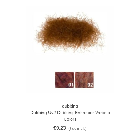
dubbing
Dubbing Uv2 Dubbing Enhancer Various
Colors
€9.23
(tax incl.)