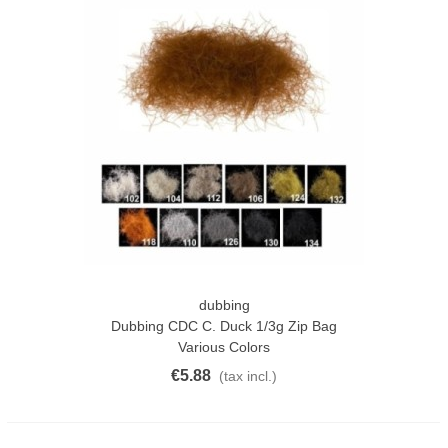
dubbing
Dubbing CDC C. Duck 1/3g Zip Bag
Various Colors
€5.88
(tax incl.)