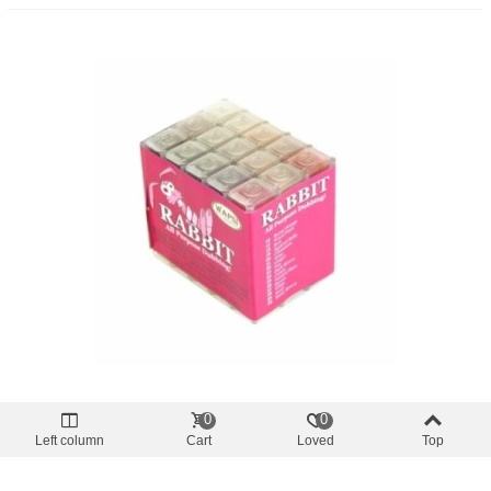
dubbing
0
0
Rabit Dubbing SLF 30 Colors
Left column
Cart
Loved
Top
€33.14
(tax incl.)