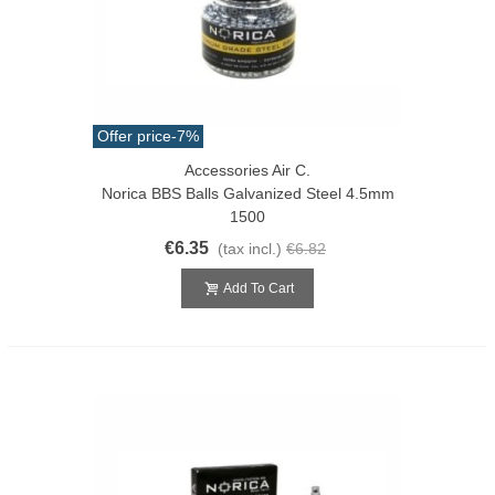
Offer price
-7%
Accessories Air C.
Norica BBS Balls Galvanized Steel 4.5mm
1500
€6.35
(tax incl.)
€6.82
Add To Cart