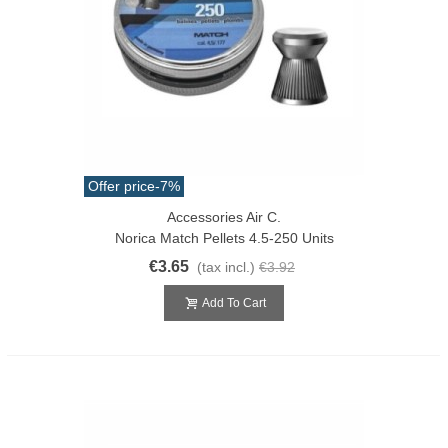
Offer price
-7%
Accessories Air C.
Norica Match Pellets 4.5-250 Units
€3.65
(tax incl.)
€3.92
Add To Cart