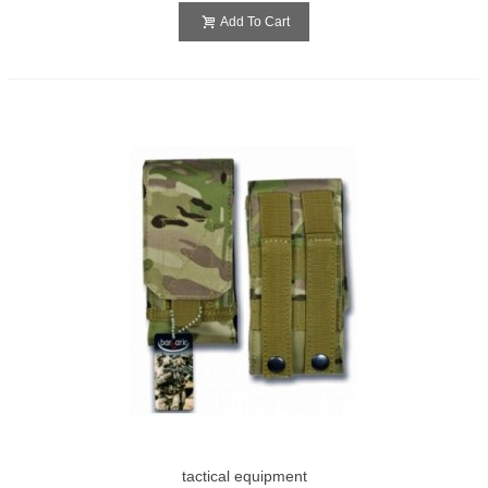
Add To Cart
tactical equipment