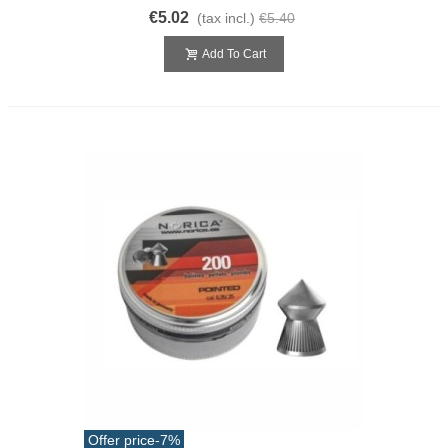
€5.02
(tax incl.)
€5.40
Add To Cart
Offer price
-7%