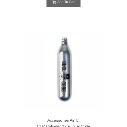
Add To Cart
Accessories Air C.
CO2 Cylinder 12gr Duel Code