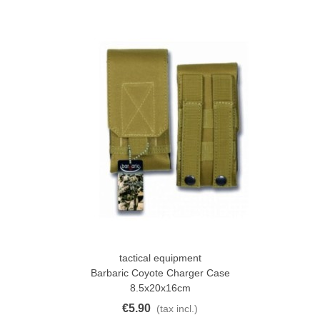
tactical equipment
Barbaric Coyote Charger Case
8.5x20x16cm
€5.90
(tax incl.)