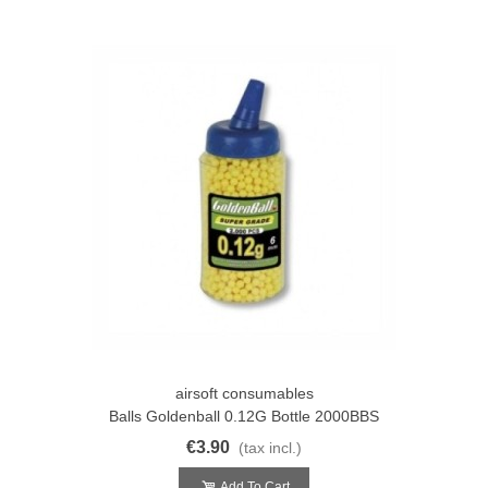
airsoft consumables
Balls Goldenball 0.12G Bottle 2000BBS
€3.90
(tax incl.)
Add To Cart