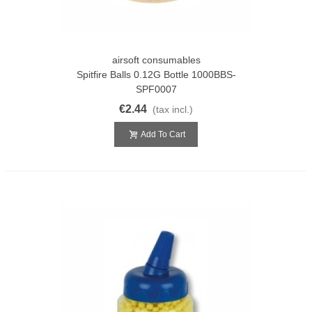
airsoft consumables
Spitfire Balls 0.12G Bottle 1000BBS-
SPF0007
€2.44
(tax incl.)
Add To Cart