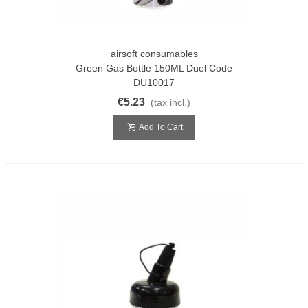
airsoft consumables
Green Gas Bottle 150ML Duel Code
DU10017
€5.23
(tax incl.)
Add To Cart