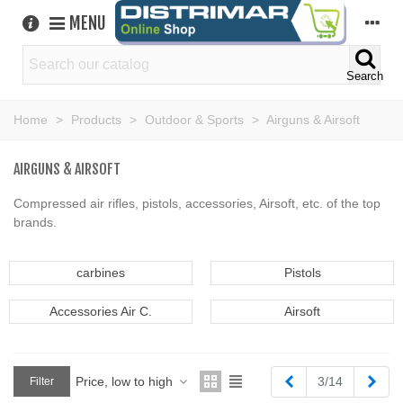
MENU
Search
Home
>
Products
>
Outdoor & Sports
>
Airguns & Airsoft
AIRGUNS & AIRSOFT
Compressed air rifles, pistols, accessories, Airsoft, etc. of the top
brands.
carbines
Pistols
Accessories Air C.
Airsoft
Previous
Next
Price, low to high
3/14
Filter