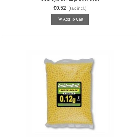
€0.52
(tax incl.)
Add To Cart