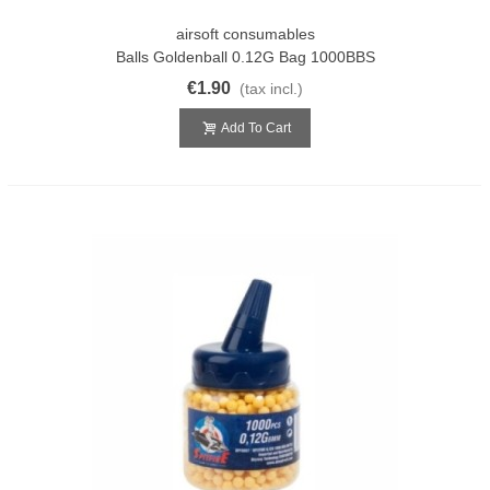
airsoft consumables
Balls Goldenball 0.12G Bag 1000BBS
€1.90
(tax incl.)
Add To Cart