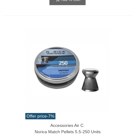
Offer price
-7%
Accessories Air C.
Norica Match Pellets 5.5-250 Units