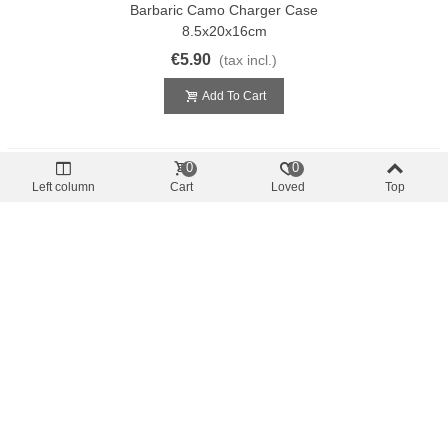
Barbaric Camo Charger Case
8.5x20x16cm
€5.90
(tax incl.)
Add To Cart
0
0
Left column
Cart
Loved
Top