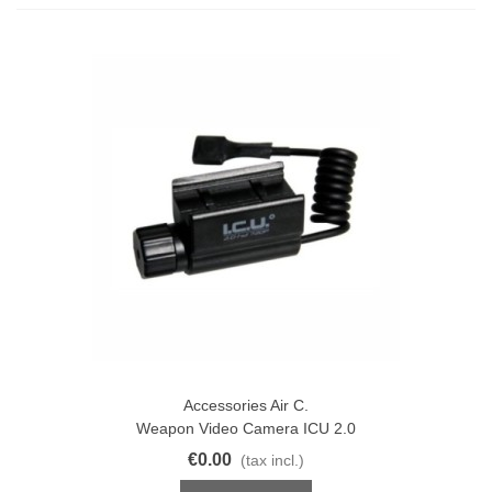
Accessories Air C.
Weapon Video Camera ICU 2.0
€0.00
(tax incl.)