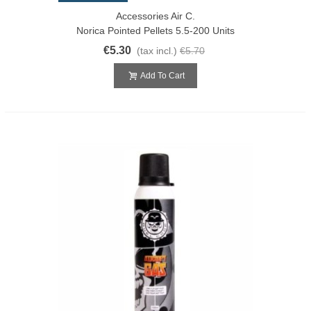
Accessories Air C.
Norica Pointed Pellets 5.5-200 Units
€5.30
(tax incl.)
€5.70
Add To Cart