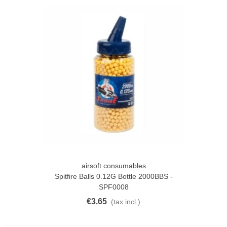
airsoft consumables
Spitfire Balls 0.12G Bottle 2000BBS -
SPF0008
€3.65
(tax incl.)