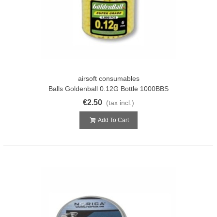
airsoft consumables
Balls Goldenball 0.12G Bottle 1000BBS
€2.50
(tax incl.)
Add To Cart