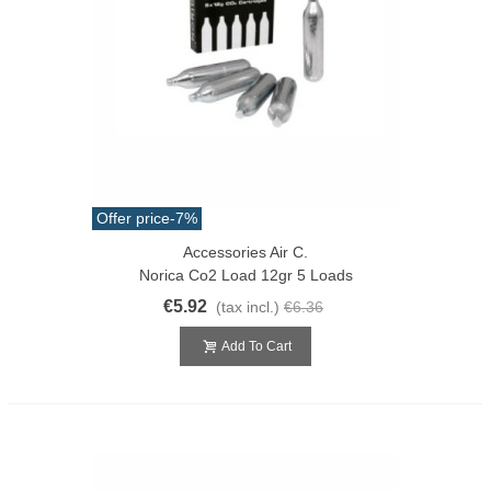
Offer price
-7%
Accessories Air C.
Norica Co2 Load 12gr 5 Loads
€5.92
(tax incl.)
€6.36
Add To Cart