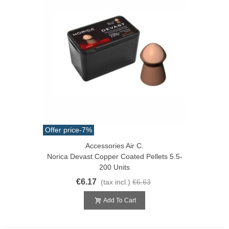
Offer price
-7%
Accessories Air C.
Norica Devast Copper Coated Pellets 5.5-
200 Units
€6.17
(tax incl.)
€6.63
Add To Cart