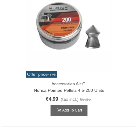
Offer price
-7%
Accessories Air C.
Norica Pointed Pellets 4.5-250 Units
€4.99
(tax incl.)
€5.36
Add To Cart