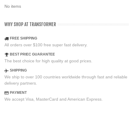
No items
WHY SHOP AT TRANSFORMER
FREE SHIPPING
All orders over $100 free super fast delivery.
BEST PRIEC GUARANTEE
The best choice for high quality at good prices.
SHIPPING
We ship to over 100 countries worldwide through fast and reliable
delivery partners.
PAYMENT
We accept Visa, MasterCard and American Express.