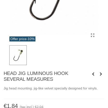
Offer price
-10%
HEAD JIG LUMINOUS HOOK
SEVERAL MEASURES
Jig head mounting. jig-like velvet specially designed for vinyls.
€1.84
(tax incl.)
€2.04