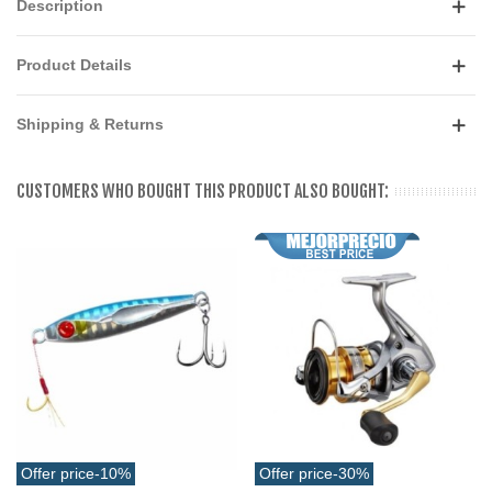
Description
Product Details
Shipping & Returns
CUSTOMERS WHO BOUGHT THIS PRODUCT ALSO BOUGHT:
Offer price
-10%
Offer price
-30%