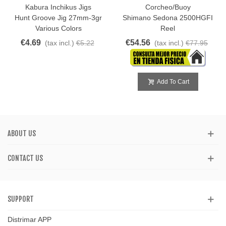
Kabura Inchikus Jigs
Corcheo/Buoy
Hunt Groove Jig 27mm-3gr
Shimano Sedona 2500HGFI
Various Colors
Reel
€4.69
€54.56
(tax incl.)
€5.22
(tax incl.)
€77.95
Add To Cart
ABOUT US
CONTACT US
SUPPORT
Distrimar APP