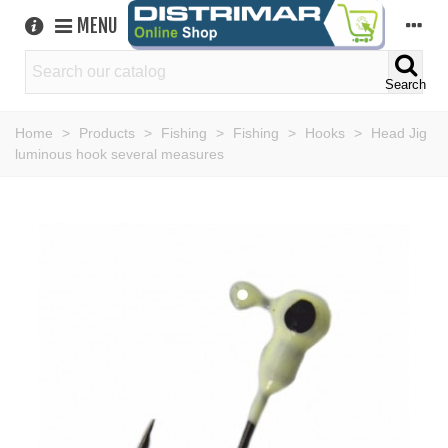
MENU
Search
Home
>
Products
>
Fishing
>
Fishing
>
Hooks
>
Head Jig
luminous hook several measures