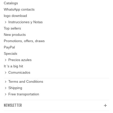
Catalogs
WhatsApp contacts
logo download
Instrucciones y Notas
Top sellers
New products
Promotions, offers, draws
PayPal
Specials
Precios azules
It 's a big hit
Comunicados
Terms and Conditions
Shipping
Free transportation
NEWSLETTER