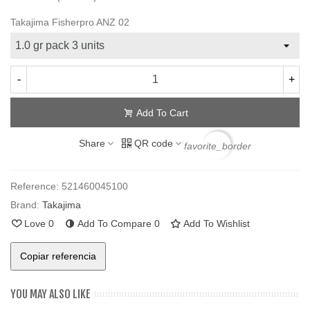
Takajima Fisherpro ANZ 02
-
+
Add To Cart
Share
QR code
favorite_border
Reference:
521460045100
Brand:
Takajima
Love
0
Add To Compare
0
Add To Wishlist
Copiar referencia
YOU MAY ALSO LIKE