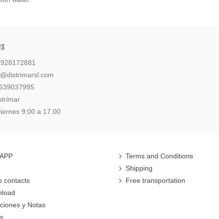
US
: 928172881
l@distrimarsl.com
 639037995
strimar
iernes 9:00 a 17.00
 APP
Terms and Conditions
Shipping
 contacts
Free transportation
nload
cciones y Notas
rs