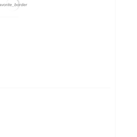
avorite_border