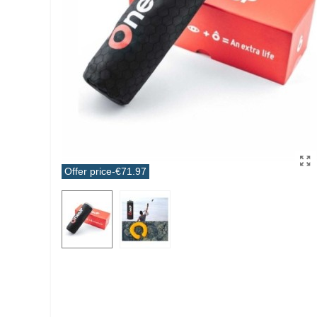
Offer price
-€71.97