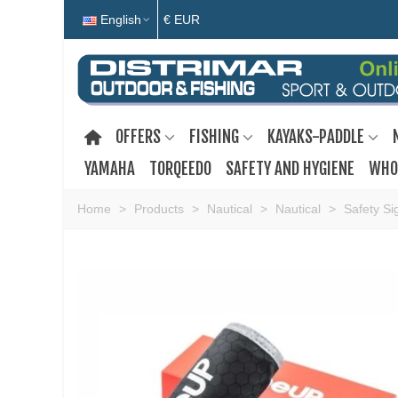
English
€ EUR
OFFERS
FISHING
KAYAKS-PADDLE
YAMAHA
TORQEEDO
SAFETY AND HYGIENE
WHO
Home
>
Products
>
Nautical
>
Nautical
>
Safety Si