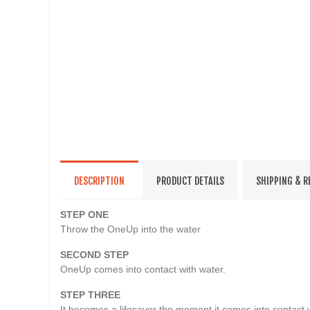
DESCRIPTION
PRODUCT DETAILS
SHIPPING & 
STEP ONE
Throw the OneUp into the water
SECOND STEP
OneUp comes into contact with water.
STEP THREE
It becomes a lifesaver the moment it comes into contact w