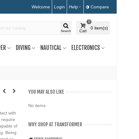
Welcome
Login
Help
Compare
0
0
item(s)
Cart
Search
ER
DIVING
NAUTICAL
ELECTRONICS
YOU MAY ALSO LIKE
No items
tact with
 require
WHY SHOP AT TRANSFORMER
apable of
ng. Being