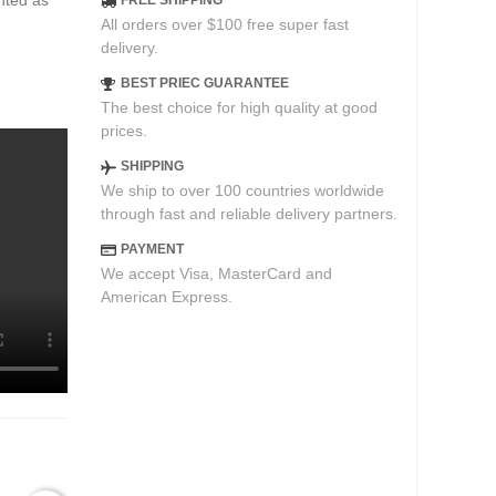
ented as
FREE SHIPPING
All orders over $100 free super fast
delivery.
BEST PRIEC GUARANTEE
The best choice for high quality at good
prices.
SHIPPING
We ship to over 100 countries worldwide
through fast and reliable delivery partners.
PAYMENT
We accept Visa, MasterCard and
American Express.