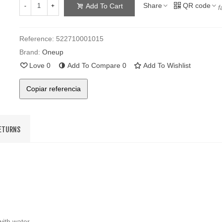
Share
QR code
Add To Cart
-
+
f
Reference:
522710001015
Brand:
Oneup
Love
0
Add To Compare
0
Add To Wishlist
Copiar referencia
RETURNS
ith water.