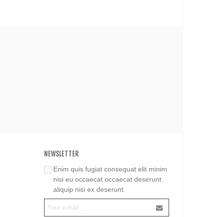
NEWSLETTER
Enim quis fugiat consequat elit minim
nisi eu occaecat occaecat deserunt
aliquip nisi ex deserunt.