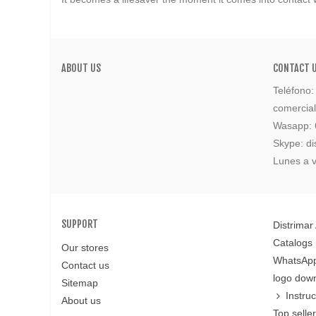
ABOUT US
CONTACT 
Teléfono
comercia
Wasapp:
Skype: di
Lunes a v
SUPPORT
Distrimar
Catalogs
Our stores
WhatsApp
Contact us
logo dow
Sitemap
Instru
About us
Top selle