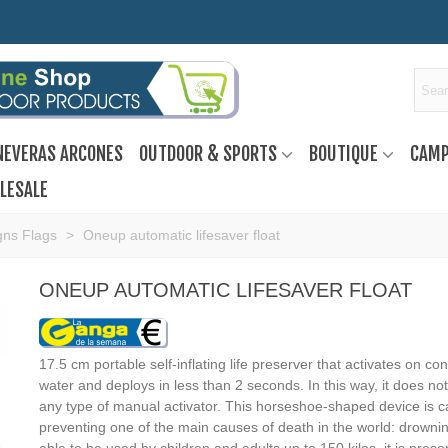
NEVERAS ARCONES
OUTDOOR & SPORTS
BOUTIQUE
CAMP
LESALE
gns Flags
>
Oneup automatic lifesaver float
ONEUP AUTOMATIC LIFESAVER FLOAT
17.5 cm portable self-inflating life preserver that activates on con
water and deploys in less than 2 seconds. In this way, it does not
any type of manual activator. This horseshoe-shaped device is c
preventing one of the main causes of death in the world: drowni