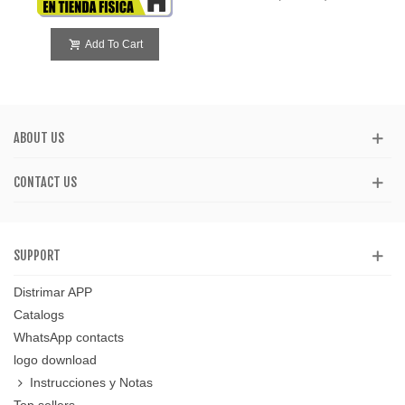
Add To Cart
ABOUT US
CONTACT US
SUPPORT
Distrimar APP
Catalogs
WhatsApp contacts
logo download
Instrucciones y Notas
Top sellers