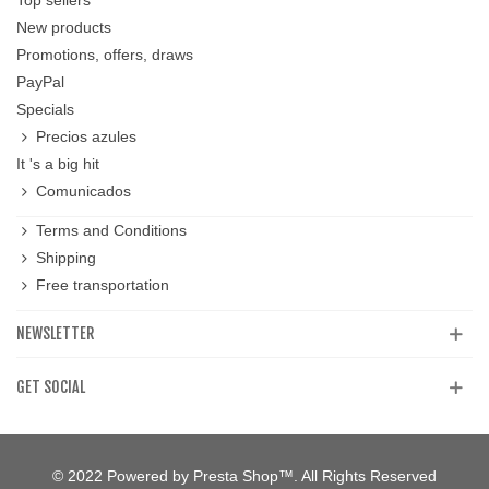
New products
Promotions, offers, draws
PayPal
Specials
Precios azules
It 's a big hit
Comunicados
Terms and Conditions
Shipping
Free transportation
NEWSLETTER
GET SOCIAL
© 2022 Powered by Presta Shop™. All Rights Reserved