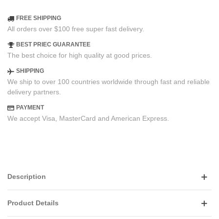
FREE SHIPPING
All orders over $100 free super fast delivery.
BEST PRIEC GUARANTEE
The best choice for high quality at good prices.
SHIPPING
We ship to over 100 countries worldwide through fast and reliable
delivery partners.
PAYMENT
We accept Visa, MasterCard and American Express.
Description
Product Details