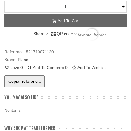
-
+
Add To Cart
Share
QR code
favorite_border
Reference:
521710071120
Brand:
Plano
Love
0
Add To Compare
0
Add To Wishlist
Copiar referencia
YOU MAY ALSO LIKE
No items
WHY SHOP AT TRANSFORMER