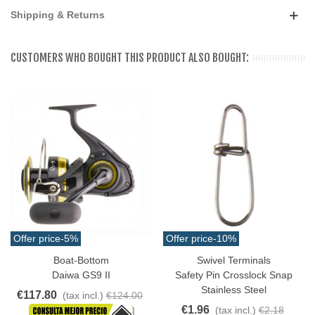
Shipping & Returns
CUSTOMERS WHO BOUGHT THIS PRODUCT ALSO BOUGHT:
Offer price
-5%
Offer price
-10%
Boat-Bottom
Swivel Terminals
Daiwa GS9 II
Safety Pin Crosslock Snap
Stainless Steel
€117.80
(tax incl.)
€124.00
€1.96
(tax incl.)
€2.18