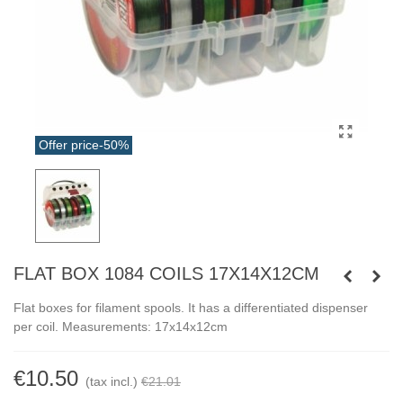
Offer price
-50%
FLAT BOX 1084 COILS 17X14X12CM
Flat boxes for filament spools. It has a differentiated dispenser
per coil. Measurements: 17x14x12cm
€10.50
(tax incl.)
€21.01