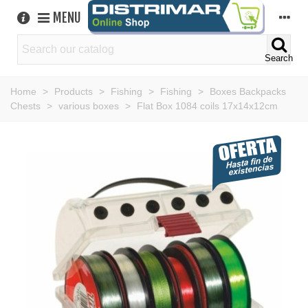
MENU
Search
Home
>
Products
>
Fishing
>
Fishing
>
Boxes Backpacks
Chests
>
various boxes
>
Flat Box 1084 coils 17x14x12cm