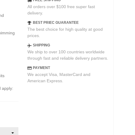
FREE SHIPPING
All orders over $100 free super fast
delivery.
and
BEST PRIEC GUARANTEE
The best choice for high quality at good
swimming
prices.
SHIPPING
We ship to over 100 countries worldwide
through fast and reliable delivery partners.
PAYMENT
We accept Visa, MasterCard and
its
American Express.
l apply: