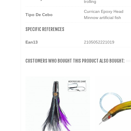
trolling
Currican Epoxy Head
Tipo De Cebo
Minnow artificial fish
SPECIFIC REFERENCES
Ean13
2105052221019
CUSTOMERS WHO BOUGHT THIS PRODUCT ALSO BOUGHT: