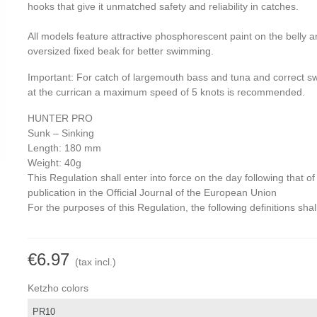
hooks that give it unmatched safety and reliability in catches.
All models feature attractive phosphorescent paint on the belly 
oversized fixed beak for better swimming.
Important: For catch of largemouth bass and tuna and correct 
at the currican a maximum speed of 5 knots is recommended.
HUNTER PRO
Sunk – Sinking
Length: 180 mm
Weight: 40g
This Regulation shall enter into force on the day following that of 
publication in the Official Journal of the European Union
For the purposes of this Regulation, the following definitions shal
€6.97
(tax incl.)
Ketzho colors