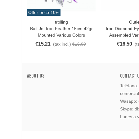
Offer price
-10%
trolling
Outle
Love
Love
Bait Jet Iron Feather 15cm 42gr
Iron Diamond-E
Mounted Various Colors
Assembled Var
€15.21
€16.50
(tax incl.)
€16.90
(t
ABOUT US
CONTACT 
Teléfono
comercia
Wasapp:
Skype: di
Lunes a v