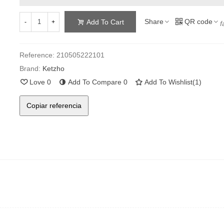
Share
QR code
Add To Cart
-
+
f
Reference:
210505222101
Brand:
Ketzho
Love
0
Add To Compare
0
Add To Wishlist
(
1
)
Copiar referencia