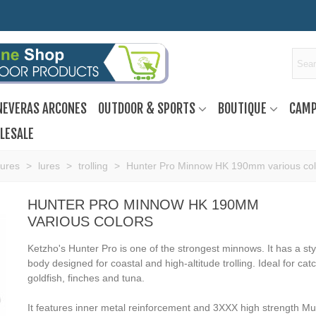
NEVERAS ARCONES
OUTDOOR & SPORTS
BOUTIQUE
CAMP
LESALE
Lures
>
lures
>
trolling
>
Hunter Pro Minnow HK 190mm various col
HUNTER PRO MINNOW HK 190MM
VARIOUS COLORS
Ketzho's Hunter Pro is one of the strongest minnows. It has a sty
body designed for coastal and high-altitude trolling. Ideal for cat
goldfish, finches and tuna.
It features inner metal reinforcement and 3XXX high strength M