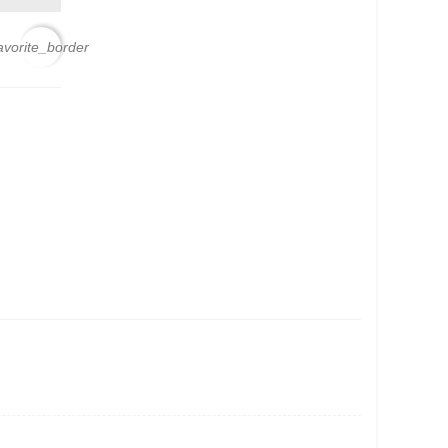
avorite_border