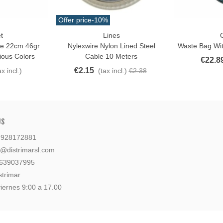
Offer price
-10%
t
Lines
O
Love
Add To Cart
ye 22cm 46gr
Nylexwire Nylon Lined Steel
Waste Bag Wit
ious Colors
Cable 10 Meters
€22.8
€2.15
ax incl.)
(tax incl.)
€2.38
US
: 928172881
l@distrimarsl.com
 639037995
strimar
iernes 9:00 a 17.00