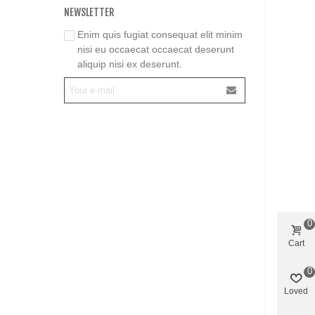
NEWSLETTER
Enim quis fugiat consequat elit minim
nisi eu occaecat occaecat deserunt
aliquip nisi ex deserunt.
0
Cart
0
Loved