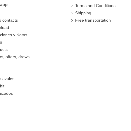
 APP
Terms and Conditions
Shipping
 contacts
Free transportation
nload
cciones y Notas
rs
ucts
s, offers, draws
s azules
hit
icados