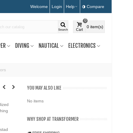
Welcome
Login
Help
Compare
0
0
item(s)
Cart
Search
ER
DIVING
NAUTICAL
ELECTRONICS
ors
YOU MAY ALSO LIKE
No items
lized
ching
WHY SHOP AT TRANSFORMER
ustad