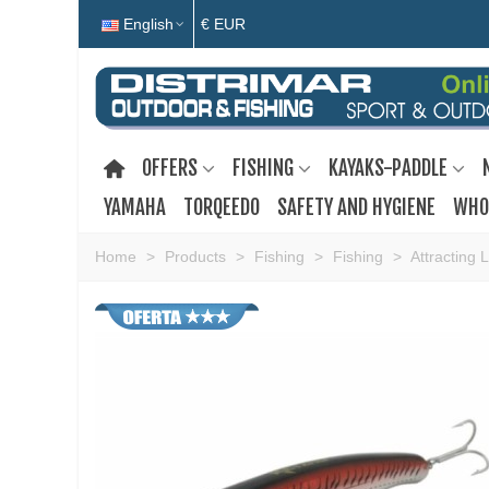
English
€ EUR
OFFERS
FISHING
KAYAKS-PADDLE
YAMAHA
TORQEEDO
SAFETY AND HYGIENE
WHO
Home
>
Products
>
Fishing
>
Fishing
>
Attracting 