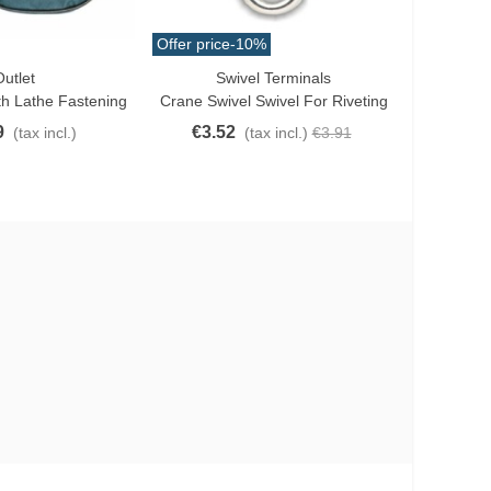
Offer price
-10%
Offer price
utlet
Swivel Terminals
Love
Lo
h Lathe Fastening
Crane Swivel Swivel For Riveting
Momoi Ne
9
€3.52
€7.6
(tax incl.)
(tax incl.)
€3.91