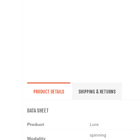
PRODUCT DETAILS
SHIPPING & RETURNS
DATA SHEET
Product
Lure
spinning
Modality