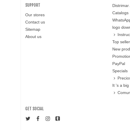
SUPPORT
Distrimar
Catalogs
Our stores
WhatsApp
Contact us
logo dow
Sitemap
Instru
About us
Top selle
New prod
Promotion
PayPal
Specials
Precio
It 's a big 
Comun
GET SOCIAL