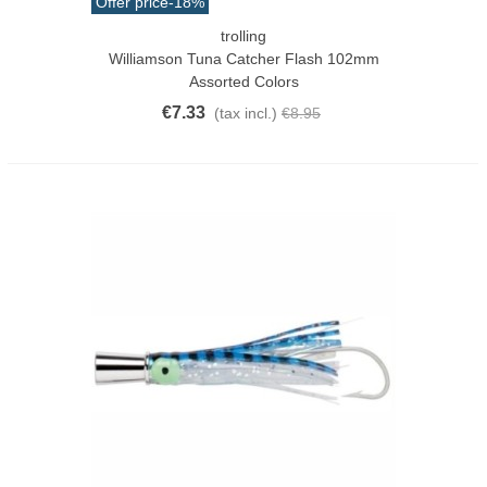
Offer price
-18%
trolling
Williamson Tuna Catcher Flash 102mm
Assorted Colors
€7.33
(tax incl.)
€8.95