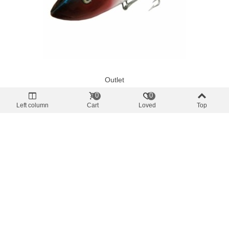
Outlet
Bonita Trolling Bait 17cm Various Colors
0
0
€10.50
(tax incl.)
Left column
Cart
Loved
Top