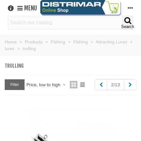
MENU
Search
Home
>
Products
>
Fishing
>
Fishing
>
Attracting Lures
>
lures
>
trolling
TROLLING
Previous
Next
Price, low to high
2/13
Filter