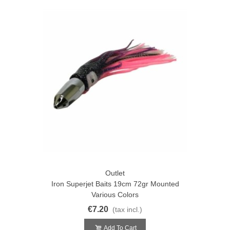
Outlet
Iron Superjet Baits 19cm 72gr Mounted
Various Colors
€7.20
(tax incl.)
Add To Cart