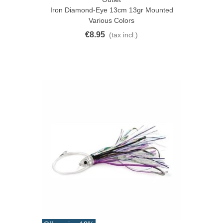
Iron Diamond-Eye 13cm 13gr Mounted
Various Colors
€8.95
(tax incl.)