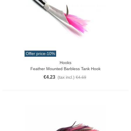
Offer price
-10%
Hooks
Feather Mounted Barbless Tank Hook
€4.23
(tax incl.)
€4.69