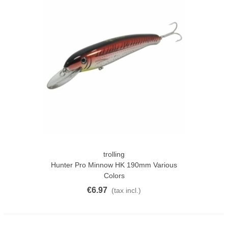
trolling
Hunter Pro Minnow HK 190mm Various
Colors
€6.97
(tax incl.)