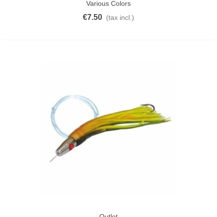
Various Colors
€7.50
(tax incl.)
Outlet