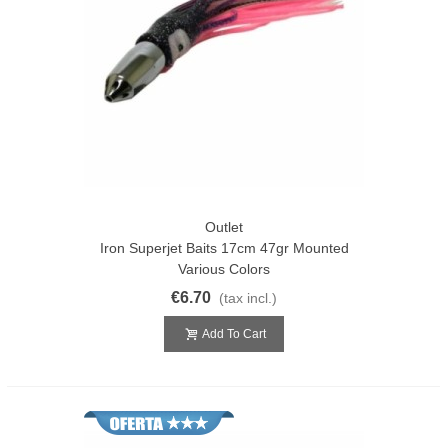
Outlet
Iron Superjet Baits 17cm 47gr Mounted
Various Colors
€6.70
(tax incl.)
Add To Cart