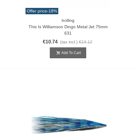
Offer price
-18%
trolling
This Is Williamson Dingo Metal Jet 75mm
631
€10.74
(tax incl.)
€13.12
Add To Cart