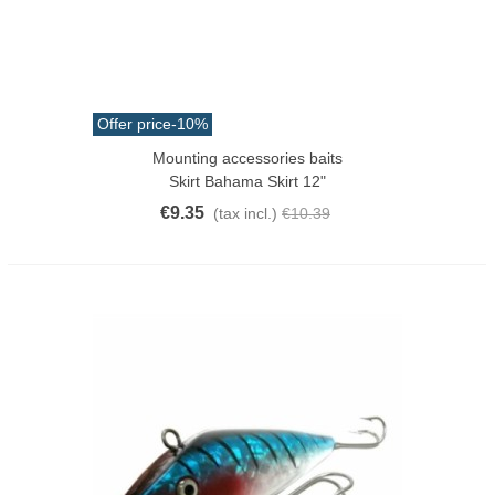
Offer price
-10%
Mounting accessories baits
Skirt Bahama Skirt 12"
€9.35
(tax incl.)
€10.39