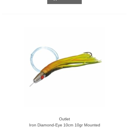
Outlet
Iron Diamond-Eye 10cm 10gr Mounted