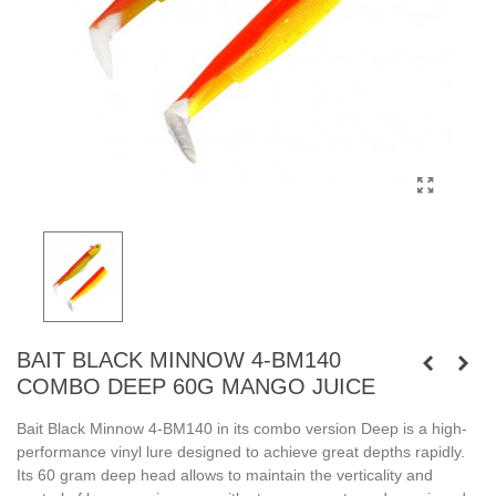
BAIT BLACK MINNOW 4-BM140
COMBO DEEP 60G MANGO JUICE
Bait Black Minnow 4-BM140 in its combo version Deep is a high-
performance vinyl lure designed to achieve great depths rapidly.
Its 60 gram deep head allows to maintain the verticality and