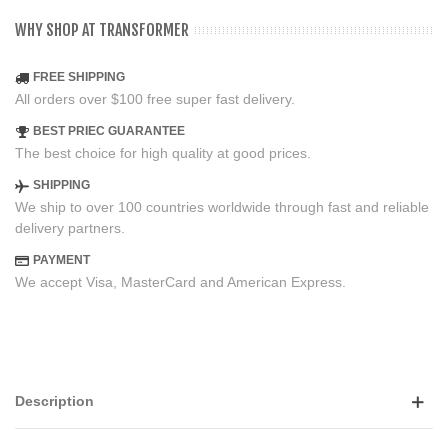
WHY SHOP AT TRANSFORMER
FREE SHIPPING
All orders over $100 free super fast delivery.
BEST PRIEC GUARANTEE
The best choice for high quality at good prices.
SHIPPING
We ship to over 100 countries worldwide through fast and reliable
delivery partners.
PAYMENT
We accept Visa, MasterCard and American Express.
Description