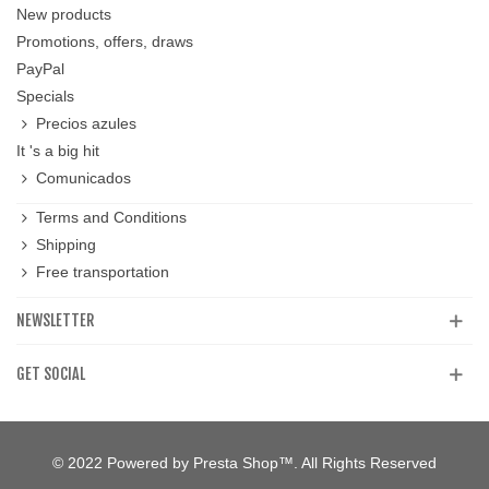
New products
Promotions, offers, draws
PayPal
Specials
Precios azules
It 's a big hit
Comunicados
Terms and Conditions
Shipping
Free transportation
NEWSLETTER
GET SOCIAL
© 2022 Powered by Presta Shop™. All Rights Reserved