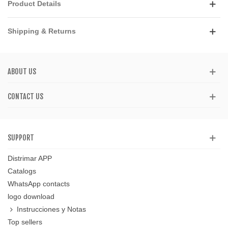
Product Details
Shipping & Returns
ABOUT US
CONTACT US
SUPPORT
Distrimar APP
Catalogs
WhatsApp contacts
logo download
Instrucciones y Notas
Top sellers