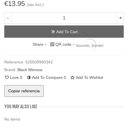
€13.95
(tax incl.)
-
+
Add To Cart
Share
QR code
favorite_border
Reference:
520509980342
Brand:
Black Minnow
Love
0
Add To Compare
0
Add To Wishlist
Copiar referencia
YOU MAY ALSO LIKE
No items