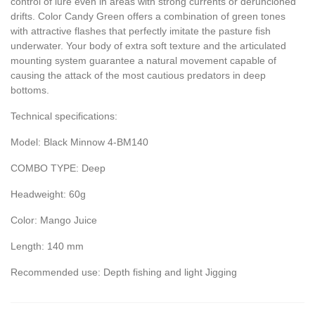
control of lure even in areas with strong currents or deruncioned
drifts. Color Candy Green offers a combination of green tones
with attractive flashes that perfectly imitate the pasture fish
underwater. Your body of extra soft texture and the articulated
mounting system guarantee a natural movement capable of
causing the attack of the most cautious predators in deep
bottoms.
Technical specifications:
Model: Black Minnow 4-BM140
COMBO TYPE: Deep
Headweight: 60g
Color: Mango Juice
Length: 140 mm
Recommended use: Depth fishing and light Jigging