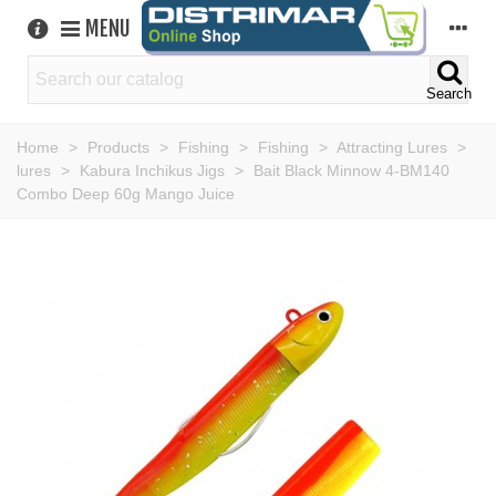
MENU
Search
Home
>
Products
>
Fishing
>
Fishing
>
Attracting Lures
>
lures
>
Kabura Inchikus Jigs
>
Bait Black Minnow 4-BM140
Combo Deep 60g Mango Juice