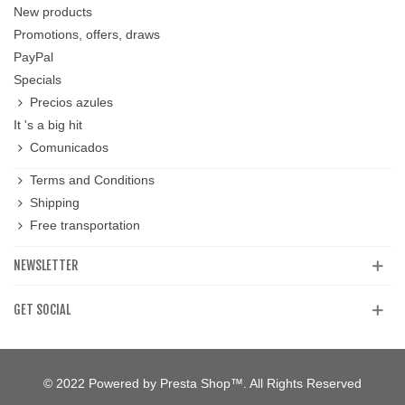
New products
Promotions, offers, draws
PayPal
Specials
Precios azules
It 's a big hit
Comunicados
Terms and Conditions
Shipping
Free transportation
NEWSLETTER
GET SOCIAL
© 2022 Powered by Presta Shop™. All Rights Reserved