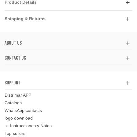
Product Details
Shipping & Returns
ABOUT US
CONTACT US
SUPPORT
Distrimar APP
Catalogs
WhatsApp contacts
logo download
Instrucciones y Notas
Top sellers