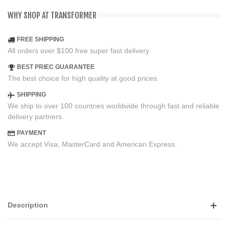
WHY SHOP AT TRANSFORMER
FREE SHIPPING
All orders over $100 free super fast delivery.
BEST PRIEC GUARANTEE
The best choice for high quality at good prices.
SHIPPING
We ship to over 100 countries worldwide through fast and reliable
delivery partners.
PAYMENT
We accept Visa, MasterCard and American Express.
Description