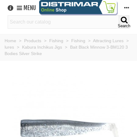
MENU
Search
Home
>
Products
>
Fishing
>
Fishing
>
Attracting Lures
>
lures
>
Kabura Inchikus Jigs
>
Bait Black Minnow 3-BM120 3
Bodies Silver Strike