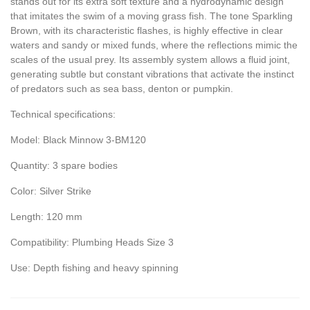
stands out for its extra soft texture and a hydrodynamic design
that imitates the swim of a moving grass fish. The tone Sparkling
Brown, with its characteristic flashes, is highly effective in clear
waters and sandy or mixed funds, where the reflections mimic the
scales of the usual prey. Its assembly system allows a fluid joint,
generating subtle but constant vibrations that activate the instinct
of predators such as sea bass, denton or pumpkin.
Technical specifications:
Model: Black Minnow 3-BM120
Quantity: 3 spare bodies
Color: Silver Strike
Length: 120 mm
Compatibility: Plumbing Heads Size 3
Use: Depth fishing and heavy spinning