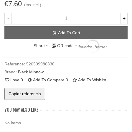
€7.60
(tax incl.)
-
+
Add To Cart
Share
QR code
favorite_border
Reference:
520509980336
Brand:
Black Minnow
Love
0
Add To Compare
0
Add To Wishlist
Copiar referencia
YOU MAY ALSO LIKE
No items