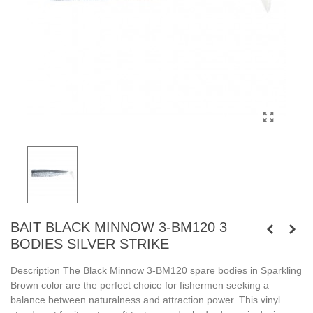
BAIT BLACK MINNOW 3-BM120 3
BODIES SILVER STRIKE
Description The Black Minnow 3-BM120 spare bodies in Sparkling
Brown color are the perfect choice for fishermen seeking a
balance between naturalness and attraction power. This vinyl