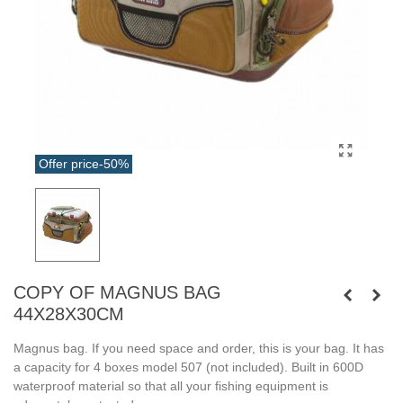
Offer price
-50%
COPY OF MAGNUS BAG
44X28X30CM
Magnus bag. If you need space and order, this is your bag. It has
a capacity for 4 boxes model 507 (not included). Built in 600D
waterproof material so that all your fishing equipment is