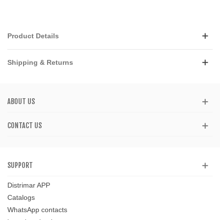
Product Details
Shipping & Returns
ABOUT US
CONTACT US
SUPPORT
Distrimar APP
Catalogs
WhatsApp contacts