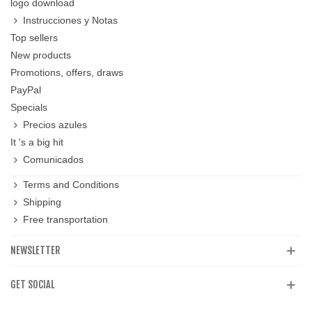
logo download
Instrucciones y Notas
Top sellers
New products
Promotions, offers, draws
PayPal
Specials
Precios azules
It 's a big hit
Comunicados
Terms and Conditions
Shipping
Free transportation
NEWSLETTER
GET SOCIAL