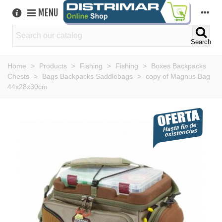
MENU
Search
Home
>
Products
>
Fishing
>
Fishing
>
Boxes Backpacks
Chests
>
Bags Backpacks Saddlebags
>
copy of Magnus Bag
44x28x30cm