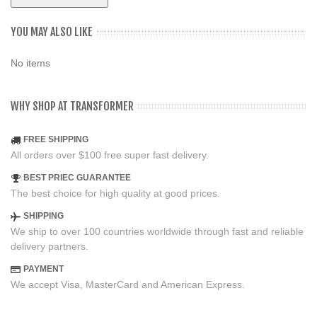
YOU MAY ALSO LIKE
No items
WHY SHOP AT TRANSFORMER
FREE SHIPPING
All orders over $100 free super fast delivery.
BEST PRIEC GUARANTEE
The best choice for high quality at good prices.
SHIPPING
We ship to over 100 countries worldwide through fast and reliable
delivery partners.
PAYMENT
We accept Visa, MasterCard and American Express.