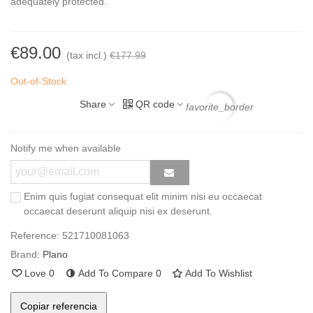
adequately protected.
€89.00
(tax incl.)
€177.99
Out-of-Stock
Share
QR code
favorite_border
Notify me when available
Enim quis fugiat consequat elit minim nisi eu occaecat
occaecat deserunt aliquip nisi ex deserunt.
Reference:
521710081063
Brand:
Plano
Love
0
Add To Compare
0
Add To Wishlist
Copiar referencia