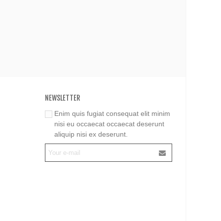
NEWSLETTER
Enim quis fugiat consequat elit minim
nisi eu occaecat occaecat deserunt
aliquip nisi ex deserunt.