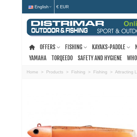
English
€ EUR
OFFERS
FISHING
KAYAKS-PADDLE
YAMAHA
TORQEEDO
SAFETY AND HYGIENE
WHO
Home
>
Products
>
Fishing
>
Fishing
>
Attracting 