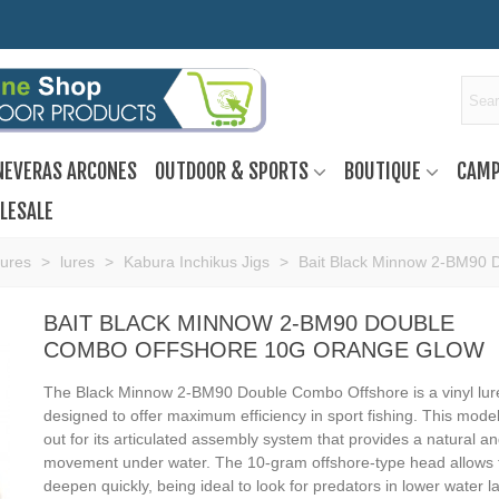
NEVERAS ARCONES
OUTDOOR & SPORTS
BOUTIQUE
CAMP
LESALE
Lures
>
lures
>
Kabura Inchikus Jigs
>
Bait Black Minnow 2-BM90 
BAIT BLACK MINNOW 2-BM90 DOUBLE
COMBO OFFSHORE 10G ORANGE GLOW
The Black Minnow 2-BM90 Double Combo Offshore is a vinyl lur
designed to offer maximum efficiency in sport fishing. This mode
out for its articulated assembly system that provides a natural and
movement under water. The 10-gram offshore-type head allows 
deepen quickly, being ideal to look for predators in lower water l