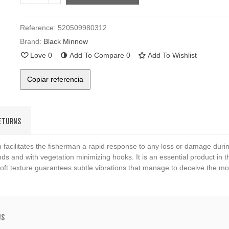
Reference:
520509980312
Brand:
Black Minnow
Love
0
Add To Compare
0
Add To Wishlist
Copiar referencia
RETURNS
 facilitates the fisherman a rapid response to any loss or damage duri
ds and with vegetation minimizing hooks. It is an essential product in the
 soft texture guarantees subtle vibrations that manage to deceive the mo
US