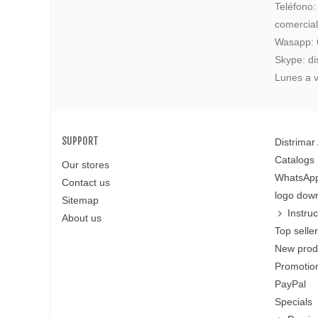
Teléfono
comercia
Wasapp:
Skype: di
Lunes a v
SUPPORT
Distrimar
Catalogs
Our stores
WhatsApp
Contact us
logo dow
Sitemap
Instru
About us
Top selle
New prod
Promotion
PayPal
Specials