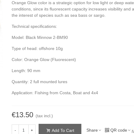
Orange Glow color is a strategic option for low light or deep wate
conditions, since its fluorescent capacity increases visibility and a
the interest of species such as sea bass or sargo.
Technical specifications:
Model: Black Minnow 2-BM90
Type of head: offshore 10g
Color: Orange Glow (Fluorescent)
Length: 90 mm
Quantity: 2 full mounted lures
Application: Fishing from Costa, Boat and 4x4
€13.50
(tax incl.)
Share
QR code
Add To Cart
-
+
f