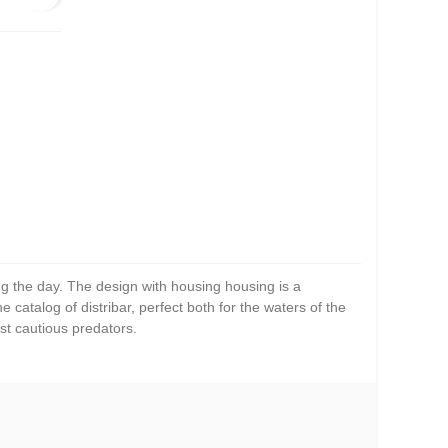
ng the day. The design with housing housing is a
 catalog of distribar, perfect both for the waters of the
st cautious predators.