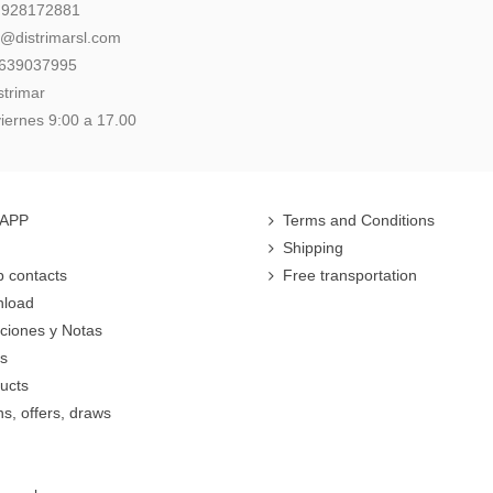
: 928172881
l@distrimarsl.com
 639037995
strimar
iernes 9:00 a 17.00
 APP
Terms and Conditions
Shipping
 contacts
Free transportation
nload
cciones y Notas
rs
ucts
s, offers, draws