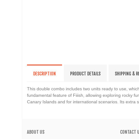
DESCRIPTION
PRODUCT DETAILS
SHIPPING & 
This double combo includes two units ready to use, which
fundamental feature of Fiiish, allowing exploring rocky fun
Canary Islands and for international scenarios. Its extra
ABOUT US
CONTACT 