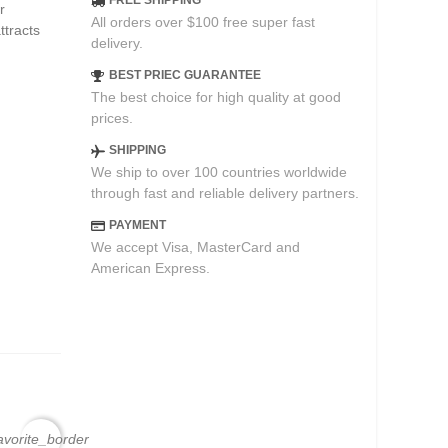
FREE SHIPPING
r
All orders over $100 free super fast
ttracts
delivery.
BEST PRIEC GUARANTEE
The best choice for high quality at good
prices.
SHIPPING
We ship to over 100 countries worldwide
through fast and reliable delivery partners.
PAYMENT
We accept Visa, MasterCard and
American Express.
avorite_border