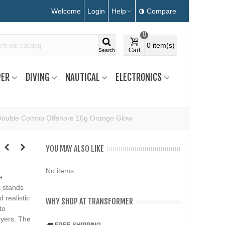
Welcome
Login
Help
Compare
0
0
item(s)
Cart
Search
ER
DIVING
NAUTICAL
ELECTRONICS
Double Combo Offshore 10g Orange Glow
YOU MAY ALSO LIKE
No items
e
l stands
 realistic
WHY SHOP AT TRANSFORMER
to
ayers. The