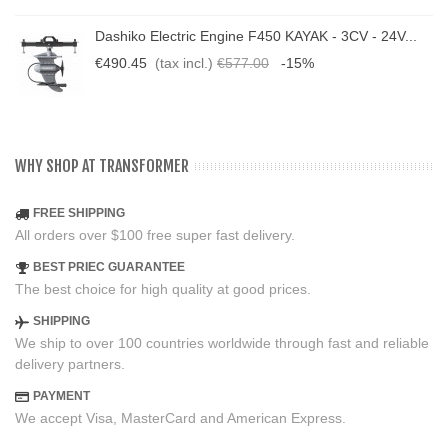
Dashiko Electric Engine F450 KAYAK - 3CV - 24V...
€490.45
(tax incl.)
€577.00
-15%
WHY SHOP AT TRANSFORMER
FREE SHIPPING
All orders over $100 free super fast delivery.
BEST PRIEC GUARANTEE
The best choice for high quality at good prices.
SHIPPING
We ship to over 100 countries worldwide through fast and reliable
delivery partners.
PAYMENT
We accept Visa, MasterCard and American Express.