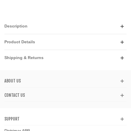
Description
Product Details
Shipping & Returns
ABOUT US
CONTACT US
SUPPORT
Distrimar APP