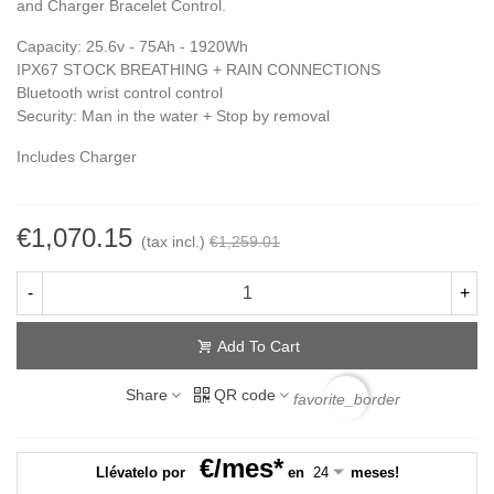
and Charger Bracelet Control.
Capacity: 25.6v - 75Ah - 1920Wh
IPX67 STOCK BREATHING + RAIN CONNECTIONS
Bluetooth wrist control control
Security: Man in the water + Stop by removal
Includes Charger
€1,070.15
(tax incl.)
€1,259.01
-
+
Add To Cart
Share
QR code
favorite_border
€/mes*
Llévatelo por
en
meses!