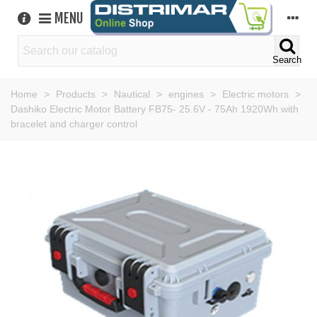
MENU
Search
Home
>
Products
>
Nautical
>
engines
>
Electric motors
>
Dashiko Electric Motor Battery FB75- 25.6V - 75Ah 1920Wh with
bracelet and charger control