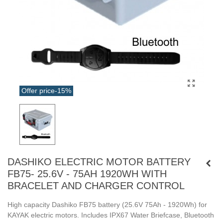
Offer price
-15%
DASHIKO ELECTRIC MOTOR BATTERY
FB75- 25.6V - 75AH 1920WH WITH
BRACELET AND CHARGER CONTROL
High capacity Dashiko FB75 battery (25.6V 75Ah - 1920Wh) for
KAYAK electric motors. Includes IPX67 Water Briefcase, Bluetooth