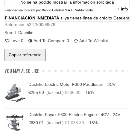
No se ha podido mostrar la información solicitada
+
info
Financiación ofrecida por Banco Cetelem S.A.U.
Válido hasta
FINANCIACIÓN INMEDIATA
si ya tienes línea de crédito Cetelem
Reference:
522750008878
Brand:
Dashiko
Love
0
Add To Compare
0
Add To Wishlist
Copiar referencia
YOU MAY ALSO LIKE
Dashiko Electric Motor F350 Paddlesurf - 3CV -...
€285.60
(tax incl.)
€336.00
-15%
Dashiko Kayak F600 Electric Engine - 4CV - 24V...
€880.01
(tax incl.)
€1,035.30
-15%