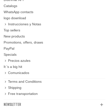
Catalogs
WhatsApp contacts
logo download
Instrucciones y Notas
Top sellers
New products
Promotions, offers, draws
PayPal
Specials
Precios azules
It 's a big hit
Comunicados
Terms and Conditions
Shipping
Free transportation
NEWSLETTER