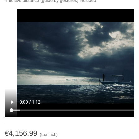
-Intuitive distance (guide by gestures) included
€4,156.99
(tax incl.)