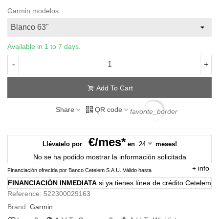
Garmin modelos
Available in 1 to 7 days.
-
+
Add To Cart
Share
QR code
favorite_border
€/mes*
Llévatelo por
en
meses!
No se ha podido mostrar la información solicitada
+
info
Financiación ofrecida por Banco Cetelem S.A.U.
Válido hasta
FINANCIACIÓN INMEDIATA
si ya tienes línea de crédito Cetelem
Reference:
522300029163
Brand:
Garmin