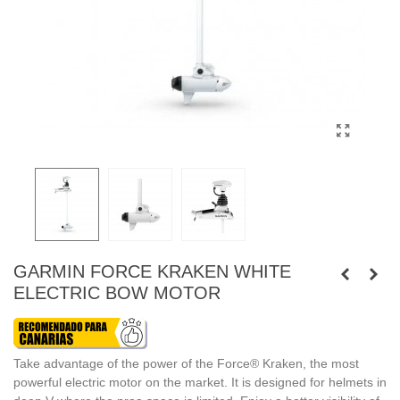
GARMIN FORCE KRAKEN WHITE
ELECTRIC BOW MOTOR
Take advantage of the power of the Force® Kraken, the most
powerful electric motor on the market. It is designed for helmets in