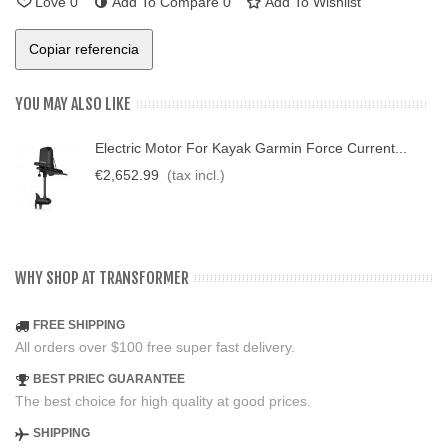
Love
0
Add To Compare
0
Add To Wishlist
Copiar referencia
YOU MAY ALSO LIKE
Electric Motor For Kayak Garmin Force Current...
€2,652.99
(tax incl.)
WHY SHOP AT TRANSFORMER
FREE SHIPPING
All orders over $100 free super fast delivery.
BEST PRIEC GUARANTEE
The best choice for high quality at good prices.
SHIPPING