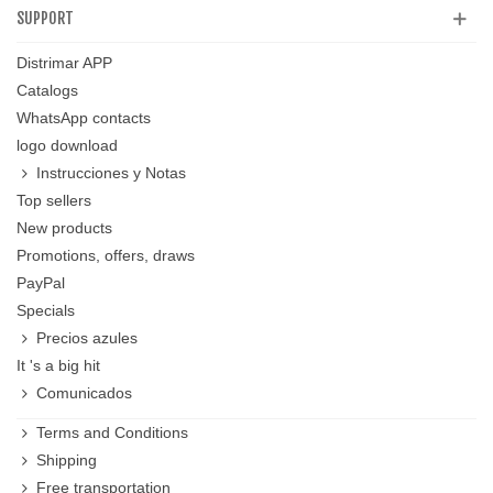
SUPPORT
Distrimar APP
Catalogs
WhatsApp contacts
logo download
Instrucciones y Notas
Top sellers
New products
Promotions, offers, draws
PayPal
Specials
Precios azules
It 's a big hit
Comunicados
Terms and Conditions
Shipping
Free transportation