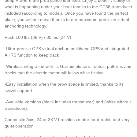
deep V where the proa space is limited. Enjoy a better visibility of
what is happening under your boat thanks to the GT56 transducer
included (according to model). Once you have found the perfect
place, you will not move thanks to our maximum precision virtual
anchoring technology.
Push 100 lbs (36 V) / 80 lbs (24 V)
-Ultra-precise GPS virtual anchor, multiband GPS and integrated
AHRS function to keep track
-Wireless integration with its Garmin plotters: routes, patterns and
tracks that the electric motor will follow while fishing
-Easy installation when the prow space is limited, thanks to its
swivel support
-Available versions (black includes transducer) and (white without
transducer).
Composite Axis, 24 or 36 V brushless motor for durable and very
quiet operation