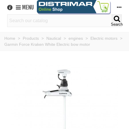
MENU
Search
Home
>
Products
>
Nautical
>
engines
>
Electric motors
>
Garmin Force Kraken White Electric bow motor