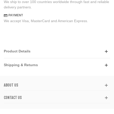
We ship to over 100 countries worldwide through fast and reliable
delivery partners.
PAYMENT
We accept Visa, MasterCard and American Express.
Product Details
Shipping & Returns
ABOUT US
CONTACT US