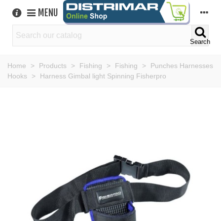
MENU
Search
Home
>
Products
>
Fishing
>
Fishing
>
Punches Harnesses
Hooks
>
Harness Gimbal light Spinning Fisherpro