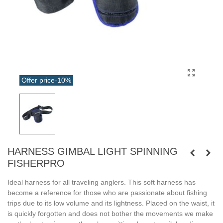
Offer price
-10%
HARNESS GIMBAL LIGHT SPINNING
FISHERPRO
Ideal harness for all traveling anglers. This soft harness has
become a reference for those who are passionate about fishing
trips due to its low volume and its lightness. Placed on the waist, it
is quickly forgotten and does not bother the movements we make