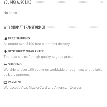
YOU MAY ALSO LIKE
No items
WHY SHOP AT TRANSFORMER
FREE SHIPPING
All orders over $100 free super fast delivery.
BEST PRIEC GUARANTEE
The best choice for high quality at good prices.
SHIPPING
We ship to over 100 countries worldwide through fast and reliable
delivery partners.
PAYMENT
We accept Visa, MasterCard and American Express.