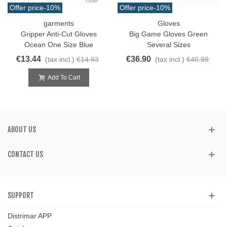
Offer price
-10%
Offer price
-10%
garments
Gloves
Gripper Anti-Cut Gloves
Big Game Gloves Green
Ocean One Size Blue
Several Sizes
€13.44
€36.90
(tax incl.)
€14.93
(tax incl.)
€40.99
Add To Cart
ABOUT US
CONTACT US
SUPPORT
Distrimar APP