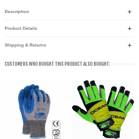
Description
Product Details
Shipping & Returns
CUSTOMERS WHO BOUGHT THIS PRODUCT ALSO BOUGHT: