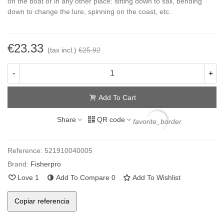
on the boat or in any other place: sitting down to sail, bending
down to change the lure, spinning on the coast, etc.
€23.33
(tax incl.)
€25.92
-
+
Add To Cart
Share
QR code
favorite_border
Reference:
521910040005
Brand:
Fisherpro
Love
1
Add To Compare
0
Add To Wishlist
Copiar referencia