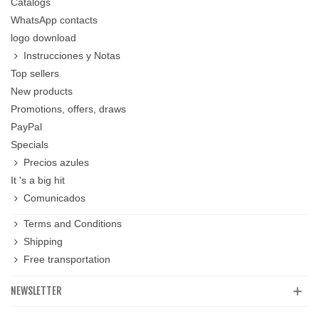
Catalogs
WhatsApp contacts
logo download
Instrucciones y Notas
Top sellers
New products
Promotions, offers, draws
PayPal
Specials
Precios azules
It 's a big hit
Comunicados
Terms and Conditions
Shipping
Free transportation
NEWSLETTER