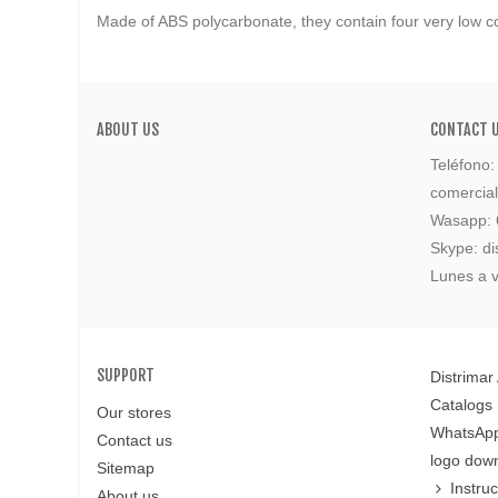
Made of ABS polycarbonate, they contain four very low c
ABOUT US
CONTACT 
Teléfono
comercia
Wasapp:
Skype: di
Lunes a v
SUPPORT
Distrimar
Catalogs
Our stores
WhatsApp
Contact us
logo dow
Sitemap
Instru
About us