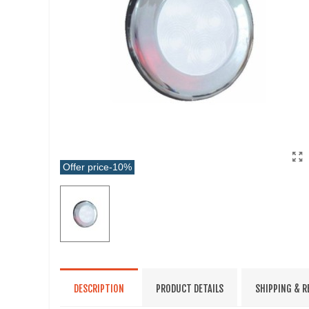
Offer price
-10%
DESCRIPTION
PRODUCT DETAILS
SHIPPING & 