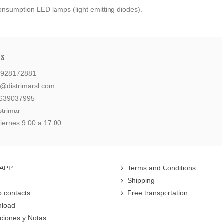
onsumption LED lamps (light emitting diodes).
US
: 928172881
l@distrimarsl.com
 639037995
strimar
iernes 9:00 a 17.00
 APP
Terms and Conditions
Shipping
 contacts
Free transportation
nload
cciones y Notas