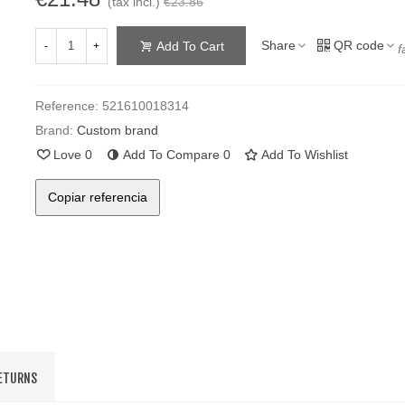
(tax incl.)
€23.86
Share
QR code
Add To Cart
-
+
f
Reference:
521610018314
Brand:
Custom brand
Love
0
Add To Compare
0
Add To Wishlist
Copiar referencia
RETURNS