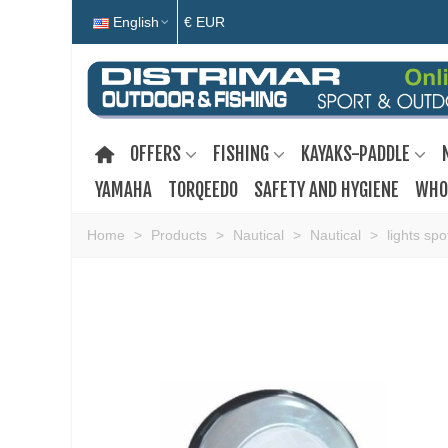
English
€ EUR
OFFERS
FISHING
KAYAKS-PADDLE
YAMAHA
TORQEEDO
SAFETY AND HYGIENE
WHO
Home
>
Products
>
Nautical
>
Nautical
>
lights spo