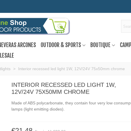
NEVERAS ARCONES
OUTDOOR & SPORTS
BOUTIQUE
CAMP
LESALE
tlights
>
Interior recessed led light 1W, 12V/24V 75x50mm chrome
INTERIOR RECESSED LED LIGHT 1W,
12V/24V 75X50MM CHROME
Made of ABS polycarbonate, they contain four very low consump
lamps (light emitting diodes).
€21.48