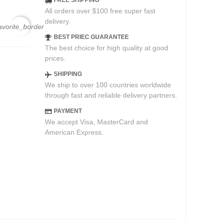
FREE SHIPPING
All orders over $100 free super fast
delivery.
avorite_border
BEST PRIEC GUARANTEE
The best choice for high quality at good
prices.
SHIPPING
We ship to over 100 countries worldwide
through fast and reliable delivery partners.
PAYMENT
We accept Visa, MasterCard and
American Express.