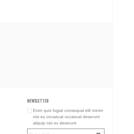
NEWSLETTER
Enim quis fugiat consequat elit minim
nisi eu occaecat occaecat deserunt
aliquip nisi ex deserunt.