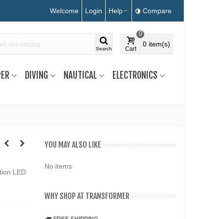
Welcome
Login
Help
Compare
0
0
item(s)
Cart
Search
ER
DIVING
NAUTICAL
ELECTRONICS
YOU MAY ALSO LIKE
No items
tion LED
WHY SHOP AT TRANSFORMER